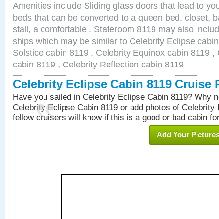
Amenities include Sliding glass doors that lead to yo
beds that can be converted to a queen bed, closet, 
stall, a comfortable . Stateroom 8119 may also inclu
ships which may be similar to Celebrity Eclipse cabin
Solstice cabin 8119 , Celebrity Equinox cabin 8119 , 
cabin 8119 , Celebrity Reflection cabin 8119
Celebrity Eclipse Cabin 8119 Cruise
Have you sailed in Celebrity Eclipse Cabin 8119? Why no
Celebrity Eclipse Cabin 8119 or add photos of Celebrity
fellow cruisers will know if this is a good or bad cabin fo
Add Your Picture