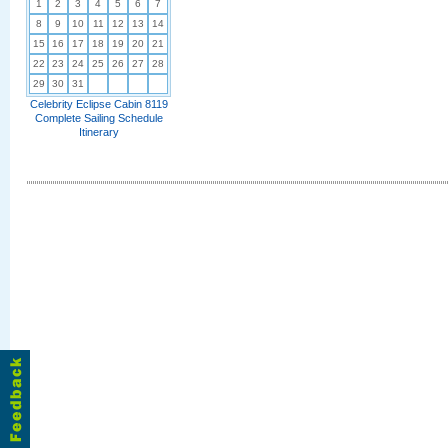
1
2
3
4
5
6
7
8
9
10
11
12
13
14
15
16
17
18
19
20
21
22
23
24
25
26
27
28
29
30
31
Celebrity Eclipse Cabin 8119
Complete Sailing Schedule
Itinerary