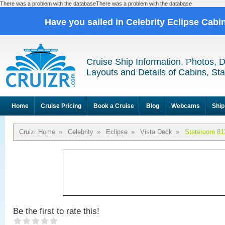
There was a problem with the databaseThere was a problem with the database
Have you sailed in Celebrity Eclipse Cabi
Cruise Ship Information, Photos, 
Layouts and Details of Cabins, St
Home
Cruise Pricing
Book a Cruise
Blog
Webcams
Ship
Cruizr Home
»
Celebrity
»
Eclipse
»
Vista Deck
»
Stateroom 81
Be the first to rate this!