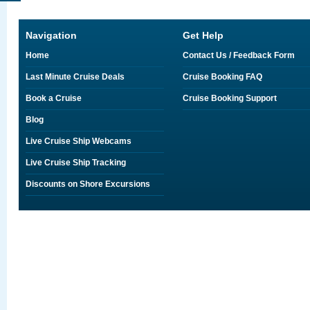
Navigation
Get Help
Home
Contact Us / Feedback Form
Last Minute Cruise Deals
Cruise Booking FAQ
Book a Cruise
Cruise Booking Support
Blog
Live Cruise Ship Webcams
Live Cruise Ship Tracking
Discounts on Shore Excursions