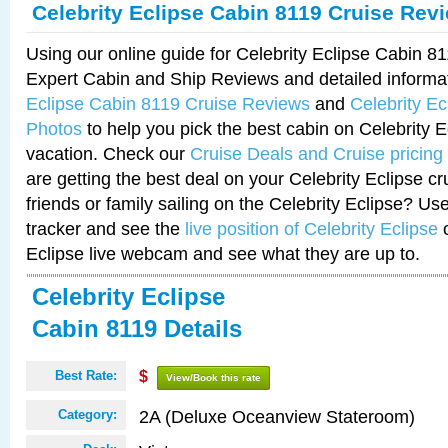
Celebrity Eclipse Cabin 8119 Cruise Rev
Using our online guide for Celebrity Eclipse Cabin 
Expert Cabin and Ship Reviews and detailed informa
Eclipse Cabin 8119 Cruise Reviews
and
Celebrity E
Photos
to help you pick the best cabin on Celebrity E
vacation. Check our
Cruise Deals and Cruise pricing
are getting the best deal on your Celebrity Eclipse c
friends or family sailing on the Celebrity Eclipse? Us
tracker and see the
live position of Celebrity Eclipse
o
Eclipse live webcam and see what they are up to.
Celebrity Eclipse
Cabin 8119 Details
Best Rate:
$
View/Book this rate
2A (Deluxe Oceanview Stateroom)
Category: