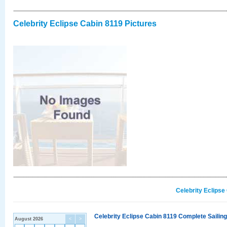
Celebrity Eclipse Cabin 8119 Pictures
Celebrity Eclipse
Celebrity Eclipse Cabin 8119 Complete Sailing
August 2026
<
>