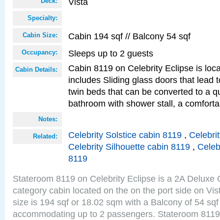
Vista
Deck:
Specialty:
Cabin 194 sqf // Balcony 54 sqf
Cabin Size:
Sleeps up to 2 guests
Occupancy:
Cabin 8119 on Celebrity Eclipse is loc
Cabin Details:
includes Sliding glass doors that lead 
twin beds that can be converted to a q
bathroom with shower stall, a comforta
Notes:
Celebrity Solstice cabin 8119
,
Celebri
Related:
Celebrity Silhouette cabin 8119
,
Celeb
8119
Stateroom 8119 on Celebrity Eclipse is a 2A Delux
category cabin located on the on the port side on Vi
size is 194 sqf or 18.02 sqm with a Balcony of 54 sq
accommodating up to 2 passengers. Stateroom 8119 