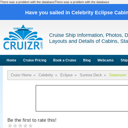
There was a problem with the databaseThere was a problem with the database
Have you sailed in Celebrity Eclipse Cabi
Cruise Ship Information, Photos, 
Layouts and Details of Cabins, St
Home
Cruise Pricing
Book a Cruise
Blog
Webcams
Ship
Cruizr Home
»
Celebrity
»
Eclipse
»
Sunrise Deck
»
Stateroom 
Be the first to rate this!