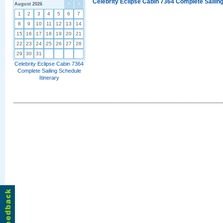
Celebrity Eclipse Cabin 7364 Complete Sailing
August 2026
<
>
1
2
3
4
5
6
7
8
9
10
11
12
13
14
15
16
17
18
19
20
21
22
23
24
25
26
27
28
29
30
31
Celebrity Eclipse Cabin 7364
Complete Sailing Schedule
Itinerary