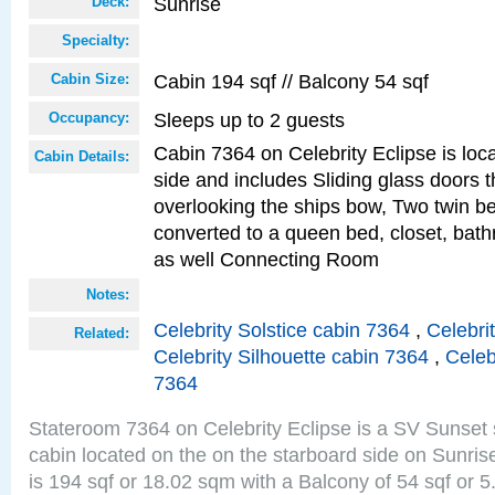
Sunrise
Deck:
Specialty:
Cabin 194 sqf // Balcony 54 sqf
Cabin Size:
Sleeps up to 2 guests
Occupancy:
Cabin 7364 on Celebrity Eclipse is loc
Cabin Details:
side and includes Sliding glass doors t
overlooking the ships bow, Two twin b
converted to a queen bed, closet, bath
as well Connecting Room
Notes:
Celebrity Solstice cabin 7364
,
Celebri
Related:
Celebrity Silhouette cabin 7364
,
Celeb
7364
Stateroom 7364 on Celebrity Eclipse is a SV Sunset
cabin located on the on the starboard side on Sunri
is 194 sqf or 18.02 sqm with a Balcony of 54 sqf o