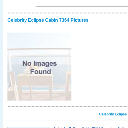
Celebrity Eclipse Cabin 7364 Pictures
Celebrity Eclipse