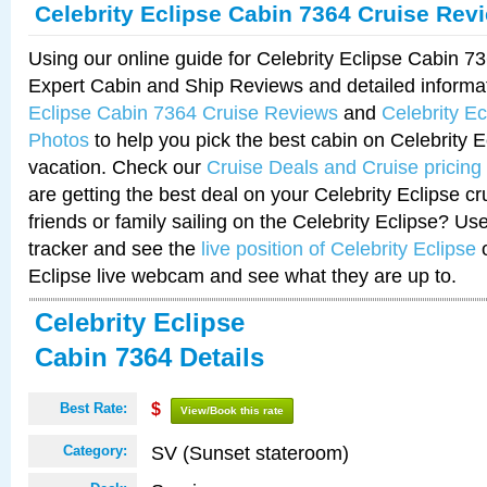
Celebrity Eclipse Cabin 7364 Cruise Rev
Using our online guide for Celebrity Eclipse Cabin 
Expert Cabin and Ship Reviews and detailed informa
Eclipse Cabin 7364 Cruise Reviews
and
Celebrity E
Photos
to help you pick the best cabin on Celebrity E
vacation. Check our
Cruise Deals and Cruise pricing
are getting the best deal on your Celebrity Eclipse c
friends or family sailing on the Celebrity Eclipse? Us
tracker and see the
live position of Celebrity Eclipse
o
Eclipse live webcam and see what they are up to.
Celebrity Eclipse
Cabin 7364 Details
Best Rate:
$
View/Book this rate
SV (Sunset stateroom)
Category: