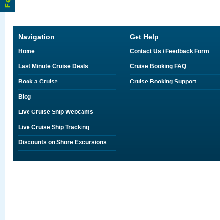
Navigation
Get Help
Home
Contact Us / Feedback Form
Last Minute Cruise Deals
Cruise Booking FAQ
Book a Cruise
Cruise Booking Support
Blog
Live Cruise Ship Webcams
Live Cruise Ship Tracking
Discounts on Shore Excursions