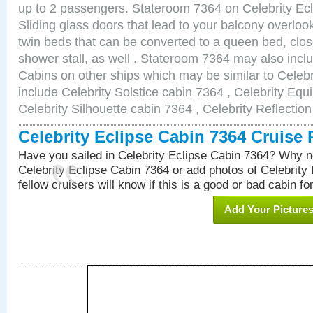
up to 2 passengers. Stateroom 7364 on Celebrity Ecl
Sliding glass doors that lead to your balcony overlo
twin beds that can be converted to a queen bed, clos
shower stall, as well . Stateroom 7364 may also inc
Cabins on other ships which may be similar to Celebr
include Celebrity Solstice cabin 7364 , Celebrity Equ
Celebrity Silhouette cabin 7364 , Celebrity Reflectio
Celebrity Eclipse Cabin 7364 Cruise
Have you sailed in Celebrity Eclipse Cabin 7364? Why no
Celebrity Eclipse Cabin 7364 or add photos of Celebrity
fellow cruisers will know if this is a good or bad cabin fo
Add Your Picture