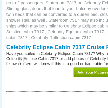
up to 2 passengers. Stateroom 7317 on Celebrity Ecl
Sliding glass doors that lead to your balcony overlo
twin beds that can be converted to a queen bed, clos
shower stall, as well . Stateroom 7317 may also incl
ships which may be similar to Celebrity Eclipse cabin
Solstice cabin 7317 , Celebrity Equinox cabin 7317 , 
cabin 7317 , Celebrity Reflection cabin 7317
Celebrity Eclipse Cabin 7317 Cruise
Have you sailed in Celebrity Eclipse Cabin 7317? Why no
Celebrity Eclipse Cabin 7317 or add photos of Celebrity
fellow cruisers will know if this is a good or bad cabin fo
Add Your Picture