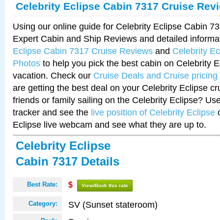
Celebrity Eclipse Cabin 7317 Cruise Rev
Using our online guide for Celebrity Eclipse Cabin 
Expert Cabin and Ship Reviews and detailed informa
Eclipse Cabin 7317 Cruise Reviews
and
Celebrity E
Photos
to help you pick the best cabin on Celebrity E
vacation. Check our
Cruise Deals and Cruise pricing
are getting the best deal on your Celebrity Eclipse c
friends or family sailing on the Celebrity Eclipse? Us
tracker and see the
live position of Celebrity Eclipse
o
Eclipse live webcam and see what they are up to.
Celebrity Eclipse
Cabin 7317 Details
Best Rate:
$
View/Book this rate
SV (Sunset stateroom)
Category: