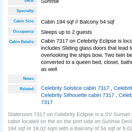
Sunrise
Deck:
Specialty:
Cabin 194 sqf // Balcony 54 sqf
Cabin Size:
Sleeps up to 2 guests
Occupancy:
Cabin 7317 on Celebrity Eclipse is loc
Cabin Details:
includes Sliding glass doors that lead 
overlooking the ships bow, Two twin b
converted to a queen bed, closet, bath
as well
Notes:
Celebrity Solstice cabin 7317
,
Celebri
Related:
Celebrity Silhouette cabin 7317
,
Celeb
7317
Stateroom 7317 on Celebrity Eclipse is a SV Sunset
cabin located on the on the port side on Sunrise Dec
194 sqf or 18.02 sqm with a Balcony of 54 sqf or 5