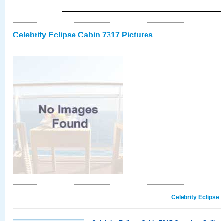
Celebrity Eclipse Cabin 7317 Pictures
Celebrity Eclipse