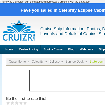
There was a problem with the databaseThere was a problem with the database
Have you sailed in Celebrity Eclipse Cabi
Cruise Ship Information, Photos, 
Layouts and Details of Cabins, St
Home
Cruise Pricing
Book a Cruise
Blog
Webcams
Ship
Cruizr Home
»
Celebrity
»
Eclipse
»
Sunrise Deck
»
Stateroom 
Be the first to rate this!