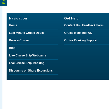
Navigation
Get Help
Home
Contact Us / Feedback Form
Last Minute Cruise Deals
Cruise Booking FAQ
Book a Cruise
Cruise Booking Support
Blog
Live Cruise Ship Webcams
Live Cruise Ship Tracking
Discounts on Shore Excursions