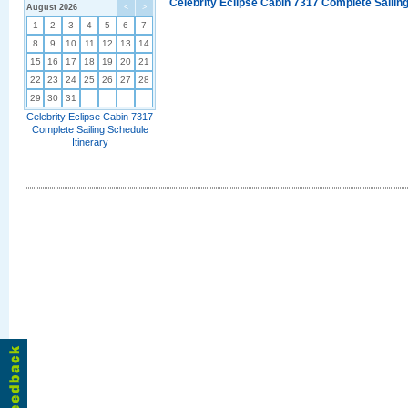
Celebrity Eclipse Cabin 7317 Complete Sailing
August 2026
<
>
1
2
3
4
5
6
7
8
9
10
11
12
13
14
15
16
17
18
19
20
21
22
23
24
25
26
27
28
29
30
31
Celebrity Eclipse Cabin 7317
Complete Sailing Schedule
Itinerary