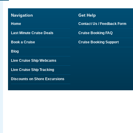
Navigation
Get Help
Home
Contact Us / Feedback Form
Last Minute Cruise Deals
Cruise Booking FAQ
Book a Cruise
Cruise Booking Support
Blog
Live Cruise Ship Webcams
Live Cruise Ship Tracking
Discounts on Shore Excursions