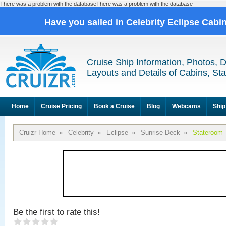
There was a problem with the databaseThere was a problem with the database
Have you sailed in Celebrity Eclipse Cabi
Cruise Ship Information, Photos, 
Layouts and Details of Cabins, St
Home
Cruise Pricing
Book a Cruise
Blog
Webcams
Ship
Cruizr Home
»
Celebrity
»
Eclipse
»
Sunrise Deck
»
Stateroom 
Be the first to rate this!