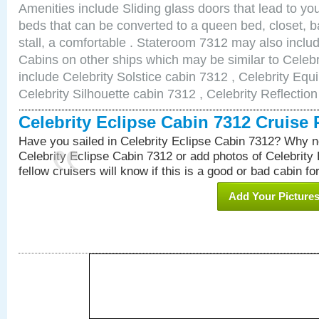
Amenities include Sliding glass doors that lead to yo
beds that can be converted to a queen bed, closet, 
stall, a comfortable . Stateroom 7312 may also inclu
Cabins on other ships which may be similar to Celebr
include Celebrity Solstice cabin 7312 , Celebrity Equ
Celebrity Silhouette cabin 7312 , Celebrity Reflectio
Celebrity Eclipse Cabin 7312 Cruise
Have you sailed in Celebrity Eclipse Cabin 7312? Why no
Celebrity Eclipse Cabin 7312 or add photos of Celebrity
fellow cruisers will know if this is a good or bad cabin fo
Add Your Picture