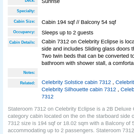
Sunrise
Deck:
Specialty:
Cabin 194 sqf // Balcony 54 sqf
Cabin Size:
Sleeps up to 2 guests
Occupancy:
Cabin 7312 on Celebrity Eclipse is loc
Cabin Details:
side and includes Sliding glass doors t
Two twin beds that can be converted to
bathroom with shower stall, a comfort
Notes:
Celebrity Solstice cabin 7312
,
Celebri
Related:
Celebrity Silhouette cabin 7312
,
Celeb
7312
Stateroom 7312 on Celebrity Eclipse is a 2B Delux
category cabin located on the on the starboard side
7312 size is 194 sqf or 18.02 sqm with a Balcony of 
accommodating up to 2 passengers. Stateroom 7312 