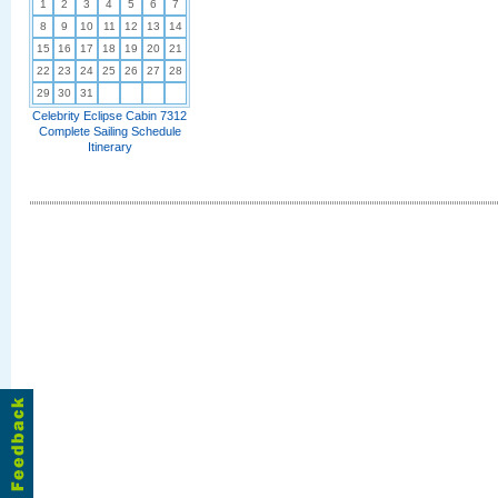
1
2
3
4
5
6
7
8
9
10
11
12
13
14
15
16
17
18
19
20
21
22
23
24
25
26
27
28
29
30
31
Celebrity Eclipse Cabin 7312
Complete Sailing Schedule
Itinerary