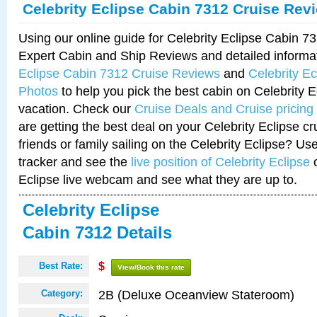
Celebrity Eclipse Cabin 7312 Cruise Rev
Using our online guide for Celebrity Eclipse Cabin 
Expert Cabin and Ship Reviews and detailed informa
Eclipse Cabin 7312 Cruise Reviews
and
Celebrity E
Photos
to help you pick the best cabin on Celebrity E
vacation. Check our
Cruise Deals and Cruise pricing
are getting the best deal on your Celebrity Eclipse c
friends or family sailing on the Celebrity Eclipse? Us
tracker and see the
live position of Celebrity Eclipse
o
Eclipse live webcam and see what they are up to.
Celebrity Eclipse
Cabin 7312 Details
Best Rate:
$
View/Book this rate
2B (Deluxe Oceanview Stateroom)
Category: