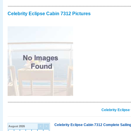
Celebrity Eclipse Cabin 7312 Pictures
Celebrity Eclipse
Celebrity Eclipse Cabin 7312 Complete Sailing
August 2026
<
>