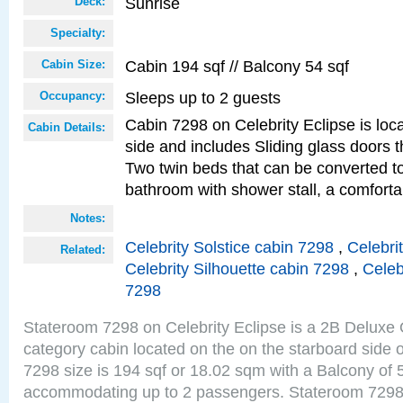
Sunrise
Deck:
Specialty:
Cabin 194 sqf // Balcony 54 sqf
Cabin Size:
Sleeps up to 2 guests
Occupancy:
Cabin 7298 on Celebrity Eclipse is loc
Cabin Details:
side and includes Sliding glass doors t
Two twin beds that can be converted to
bathroom with shower stall, a comforta
Notes:
Celebrity Solstice cabin 7298
,
Celebri
Related:
Celebrity Silhouette cabin 7298
,
Celeb
7298
Stateroom 7298 on Celebrity Eclipse is a 2B Delux
category cabin located on the on the starboard side
7298 size is 194 sqf or 18.02 sqm with a Balcony of 
accommodating up to 2 passengers. Stateroom 7298 