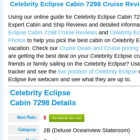
Celebrity Eclipse Cabin 7298 Cruise Rev
Using our online guide for Celebrity Eclipse Cabin 
Expert Cabin and Ship Reviews and detailed informa
Eclipse Cabin 7298 Cruise Reviews
and
Celebrity E
Photos
to help you pick the best cabin on Celebrity E
vacation. Check our
Cruise Deals and Cruise pricing
are getting the best deal on your Celebrity Eclipse c
friends or family sailing on the Celebrity Eclipse? Us
tracker and see the
live position of Celebrity Eclipse
o
Eclipse live webcam and see what they are up to.
Celebrity Eclipse
Cabin 7298 Details
Best Rate:
$
View/Book this rate
2B (Deluxe Oceanview Stateroom)
Category: