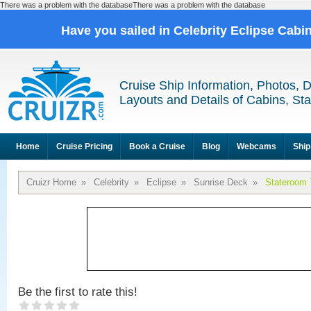
There was a problem with the databaseThere was a problem with the database
Have you sailed in Celebrity Eclipse Cabi
Cruise Ship Information, Photos, 
Layouts and Details of Cabins, St
Home
Cruise Pricing
Book a Cruise
Blog
Webcams
Ship
Cruizr Home
»
Celebrity
»
Eclipse
»
Sunrise Deck
»
Stateroom 
Be the first to rate this!