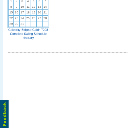
1
2
3
4
5
6
7
8
9
10
11
12
13
14
15
16
17
18
19
20
21
22
23
24
25
26
27
28
29
30
31
Celebrity Eclipse Cabin 7298
Complete Sailing Schedule
Itinerary