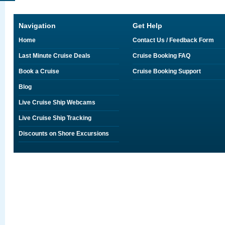
Navigation
Get Help
Home
Contact Us / Feedback Form
Last Minute Cruise Deals
Cruise Booking FAQ
Book a Cruise
Cruise Booking Support
Blog
Live Cruise Ship Webcams
Live Cruise Ship Tracking
Discounts on Shore Excursions