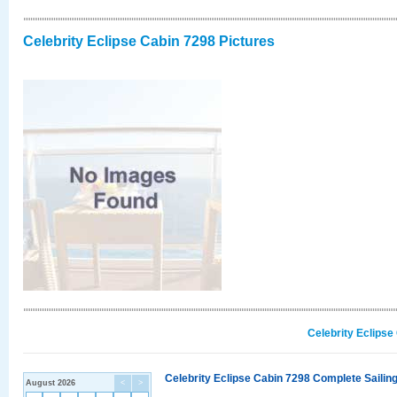
Celebrity Eclipse Cabin 7298 Pictures
Celebrity Eclipse
Celebrity Eclipse Cabin 7298 Complete Sailing
August 2026
<
>