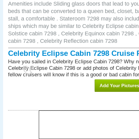
Amenities include Sliding glass doors that lead to yo
beds that can be converted to a queen bed, closet, 
stall, a comfortable . Stateroom 7298 may also inclu
ships which may be similar to Celebrity Eclipse cabin
Solstice cabin 7298 , Celebrity Equinox cabin 7298 , 
cabin 7298 , Celebrity Reflection cabin 7298
Celebrity Eclipse Cabin 7298 Cruise
Have you sailed in Celebrity Eclipse Cabin 7298? Why no
Celebrity Eclipse Cabin 7298 or add photos of Celebrity
fellow cruisers will know if this is a good or bad cabin fo
Add Your Picture