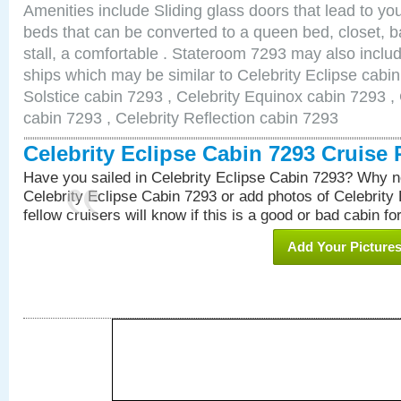
Amenities include Sliding glass doors that lead to yo
beds that can be converted to a queen bed, closet, 
stall, a comfortable . Stateroom 7293 may also inclu
ships which may be similar to Celebrity Eclipse cabin
Solstice cabin 7293 , Celebrity Equinox cabin 7293 , 
cabin 7293 , Celebrity Reflection cabin 7293
Celebrity Eclipse Cabin 7293 Cruise
Have you sailed in Celebrity Eclipse Cabin 7293? Why no
Celebrity Eclipse Cabin 7293 or add photos of Celebrity
fellow cruisers will know if this is a good or bad cabin fo
Add Your Picture