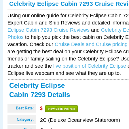
Celebrity Eclipse Cabin 7293 Cruise Rev
Using our online guide for Celebrity Eclipse Cabin 
Expert Cabin and Ship Reviews and detailed informa
Eclipse Cabin 7293 Cruise Reviews
and
Celebrity E
Photos
to help you pick the best cabin on Celebrity E
vacation. Check our
Cruise Deals and Cruise pricing
are getting the best deal on your Celebrity Eclipse c
friends or family sailing on the Celebrity Eclipse? Us
tracker and see the
live position of Celebrity Eclipse
o
Eclipse live webcam and see what they are up to.
Celebrity Eclipse
Cabin 7293 Details
Best Rate:
$
View/Book this rate
2C (Deluxe Oceanview Stateroom)
Category: