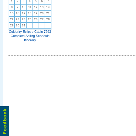
1
2
3
4
5
6
7
8
9
10
11
12
13
14
15
16
17
18
19
20
21
22
23
24
25
26
27
28
29
30
31
Celebrity Eclipse Cabin 7293
Complete Sailing Schedule
Itinerary