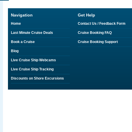
Navigation
Get Help
Home
Contact Us / Feedback Form
Last Minute Cruise Deals
Cruise Booking FAQ
Book a Cruise
Cruise Booking Support
Blog
Live Cruise Ship Webcams
Live Cruise Ship Tracking
Discounts on Shore Excursions