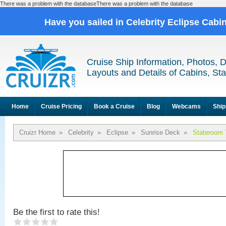
There was a problem with the databaseThere was a problem with the database
Have you sailed in Celebrity Eclipse Cabi
Cruise Ship Information, Photos, 
Layouts and Details of Cabins, St
Home
Cruise Pricing
Book a Cruise
Blog
Webcams
Ship
Cruizr Home
»
Celebrity
»
Eclipse
»
Sunrise Deck
»
Stateroom 
Be the first to rate this!