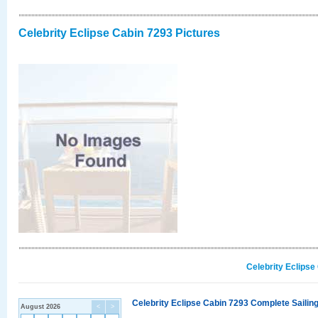
Celebrity Eclipse Cabin 7293 Pictures
Celebrity Eclipse
Celebrity Eclipse Cabin 7293 Complete Sailing
August 2026
<
>