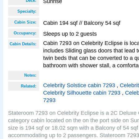
Sunrise
Deck:
Specialty:
Cabin 194 sqf // Balcony 54 sqf
Cabin Size:
Sleeps up to 2 guests
Occupancy:
Cabin 7293 on Celebrity Eclipse is loc
Cabin Details:
includes Sliding glass doors that lead 
twin beds that can be converted to a q
bathroom with shower stall, a comforta
Notes:
Celebrity Solstice cabin 7293
,
Celebri
Related:
Celebrity Silhouette cabin 7293
,
Celeb
7293
Stateroom 7293 on Celebrity Eclipse is a 2C Delux
category cabin located on the on the port side on S
size is 194 sqf or 18.02 sqm with a Balcony of 54 sq
accommodating up to 2 passengers. Stateroom 7293 