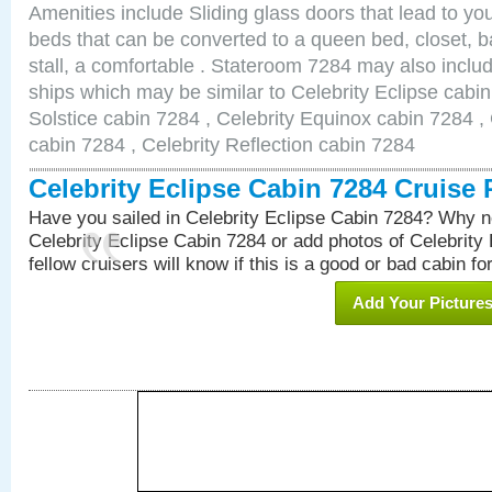
Amenities include Sliding glass doors that lead to yo
beds that can be converted to a queen bed, closet, 
stall, a comfortable . Stateroom 7284 may also inclu
ships which may be similar to Celebrity Eclipse cabin
Solstice cabin 7284 , Celebrity Equinox cabin 7284 , 
cabin 7284 , Celebrity Reflection cabin 7284
Celebrity Eclipse Cabin 7284 Cruise
Have you sailed in Celebrity Eclipse Cabin 7284? Why no
Celebrity Eclipse Cabin 7284 or add photos of Celebrity
fellow cruisers will know if this is a good or bad cabin fo
Add Your Picture