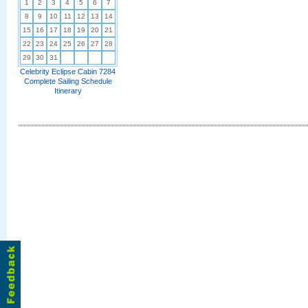
1
2
3
4
5
6
7
8
9
10
11
12
13
14
15
16
17
18
19
20
21
22
23
24
25
26
27
28
29
30
31
Celebrity Eclipse Cabin 7284
Complete Sailing Schedule
Itinerary