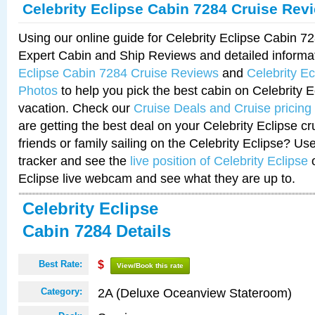
Celebrity Eclipse Cabin 7284 Cruise Rev
Using our online guide for Celebrity Eclipse Cabin 
Expert Cabin and Ship Reviews and detailed informa
Eclipse Cabin 7284 Cruise Reviews
and
Celebrity E
Photos
to help you pick the best cabin on Celebrity E
vacation. Check our
Cruise Deals and Cruise pricing
are getting the best deal on your Celebrity Eclipse c
friends or family sailing on the Celebrity Eclipse? Us
tracker and see the
live position of Celebrity Eclipse
o
Eclipse live webcam and see what they are up to.
Celebrity Eclipse
Cabin 7284 Details
Best Rate:
$
View/Book this rate
2A (Deluxe Oceanview Stateroom)
Category: