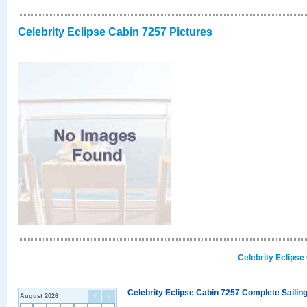
Celebrity Eclipse Cabin 7257 Pictures
Celebrity Eclipse
Celebrity Eclipse Cabin 7257 Complete Sailing
August 2026
<
>