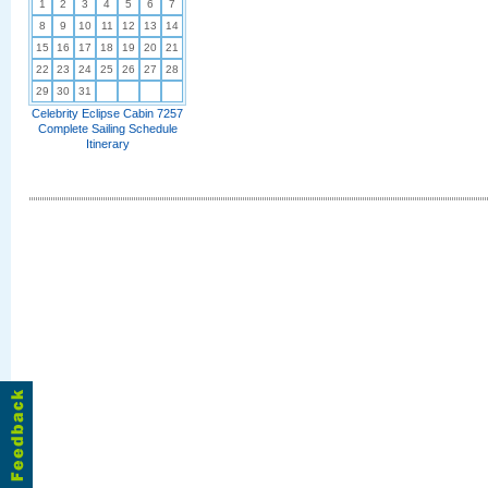
1
2
3
4
5
6
7
8
9
10
11
12
13
14
15
16
17
18
19
20
21
22
23
24
25
26
27
28
29
30
31
Celebrity Eclipse Cabin 7257
Complete Sailing Schedule
Itinerary