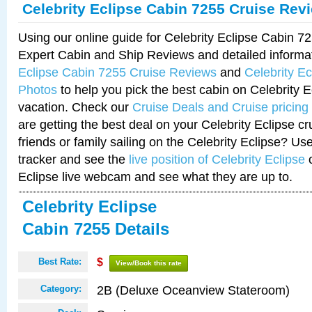
Celebrity Eclipse Cabin 7255 Cruise Rev
Using our online guide for Celebrity Eclipse Cabin 
Expert Cabin and Ship Reviews and detailed informa
Eclipse Cabin 7255 Cruise Reviews
and
Celebrity E
Photos
to help you pick the best cabin on Celebrity E
vacation. Check our
Cruise Deals and Cruise pricing
are getting the best deal on your Celebrity Eclipse c
friends or family sailing on the Celebrity Eclipse? Us
tracker and see the
live position of Celebrity Eclipse
o
Eclipse live webcam and see what they are up to.
Celebrity Eclipse
Cabin 7255 Details
Best Rate:
$
View/Book this rate
2B (Deluxe Oceanview Stateroom)
Category: