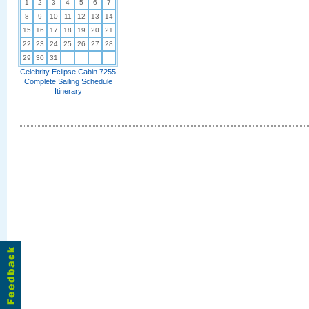
1
2
3
4
5
6
7
8
9
10
11
12
13
14
15
16
17
18
19
20
21
22
23
24
25
26
27
28
29
30
31
Celebrity Eclipse Cabin 7255
Complete Sailing Schedule
Itinerary