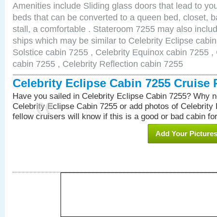
Amenities include Sliding glass doors that lead to yo
beds that can be converted to a queen bed, closet, 
stall, a comfortable . Stateroom 7255 may also inclu
ships which may be similar to Celebrity Eclipse cabin
Solstice cabin 7255 , Celebrity Equinox cabin 7255 , 
cabin 7255 , Celebrity Reflection cabin 7255
Celebrity Eclipse Cabin 7255 Cruise
Have you sailed in Celebrity Eclipse Cabin 7255? Why no
Celebrity Eclipse Cabin 7255 or add photos of Celebrity
fellow cruisers will know if this is a good or bad cabin fo
Add Your Picture