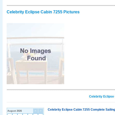
Celebrity Eclipse Cabin 7255 Pictures
Celebrity Eclipse
Celebrity Eclipse Cabin 7255 Complete Sailing
August 2026
<
>