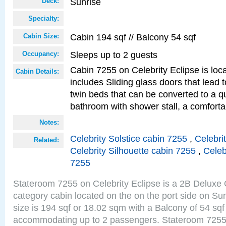
Sunrise
Deck:
Specialty:
Cabin 194 sqf // Balcony 54 sqf
Cabin Size:
Sleeps up to 2 guests
Occupancy:
Cabin 7255 on Celebrity Eclipse is loc
Cabin Details:
includes Sliding glass doors that lead 
twin beds that can be converted to a q
bathroom with shower stall, a comforta
Notes:
Celebrity Solstice cabin 7255
,
Celebri
Related:
Celebrity Silhouette cabin 7255
,
Celeb
7255
Stateroom 7255 on Celebrity Eclipse is a 2B Delux
category cabin located on the on the port side on S
size is 194 sqf or 18.02 sqm with a Balcony of 54 sq
accommodating up to 2 passengers. Stateroom 7255 