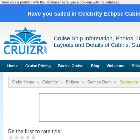
There was a problem with the databaseThere was a problem with the database
Have you sailed in Celebrity Eclipse Cabi
Cruise Ship Information, Photos, 
Layouts and Details of Cabins, St
Home
Cruise Pricing
Book a Cruise
Blog
Webcams
Ship
Cruizr Home
»
Celebrity
»
Eclipse
»
Sunrise Deck
»
Stateroom 
Be the first to rate this!