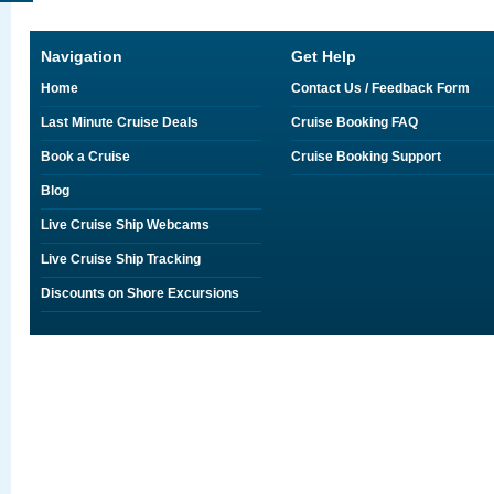
Navigation
Get Help
Home
Contact Us / Feedback Form
Last Minute Cruise Deals
Cruise Booking FAQ
Book a Cruise
Cruise Booking Support
Blog
Live Cruise Ship Webcams
Live Cruise Ship Tracking
Discounts on Shore Excursions