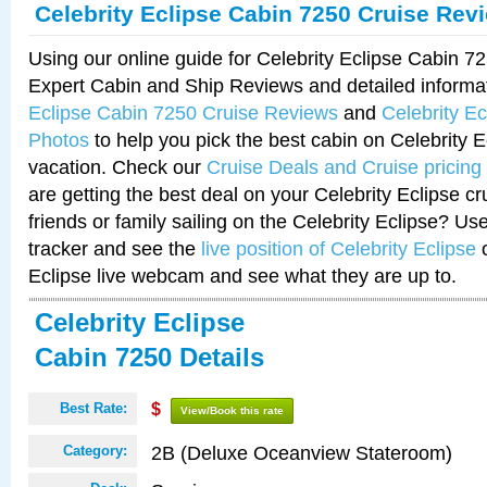
Celebrity Eclipse Cabin 7250 Cruise Rev
Using our online guide for Celebrity Eclipse Cabin 
Expert Cabin and Ship Reviews and detailed informa
Eclipse Cabin 7250 Cruise Reviews
and
Celebrity E
Photos
to help you pick the best cabin on Celebrity E
vacation. Check our
Cruise Deals and Cruise pricing
are getting the best deal on your Celebrity Eclipse c
friends or family sailing on the Celebrity Eclipse? Us
tracker and see the
live position of Celebrity Eclipse
o
Eclipse live webcam and see what they are up to.
Celebrity Eclipse
Cabin 7250 Details
Best Rate:
$
View/Book this rate
2B (Deluxe Oceanview Stateroom)
Category: