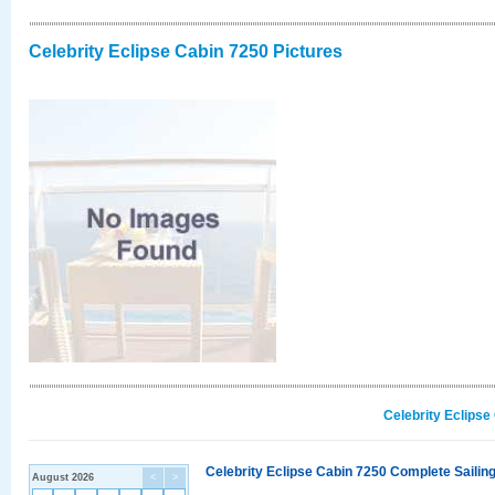
Celebrity Eclipse Cabin 7250 Pictures
Celebrity Eclipse
Celebrity Eclipse Cabin 7250 Complete Sailing
August 2026
<
>