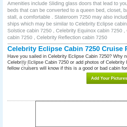
Amenities include Sliding glass doors that lead to yo
beds that can be converted to a queen bed, closet, 
stall, a comfortable . Stateroom 7250 may also inclu
ships which may be similar to Celebrity Eclipse cabin
Solstice cabin 7250 , Celebrity Equinox cabin 7250 , 
cabin 7250 , Celebrity Reflection cabin 7250
Celebrity Eclipse Cabin 7250 Cruise
Have you sailed in Celebrity Eclipse Cabin 7250? Why no
Celebrity Eclipse Cabin 7250 or add photos of Celebrity
fellow cruisers will know if this is a good or bad cabin fo
Add Your Picture