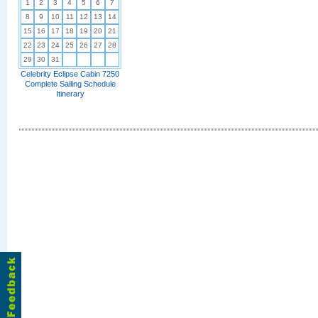
1
2
3
4
5
6
7
8
9
10
11
12
13
14
15
16
17
18
19
20
21
22
23
24
25
26
27
28
29
30
31
Celebrity Eclipse Cabin 7250
Complete Sailing Schedule
Itinerary