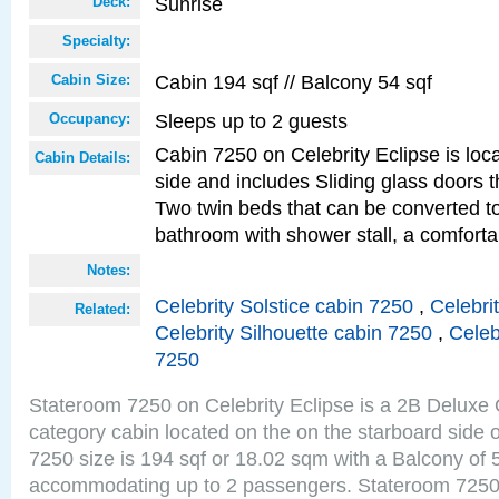
Sunrise
Deck:
Specialty:
Cabin 194 sqf // Balcony 54 sqf
Cabin Size:
Sleeps up to 2 guests
Occupancy:
Cabin 7250 on Celebrity Eclipse is loc
Cabin Details:
side and includes Sliding glass doors t
Two twin beds that can be converted to
bathroom with shower stall, a comforta
Notes:
Celebrity Solstice cabin 7250
,
Celebri
Related:
Celebrity Silhouette cabin 7250
,
Celeb
7250
Stateroom 7250 on Celebrity Eclipse is a 2B Delux
category cabin located on the on the starboard side
7250 size is 194 sqf or 18.02 sqm with a Balcony of 
accommodating up to 2 passengers. Stateroom 7250 