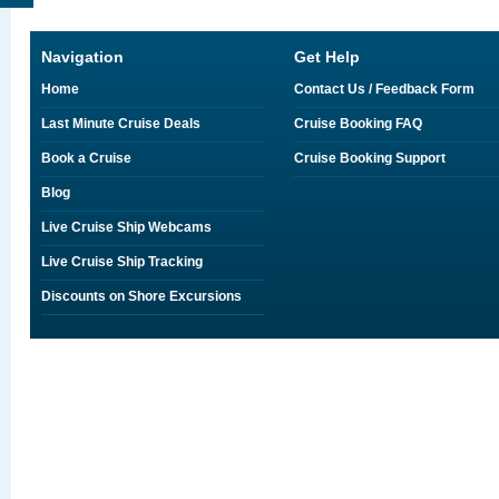
Navigation
Get Help
Home
Contact Us / Feedback Form
Last Minute Cruise Deals
Cruise Booking FAQ
Book a Cruise
Cruise Booking Support
Blog
Live Cruise Ship Webcams
Live Cruise Ship Tracking
Discounts on Shore Excursions