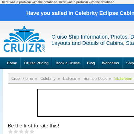
There was a problem with the databaseThere was a problem with the database
Have you sailed in Celebrity Eclipse Cabi
Cruise Ship Information, Photos, 
Layouts and Details of Cabins, St
Home
Cruise Pricing
Book a Cruise
Blog
Webcams
Ship
Cruizr Home
»
Celebrity
»
Eclipse
»
Sunrise Deck
»
Stateroom 
Be the first to rate this!