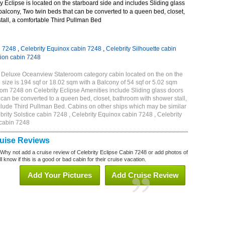
 Eclipse is located on the starboard side and includes Sliding glass
 balcony, Two twin beds that can be converted to a queen bed, closet,
tall, a comfortable Third Pullman Bed
n 7248
,
Celebrity Equinox cabin 7248
,
Celebrity Silhouette cabin
tion cabin 7248
B Deluxe Oceanview Stateroom category cabin located on the on the
size is 194 sqf or 18.02 sqm with a Balcony of 54 sqf or 5.02 sqm
m 7248 on Celebrity Eclipse Amenities include Sliding glass doors
t can be converted to a queen bed, closet, bathroom with shower stall,
clude Third Pullman Bed. Cabins on other ships which may be similar
brity Solstice cabin 7248 , Celebrity Equinox cabin 7248 , Celebrity
 cabin 7248
ruise Reviews
 Why not add a cruise review of Celebrity Eclipse Cabin 7248 or add photos of
l know if this is a good or bad cabin for their cruise vacation.
Add Your Pictures
Add Cruise Review