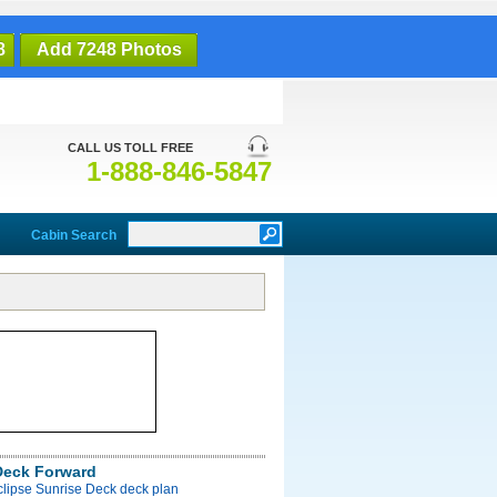
8
Add 7248 Photos
CALL US TOLL FREE
1-888-846-5847
Cabin Search
Deck Forward
clipse Sunrise Deck deck plan