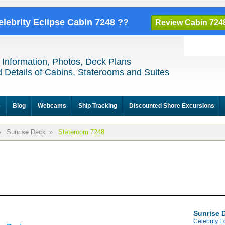
elebrity Eclipse Cabin 7248 ??
Review Cabin 724
 Information, Photos, Deck Plans
 Details of Cabins, Staterooms and Suites
e
Blog
Webcams
Ship Tracking
Discounted Shore Excursions
»
Sunrise Deck
»
Stateroom 7248
Sunrise 
Celebrity E