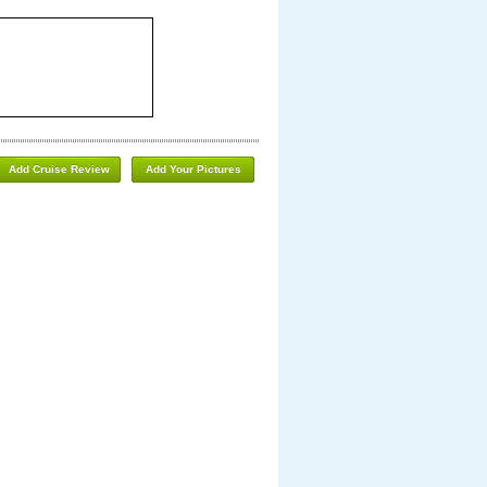
Add Cruise Review
Add Your Pictures