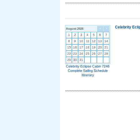
Celebrity Ecl
August 2026
<
>
1
2
3
4
5
6
7
8
9
10
11
12
13
14
15
16
17
18
19
20
21
22
23
24
25
26
27
28
29
30
31
Celebrity Eclipse Cabin 7248
Complete Sailing Schedule
Itinerary