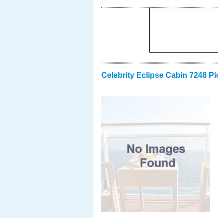
Celebrity Eclipse Cabin 7248 Pi