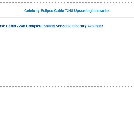
Celebrity Eclipse Cabin 7248 Upcoming Itineraries
ipse Cabin 7248 Complete Sailing Schedule Itinerary Calendar