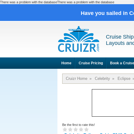
There was a problem with the databaseThere was a problem with the database
Have you sailed in C
Cruise Ship
Layouts and
Home
Cruise Pricing
Book a Cruis
Cruizr Home
»
Celebrity
»
Eclipse
Be the first to rate this!