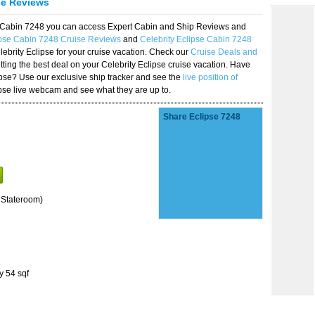
se Reviews
se Cabin 7248 you can access Expert Cabin and Ship Reviews and
ipse Cabin 7248 Cruise Reviews
and
Celebrity Eclipse Cabin 7248
lebrity Eclipse for your cruise vacation. Check our
Cruise Deals and
ting the best deal on your Celebrity Eclipse cruise vacation. Have
lipse? Use our exclusive ship tracker and see the
live position of
ipse live webcam and see what they are up to.
Share Eclipse 7248
 Stateroom)
y 54 sqf