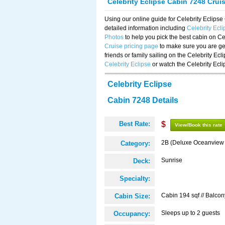
Celebrity Eclipse Cabin 7248 Crui
Using our online guide for Celebrity Eclip
detailed information including
Celebrity Ecl
Photos
to help you pick the best cabin on Ce
Cruise pricing page
to make sure you are get
friends or family sailing on the Celebrity Ec
Celebrity Eclipse
or watch the Celebrity Ecl
Celebrity Eclipse
Cabin 7248 Details
Best Rate:
$
View/Book this rate
2B (Deluxe Oceanview
Category:
Sunrise
Deck:
Specialty:
Cabin 194 sqf // Balcon
Cabin Size:
Sleeps up to 2 guests
Occupancy: