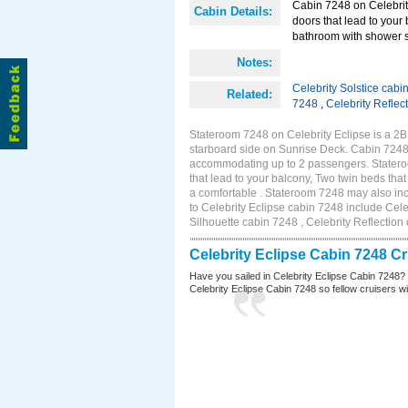
Cabin 7248 on Celebrity
Cabin Details:
doors that lead to your
bathroom with shower s
Notes:
Celebrity Solstice cabi
Related:
7248
,
Celebrity Reflec
Stateroom 7248 on Celebrity Eclipse is a 2
starboard side on Sunrise Deck. Cabin 7248 
accommodating up to 2 passengers. Stateroo
that lead to your balcony, Two twin beds tha
a comfortable . Stateroom 7248 may also in
to Celebrity Eclipse cabin 7248 include Cele
Silhouette cabin 7248 , Celebrity Reflection
Celebrity Eclipse Cabin 7248 C
Have you sailed in Celebrity Eclipse Cabin 7248?
Celebrity Eclipse Cabin 7248 so fellow cruisers wil