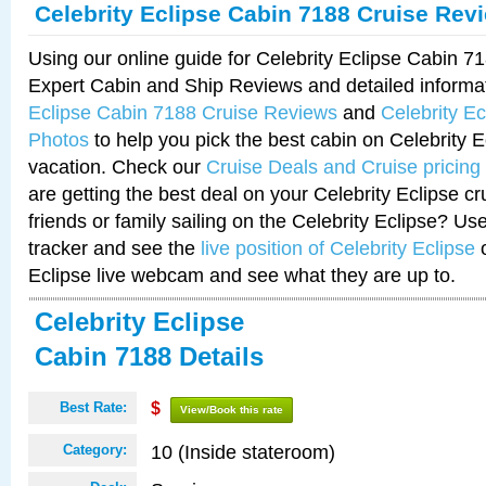
Celebrity Eclipse Cabin 7188 Cruise Rev
Using our online guide for Celebrity Eclipse Cabin 
Expert Cabin and Ship Reviews and detailed informa
Eclipse Cabin 7188 Cruise Reviews
and
Celebrity E
Photos
to help you pick the best cabin on Celebrity E
vacation. Check our
Cruise Deals and Cruise pricing
are getting the best deal on your Celebrity Eclipse c
friends or family sailing on the Celebrity Eclipse? Us
tracker and see the
live position of Celebrity Eclipse
o
Eclipse live webcam and see what they are up to.
Celebrity Eclipse
Cabin 7188 Details
Best Rate:
$
View/Book this rate
10 (Inside stateroom)
Category: