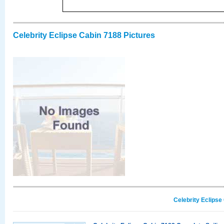
Celebrity Eclipse Cabin 7188 Pictures
Celebrity Eclipse