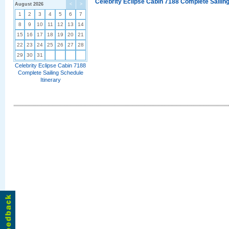
Celebrity Eclipse Cabin 7188 Complete Sailing
August 2026
<
>
1
2
3
4
5
6
7
8
9
10
11
12
13
14
15
16
17
18
19
20
21
22
23
24
25
26
27
28
29
30
31
Celebrity Eclipse Cabin 7188
Complete Sailing Schedule
Itinerary