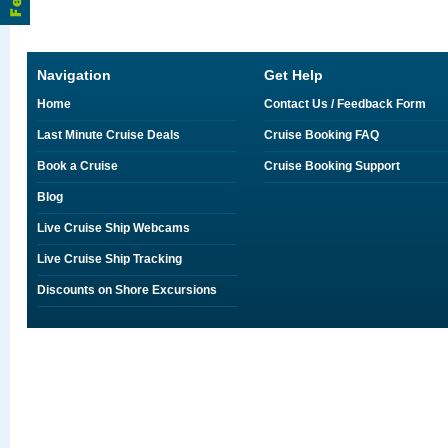
Navigation
Get Help
Home
Contact Us / Feedback Form
Last Minute Cruise Deals
Cruise Booking FAQ
Book a Cruise
Cruise Booking Support
Blog
Live Cruise Ship Webcams
Live Cruise Ship Tracking
Discounts on Shore Excursions