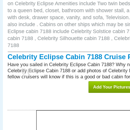
on Celebrity Eclipse Amenities include Two twin bed
to a queen bed, closet, bathroom with shower stall, a
with desk, drawer space, vanity, and sofa, Televisi
also include . Cabins on other ships which may be sim
Eclipse cabin 7188 include Celebrity Solstice cabin 
cabin 7188 , Celebrity Silhouette cabin 7188 , Celebr
7188
Celebrity Eclipse Cabin 7188 Cruise
Have you sailed in Celebrity Eclipse Cabin 7188? Why no
Celebrity Eclipse Cabin 7188 or add photos of Celebrity
fellow cruisers will know if this is a good or bad cabin fo
Add Your Picture