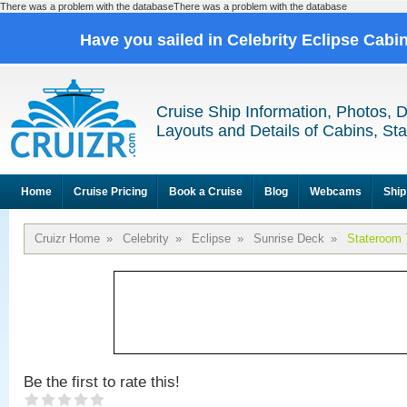
There was a problem with the databaseThere was a problem with the database
Have you sailed in Celebrity Eclipse Cabi
Cruise Ship Information, Photos, 
Layouts and Details of Cabins, St
Home
Cruise Pricing
Book a Cruise
Blog
Webcams
Ship
Cruizr Home
»
Celebrity
»
Eclipse
»
Sunrise Deck
»
Stateroom 
Be the first to rate this!