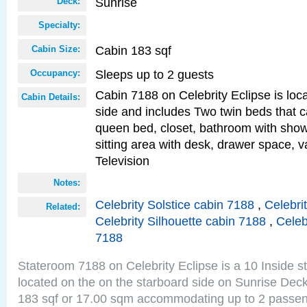
Sunrise
Deck:
Specialty:
Cabin 183 sqf
Cabin Size:
Sleeps up to 2 guests
Occupancy:
Cabin 7188 on Celebrity Eclipse is loc
Cabin Details:
side and includes Two twin beds that c
queen bed, closet, bathroom with showe
sitting area with desk, drawer space, v
Television
Notes:
Celebrity Solstice cabin 7188
,
Celebri
Related:
Celebrity Silhouette cabin 7188
,
Celeb
7188
Stateroom 7188 on Celebrity Eclipse is a 10 Inside 
located on the on the starboard side on Sunrise Deck
183 sqf or 17.00 sqm accommodating up to 2 passe