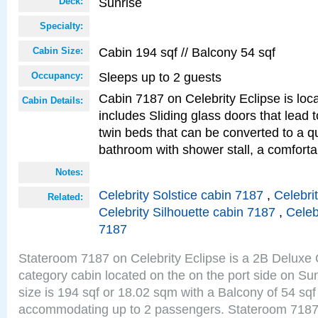
Sunrise
Deck:
Specialty:
Cabin 194 sqf // Balcony 54 sqf
Cabin Size:
Sleeps up to 2 guests
Occupancy:
Cabin 7187 on Celebrity Eclipse is loc
Cabin Details:
includes Sliding glass doors that lead 
twin beds that can be converted to a q
bathroom with shower stall, a comforta
Notes:
Celebrity Solstice cabin 7187
,
Celebri
Related:
Celebrity Silhouette cabin 7187
,
Celeb
7187
Stateroom 7187 on Celebrity Eclipse is a 2B Delux
category cabin located on the on the port side on S
size is 194 sqf or 18.02 sqm with a Balcony of 54 sq
accommodating up to 2 passengers. Stateroom 7187 