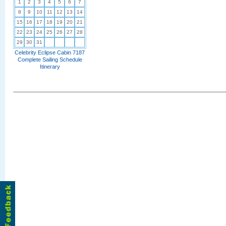
1
2
3
4
5
6
7
8
9
10
11
12
13
14
15
16
17
18
19
20
21
22
23
24
25
26
27
28
29
30
31
Celebrity Eclipse Cabin 7187
Complete Sailing Schedule
Itinerary