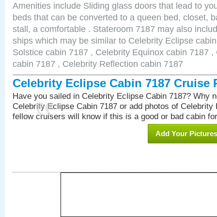
Amenities include Sliding glass doors that lead to yo
beds that can be converted to a queen bed, closet, 
stall, a comfortable . Stateroom 7187 may also inclu
ships which may be similar to Celebrity Eclipse cabin
Solstice cabin 7187 , Celebrity Equinox cabin 7187 , 
cabin 7187 , Celebrity Reflection cabin 7187
Celebrity Eclipse Cabin 7187 Cruise
Have you sailed in Celebrity Eclipse Cabin 7187? Why no
Celebrity Eclipse Cabin 7187 or add photos of Celebrity
fellow cruisers will know if this is a good or bad cabin fo
Add Your Picture