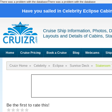
There was a problem with the databaseThere was a problem with the database
Have you sailed in Celebrity Eclipse Cabi
Cruise Ship Information, Photos, 
Layouts and Details of Cabins, St
Home
Cruise Pricing
Book a Cruise
Blog
Webcams
Ship
Cruizr Home
»
Celebrity
»
Eclipse
»
Sunrise Deck
»
Stateroom 
Be the first to rate this!