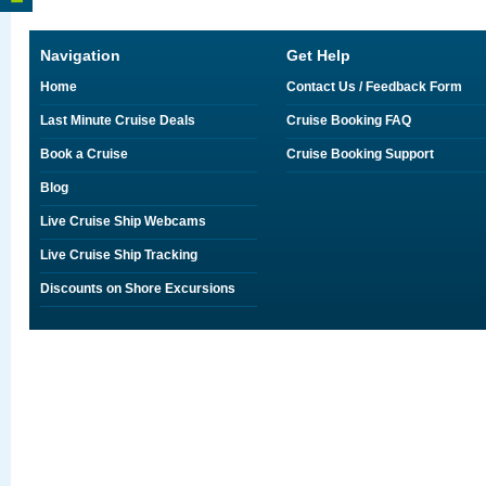
Navigation
Get Help
Home
Contact Us / Feedback Form
Last Minute Cruise Deals
Cruise Booking FAQ
Book a Cruise
Cruise Booking Support
Blog
Live Cruise Ship Webcams
Live Cruise Ship Tracking
Discounts on Shore Excursions