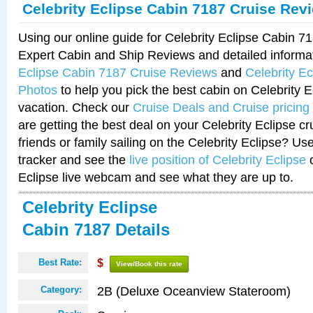
Celebrity Eclipse Cabin 7187 Cruise Rev
Using our online guide for Celebrity Eclipse Cabin 
Expert Cabin and Ship Reviews and detailed informa
Eclipse Cabin 7187 Cruise Reviews
and
Celebrity E
Photos
to help you pick the best cabin on Celebrity E
vacation. Check our
Cruise Deals and Cruise pricing
are getting the best deal on your Celebrity Eclipse c
friends or family sailing on the Celebrity Eclipse? Us
tracker and see the
live position of Celebrity Eclipse
o
Eclipse live webcam and see what they are up to.
Celebrity Eclipse
Cabin 7187 Details
Best Rate:
$
View/Book this rate
2B (Deluxe Oceanview Stateroom)
Category: