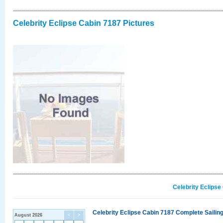
Celebrity Eclipse Cabin 7187 Pictures
Celebrity Eclipse
Celebrity Eclipse Cabin 7187 Complete Sailing
August 2026
<
>