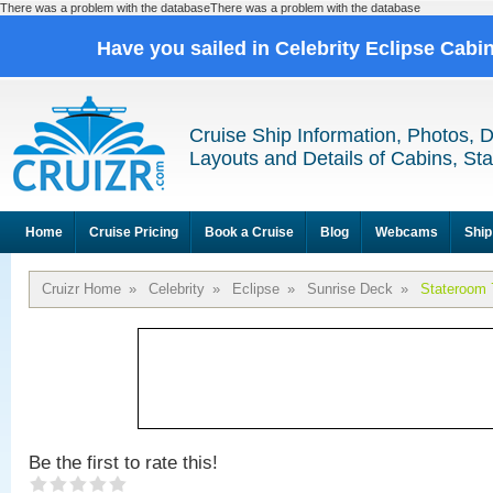
There was a problem with the databaseThere was a problem with the database
Have you sailed in Celebrity Eclipse Cabi
Cruise Ship Information, Photos, 
Layouts and Details of Cabins, St
Home
Cruise Pricing
Book a Cruise
Blog
Webcams
Ship
Cruizr Home
»
Celebrity
»
Eclipse
»
Sunrise Deck
»
Stateroom 
Be the first to rate this!