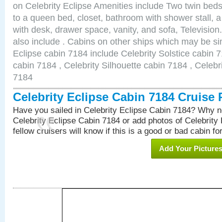
on Celebrity Eclipse Amenities include Two twin bed
to a queen bed, closet, bathroom with shower stall, a
with desk, drawer space, vanity, and sofa, Televisi
also include . Cabins on other ships which may be sim
Eclipse cabin 7184 include Celebrity Solstice cabin 
cabin 7184 , Celebrity Silhouette cabin 7184 , Celebr
7184
Celebrity Eclipse Cabin 7184 Cruise
Have you sailed in Celebrity Eclipse Cabin 7184? Why no
Celebrity Eclipse Cabin 7184 or add photos of Celebrity
fellow cruisers will know if this is a good or bad cabin fo
Add Your Picture