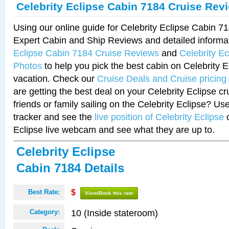
Celebrity Eclipse Cabin 7184 Cruise Rev
Using our online guide for Celebrity Eclipse Cabin 
Expert Cabin and Ship Reviews and detailed informa
Eclipse Cabin 7184 Cruise Reviews
and
Celebrity E
Photos
to help you pick the best cabin on Celebrity E
vacation. Check our
Cruise Deals and Cruise pricing
are getting the best deal on your Celebrity Eclipse c
friends or family sailing on the Celebrity Eclipse? Us
tracker and see the
live position of Celebrity Eclipse
o
Eclipse live webcam and see what they are up to.
Celebrity Eclipse
Cabin 7184 Details
Best Rate:
$
View/Book this rate
10 (Inside stateroom)
Category: