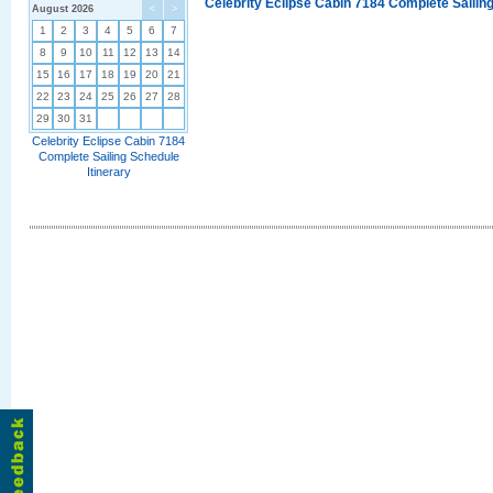
Celebrity Eclipse Cabin 7184 Complete Sailing
August 2026
<
>
1
2
3
4
5
6
7
8
9
10
11
12
13
14
15
16
17
18
19
20
21
22
23
24
25
26
27
28
29
30
31
Celebrity Eclipse Cabin 7184
Complete Sailing Schedule
Itinerary