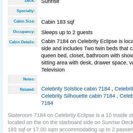
Sunrise
Deck:
Specialty:
Cabin 183 sqf
Cabin Size:
Sleeps up to 2 guests
Occupancy:
Cabin 7184 on Celebrity Eclipse is loc
Cabin Details:
side and includes Two twin beds that c
queen bed, closet, bathroom with showe
sitting area with desk, drawer space, v
Television
Notes:
Celebrity Solstice cabin 7184
,
Celebri
Related:
Celebrity Silhouette cabin 7184
,
Celeb
7184
Stateroom 7184 on Celebrity Eclipse is a 10 Inside 
located on the on the starboard side on Sunrise Deck
183 sqf or 17.00 sqm accommodating up to 2 passe