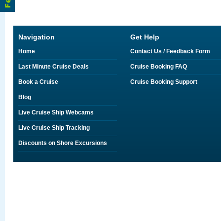
Navigation
Get Help
Home
Contact Us / Feedback Form
Last Minute Cruise Deals
Cruise Booking FAQ
Book a Cruise
Cruise Booking Support
Blog
Live Cruise Ship Webcams
Live Cruise Ship Tracking
Discounts on Shore Excursions