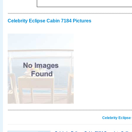
Celebrity Eclipse Cabin 7184 Pictures
Celebrity Eclipse