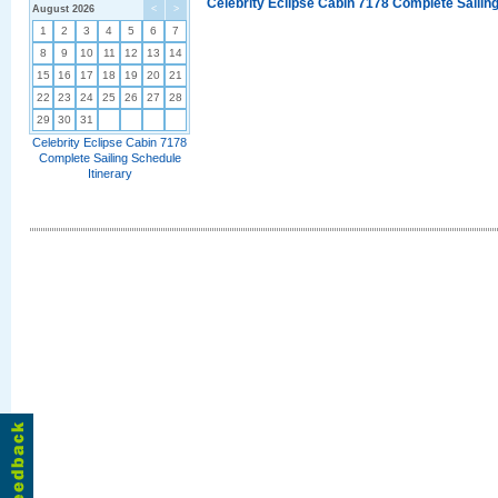
Celebrity Eclipse Cabin 7178 Complete Sailing
August 2026
<
>
1
2
3
4
5
6
7
8
9
10
11
12
13
14
15
16
17
18
19
20
21
22
23
24
25
26
27
28
29
30
31
Celebrity Eclipse Cabin 7178
Complete Sailing Schedule
Itinerary