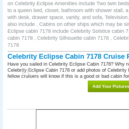
on Celebrity Eclipse Amenities include Two twin bed
to a queen bed, closet, bathroom with shower stall, a
with desk, drawer space, vanity, and sofa, Televisi
also include . Cabins on other ships which may be sim
Eclipse cabin 7178 include Celebrity Solstice cabin 
cabin 7178 , Celebrity Silhouette cabin 7178 , Celebr
7178
Celebrity Eclipse Cabin 7178 Cruise
Have you sailed in Celebrity Eclipse Cabin 7178? Why no
Celebrity Eclipse Cabin 7178 or add photos of Celebrity
fellow cruisers will know if this is a good or bad cabin fo
Add Your Picture