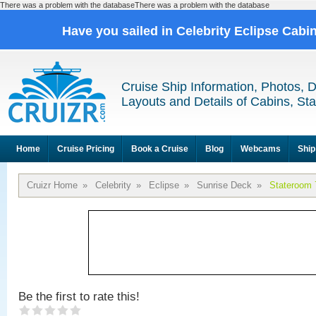
There was a problem with the databaseThere was a problem with the database
Have you sailed in Celebrity Eclipse Cabi
Cruise Ship Information, Photos, 
Layouts and Details of Cabins, St
Home
Cruise Pricing
Book a Cruise
Blog
Webcams
Ship
Cruizr Home
»
Celebrity
»
Eclipse
»
Sunrise Deck
»
Stateroom 
Be the first to rate this!