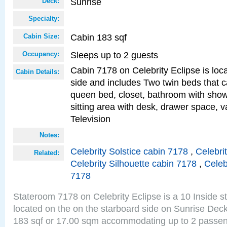
Sunrise
Deck:
Specialty:
Cabin 183 sqf
Cabin Size:
Sleeps up to 2 guests
Occupancy:
Cabin 7178 on Celebrity Eclipse is loc
Cabin Details:
side and includes Two twin beds that c
queen bed, closet, bathroom with showe
sitting area with desk, drawer space, v
Television
Notes:
Celebrity Solstice cabin 7178
,
Celebri
Related:
Celebrity Silhouette cabin 7178
,
Celeb
7178
Stateroom 7178 on Celebrity Eclipse is a 10 Inside 
located on the on the starboard side on Sunrise Deck
183 sqf or 17.00 sqm accommodating up to 2 passe