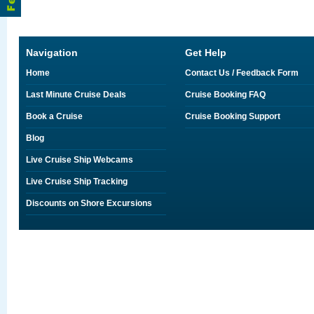
Navigation
Get Help
Home
Contact Us / Feedback Form
Last Minute Cruise Deals
Cruise Booking FAQ
Book a Cruise
Cruise Booking Support
Blog
Live Cruise Ship Webcams
Live Cruise Ship Tracking
Discounts on Shore Excursions