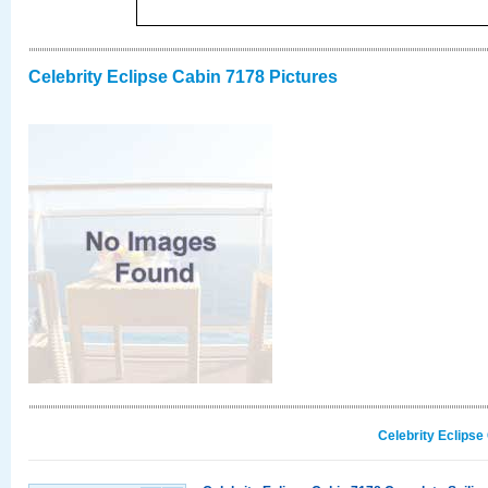
Celebrity Eclipse Cabin 7178 Pictures
Celebrity Eclipse