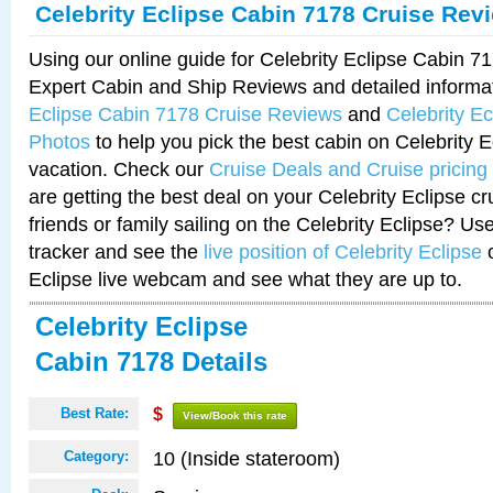
Celebrity Eclipse Cabin 7178 Cruise Rev
Using our online guide for Celebrity Eclipse Cabin 
Expert Cabin and Ship Reviews and detailed informa
Eclipse Cabin 7178 Cruise Reviews
and
Celebrity E
Photos
to help you pick the best cabin on Celebrity E
vacation. Check our
Cruise Deals and Cruise pricing
are getting the best deal on your Celebrity Eclipse c
friends or family sailing on the Celebrity Eclipse? Us
tracker and see the
live position of Celebrity Eclipse
o
Eclipse live webcam and see what they are up to.
Celebrity Eclipse
Cabin 7178 Details
Best Rate:
$
View/Book this rate
10 (Inside stateroom)
Category: