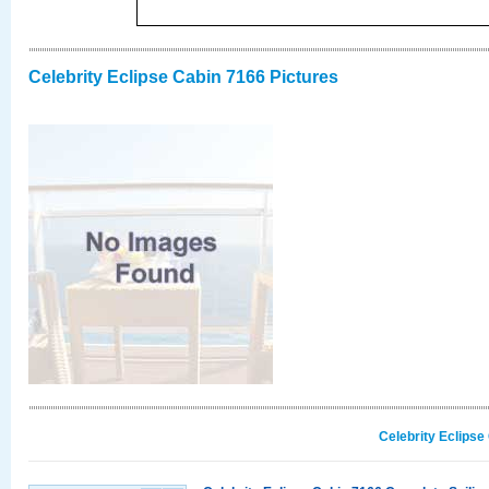
Celebrity Eclipse Cabin 7166 Pictures
Celebrity Eclipse