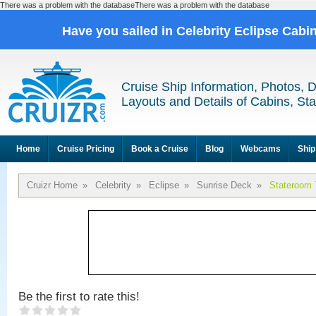
There was a problem with the databaseThere was a problem with the database
Have you sailed in Celebrity Eclipse Cabi
Cruise Ship Information, Photos, 
Layouts and Details of Cabins, St
Home
Cruise Pricing
Book a Cruise
Blog
Webcams
Ship
Cruizr Home
»
Celebrity
»
Eclipse
»
Sunrise Deck
»
Stateroom 
Be the first to rate this!