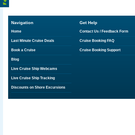
Navigation
Get Help
Home
Contact Us / Feedback Form
Last Minute Cruise Deals
Cruise Booking FAQ
Book a Cruise
Cruise Booking Support
Blog
Live Cruise Ship Webcams
Live Cruise Ship Tracking
Discounts on Shore Excursions