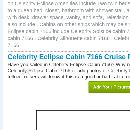
on Celebrity Eclipse Amenities include Two twin bed
to a queen bed, closet, bathroom with shower stall, a
with desk, drawer space, vanity, and sofa, Televisi
also include . Cabins on other ships which may be sim
Eclipse cabin 7166 include Celebrity Solstice cabin 
cabin 7166 , Celebrity Silhouette cabin 7166 , Celebr
7166
Celebrity Eclipse Cabin 7166 Cruise
Have you sailed in Celebrity Eclipse Cabin 7166? Why no
Celebrity Eclipse Cabin 7166 or add photos of Celebrity
fellow cruisers will know if this is a good or bad cabin fo
Add Your Picture