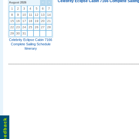
Celebrity Eclipse Cabin 7166 Complete Sailing
August 2026
<
>
1
2
3
4
5
6
7
8
9
10
11
12
13
14
15
16
17
18
19
20
21
22
23
24
25
26
27
28
29
30
31
Celebrity Eclipse Cabin 7166
Complete Sailing Schedule
Itinerary