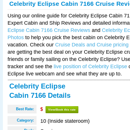
Celebrity Eclipse Cabin 7166 Cruise Rev
Using our online guide for Celebrity Eclipse Cabin 
Expert Cabin and Ship Reviews and detailed informa
Eclipse Cabin 7166 Cruise Reviews
and
Celebrity E
Photos
to help you pick the best cabin on Celebrity E
vacation. Check our
Cruise Deals and Cruise pricing
are getting the best deal on your Celebrity Eclipse c
friends or family sailing on the Celebrity Eclipse? Us
tracker and see the
live position of Celebrity Eclipse
o
Eclipse live webcam and see what they are up to.
Celebrity Eclipse
Cabin 7166 Details
Best Rate:
$
View/Book this rate
10 (Inside stateroom)
Category: