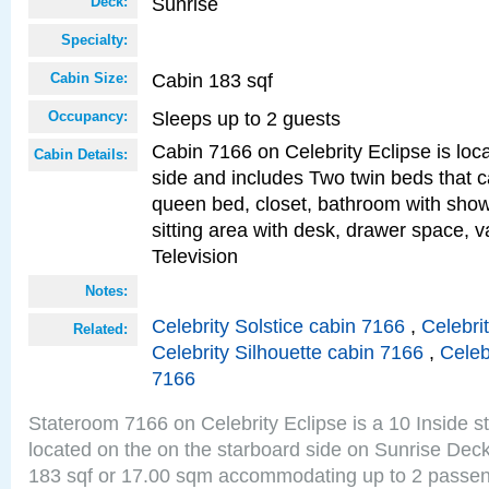
Sunrise
Deck:
Specialty:
Cabin 183 sqf
Cabin Size:
Sleeps up to 2 guests
Occupancy:
Cabin 7166 on Celebrity Eclipse is loc
Cabin Details:
side and includes Two twin beds that c
queen bed, closet, bathroom with showe
sitting area with desk, drawer space, v
Television
Notes:
Celebrity Solstice cabin 7166
,
Celebri
Related:
Celebrity Silhouette cabin 7166
,
Celeb
7166
Stateroom 7166 on Celebrity Eclipse is a 10 Inside 
located on the on the starboard side on Sunrise Deck
183 sqf or 17.00 sqm accommodating up to 2 passe