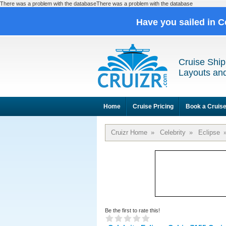
There was a problem with the databaseThere was a problem with the database
Have you sailed in C
Cruise Ship
Layouts and
Home
Cruise Pricing
Book a Cruis
Cruizr Home
»
Celebrity
»
Eclipse
Be the first to rate this!