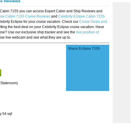
se Reviews
se Cabin 7155 you can access Expert Cabin and Ship Reviews and
ipse Cabin 7155 Cruise Reviews
and
Celebrity Eclipse Cabin 7155
lebrity Eclipse for your cruise vacation. Check our
Cruise Deals and
ting the best deal on your Celebrity Eclipse cruise vacation. Have
lipse? Use our exclusive ship tracker and see the
live position of
ipse live webcam and see what they are up to.
Share Eclipse 7155
 Stateroom)
y 54 sqf