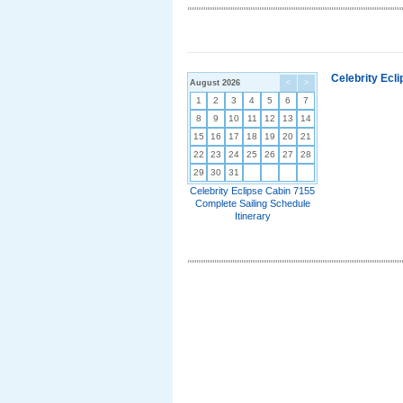
Celebrity Ecl
August 2026
<
>
1
2
3
4
5
6
7
8
9
10
11
12
13
14
15
16
17
18
19
20
21
22
23
24
25
26
27
28
29
30
31
Celebrity Eclipse Cabin 7155
Complete Sailing Schedule
Itinerary