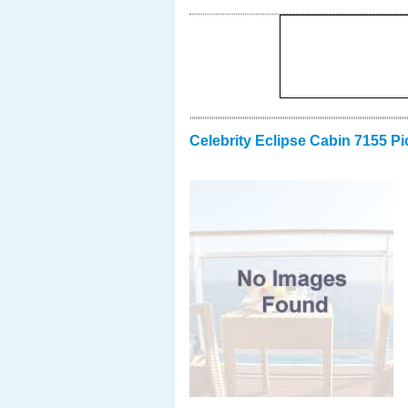
Celebrity Eclipse Cabin 7155 Pi