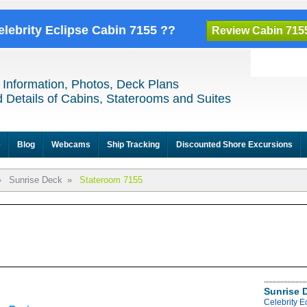
elebrity Eclipse Cabin 7155 ??
Review Cabin 715
 Information, Photos, Deck Plans
 Details of Cabins, Staterooms and Suites
e
Blog
Webcams
Ship Tracking
Discounted Shore Excursions
»
Sunrise Deck
»
Stateroom 7155
Sunrise 
Celebrity E