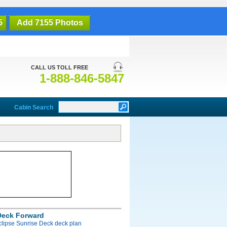
5
Add 7155 Photos
CALL US TOLL FREE
1-888-846-5847
Cabin Search
Deck Forward
clipse Sunrise Deck deck plan