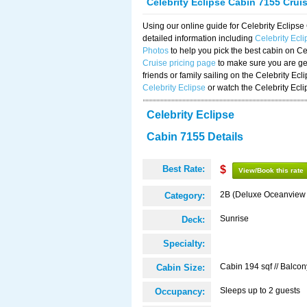
Celebrity Eclipse Cabin 7155 Crui
Using our online guide for Celebrity Eclip
detailed information including
Celebrity Ecl
Photos
to help you pick the best cabin on Ce
Cruise pricing page
to make sure you are get
friends or family sailing on the Celebrity Ec
Celebrity Eclipse
or watch the Celebrity Ecl
Celebrity Eclipse
Cabin 7155 Details
Best Rate:
$
View/Book this rate
2B (Deluxe Oceanview
Category:
Sunrise
Deck:
Specialty:
Cabin 194 sqf // Balcon
Cabin Size:
Sleeps up to 2 guests
Occupancy: