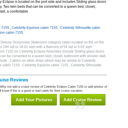
 Eclipse is located on the port side and includes Sliding glass doors
ny, Two twin beds that can be converted to a queen bed, closet,
all, a comfortable
n 7155
,
Celebrity Equinox cabin 7155
,
Celebrity Silhouette cabin
tion cabin 7155
B Deluxe Oceanview Stateroom category cabin located on the on the
is 194 sqf or 18.02 sqm with a Balcony of 54 sqf or 5.02 sqm
m 7155 on Celebrity Eclipse Amenities include Sliding glass doors
t can be converted to a queen bed, closet, bathroom with shower stall,
lude . Cabins on other ships which may be similar to Celebrity
e cabin 7155 , Celebrity Equinox cabin 7155 , Celebrity Silhouette
5
ruise Reviews
 Why not add a cruise review of Celebrity Eclipse Cabin 7155 or add photos of
l know if this is a good or bad cabin for their cruise vacation.
Add Your Pictures
Add Cruise Review