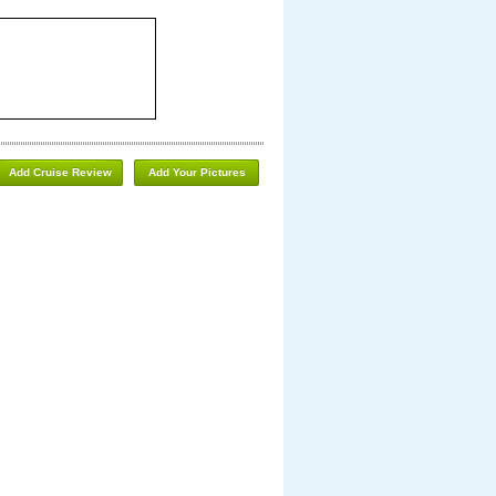
Add Cruise Review
Add Your Pictures