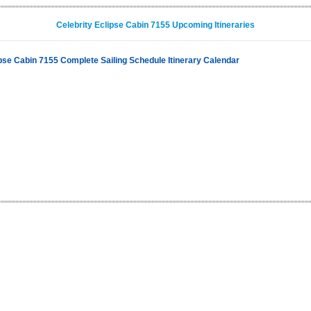
Celebrity Eclipse Cabin 7155 Upcoming Itineraries
ipse Cabin 7155 Complete Sailing Schedule Itinerary Calendar