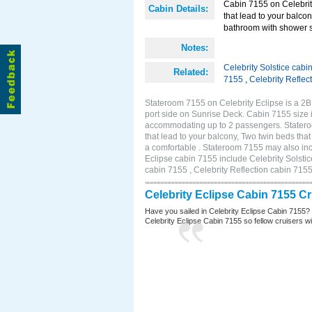
Cabin 7155 on Celebrity
Cabin Details:
that lead to your balco
bathroom with shower st
Notes:
Celebrity Solstice cabi
Related:
7155
,
Celebrity Reflec
Stateroom 7155 on Celebrity Eclipse is a 2
port side on Sunrise Deck. Cabin 7155 size 
accommodating up to 2 passengers. Stateroo
that lead to your balcony, Two twin beds tha
a comfortable . Stateroom 7155 may also inc
Eclipse cabin 7155 include Celebrity Solstic
cabin 7155 , Celebrity Reflection cabin 715
Celebrity Eclipse Cabin 7155 C
Have you sailed in Celebrity Eclipse Cabin 7155?
Celebrity Eclipse Cabin 7155 so fellow cruisers wil