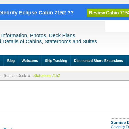
elebrity Eclipse Cabin 7152 ??
Review Cabin 715
 Information, Photos, Deck Plans
 Details of Cabins, Staterooms and Suites
e
Blog
Webcams
Ship Tracking
Discounted Shore Excursions
»
Sunrise Deck
»
Stateroom 7152
Sunrise 
Celebrity E