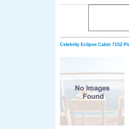
Celebrity Eclipse Cabin 7152 Pi