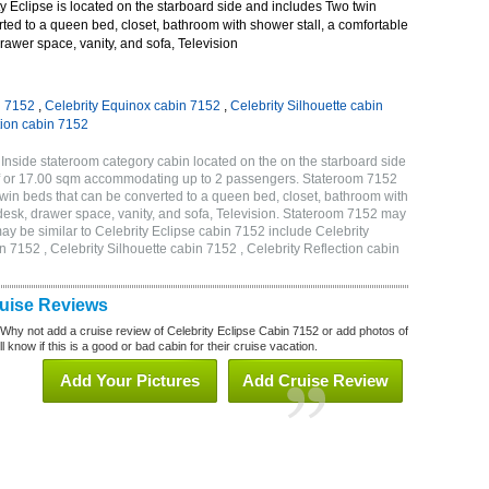
 Eclipse is located on the starboard side and includes Two twin
ted to a queen bed, closet, bathroom with shower stall, a comfortable
drawer space, vanity, and sofa, Television
n 7152
,
Celebrity Equinox cabin 7152
,
Celebrity Silhouette cabin
tion cabin 7152
 Inside stateroom category cabin located on the on the starboard side
qf or 17.00 sqm accommodating up to 2 passengers. Stateroom 7152
twin beds that can be converted to a queen bed, closet, bathroom with
h desk, drawer space, vanity, and sofa, Television. Stateroom 7152 may
ay be similar to Celebrity Eclipse cabin 7152 include Celebrity
n 7152 , Celebrity Silhouette cabin 7152 , Celebrity Reflection cabin
ruise Reviews
 Why not add a cruise review of Celebrity Eclipse Cabin 7152 or add photos of
l know if this is a good or bad cabin for their cruise vacation.
Add Your Pictures
Add Cruise Review