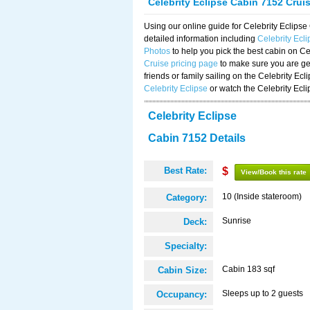
Celebrity Eclipse Cabin 7152 Crui
Using our online guide for Celebrity Eclip
detailed information including
Celebrity Ecl
Photos
to help you pick the best cabin on Ce
Cruise pricing page
to make sure you are get
friends or family sailing on the Celebrity Ec
Celebrity Eclipse
or watch the Celebrity Ecl
Celebrity Eclipse
Cabin 7152 Details
Best Rate:
$
View/Book this rate
10 (Inside stateroom)
Category:
Sunrise
Deck:
Specialty:
Cabin 183 sqf
Cabin Size:
Sleeps up to 2 guests
Occupancy: