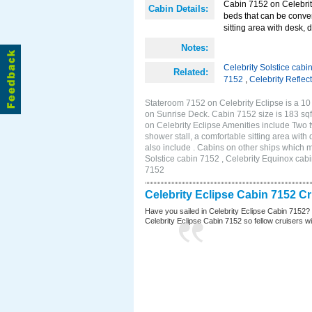
Cabin 7152 on Celebrity
Cabin Details:
beds that can be conver
sitting area with desk, 
Notes:
Celebrity Solstice cabi
Related:
7152
,
Celebrity Reflec
Stateroom 7152 on Celebrity Eclipse is a 10
on Sunrise Deck. Cabin 7152 size is 183 s
on Celebrity Eclipse Amenities include Two 
shower stall, a comfortable sitting area wit
also include . Cabins on other ships which m
Solstice cabin 7152 , Celebrity Equinox cabi
7152
Celebrity Eclipse Cabin 7152 C
Have you sailed in Celebrity Eclipse Cabin 7152?
Celebrity Eclipse Cabin 7152 so fellow cruisers wil