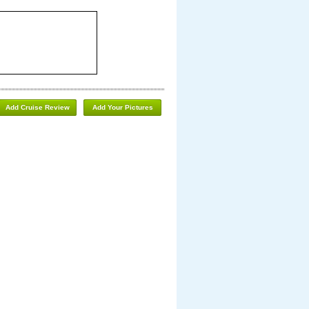
Add Cruise Review
Add Your Pictures