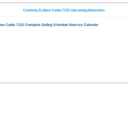
Celebrity Eclipse Cabin 7152 Upcoming Itineraries
ipse Cabin 7152 Complete Sailing Schedule Itinerary Calendar