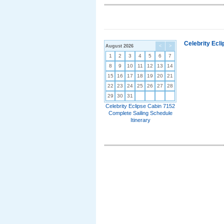
Celebrity Ecl
August 2026
<
>
1
2
3
4
5
6
7
8
9
10
11
12
13
14
15
16
17
18
19
20
21
22
23
24
25
26
27
28
29
30
31
Celebrity Eclipse Cabin 7152
Complete Sailing Schedule
Itinerary