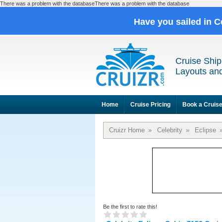
There was a problem with the databaseThere was a problem with the database
Have you sailed in C
Cruise Ship
Layouts and
Home
Cruise Pricing
Book a Cruis
Cruizr Home
»
Celebrity
»
Eclipse
Be the first to rate this!