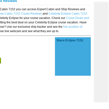
se Reviews
se Cabin 7152 you can access Expert Cabin and Ship Reviews and
ipse Cabin 7152 Cruise Reviews
and
Celebrity Eclipse Cabin 7152
lebrity Eclipse for your cruise vacation. Check our
Cruise Deals and
ting the best deal on your Celebrity Eclipse cruise vacation. Have
lipse? Use our exclusive ship tracker and see the
live position of
ipse live webcam and see what they are up to.
Share Eclipse 7152