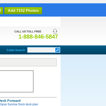
2
Add 7152 Photos
CALL US TOLL FREE
1-888-846-5847
Cabin Search
Deck Forward
clipse Sunrise Deck deck plan