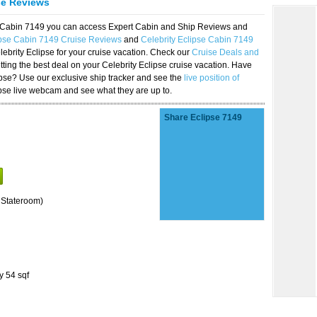
se Reviews
se Cabin 7149 you can access Expert Cabin and Ship Reviews and
ipse Cabin 7149 Cruise Reviews
and
Celebrity Eclipse Cabin 7149
lebrity Eclipse for your cruise vacation. Check our
Cruise Deals and
ting the best deal on your Celebrity Eclipse cruise vacation. Have
lipse? Use our exclusive ship tracker and see the
live position of
ipse live webcam and see what they are up to.
Share Eclipse 7149
 Stateroom)
y 54 sqf