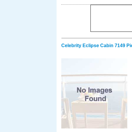
Celebrity Eclipse Cabin 7149 Pi