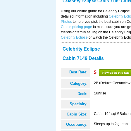
Celebrity Eclipse Cabin 7149 Crui
Using our online guide for Celebrity Eclip
detailed information including
Celebrity Ecl
Photos
to help you pick the best cabin on Ce
Cruise pricing page
to make sure you are get
friends or family sailing on the Celebrity Ec
Celebrity Eclipse
or watch the Celebrity Ecl
Celebrity Eclipse
Cabin 7149 Details
Best Rate:
$
View/Book this rate
2B (Deluxe Oceanview
Category:
Sunrise
Deck:
Specialty:
Cabin 194 sqf // Balcon
Cabin Size:
Sleeps up to 2 guests
Occupancy: