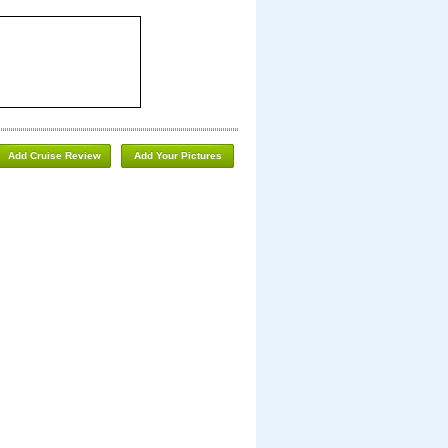
Add Cruise Review
Add Your Pictures