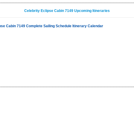
Celebrity Eclipse Cabin 7149 Upcoming Itineraries
ipse Cabin 7149 Complete Sailing Schedule Itinerary Calendar