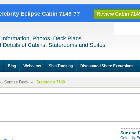
elebrity Eclipse Cabin 7149 ??
Review Cabin 714
 Information, Photos, Deck Plans
 Details of Cabins, Staterooms and Suites
e
Blog
Webcams
Ship Tracking
Discounted Shore Excursions
»
Sunrise Deck
»
Stateroom 7149
Sunrise 
Celebrity E