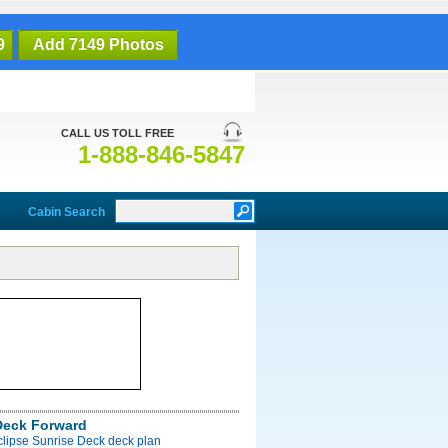
9
Add 7149 Photos
CALL US TOLL FREE
1-888-846-5847
Cabin Search
Deck Forward
clipse Sunrise Deck deck plan