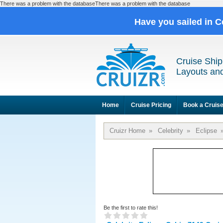
There was a problem with the databaseThere was a problem with the database
Have you sailed in C
Cruise Ship
Layouts and
Home
Cruise Pricing
Book a Cruis
Cruizr Home
»
Celebrity
»
Eclipse
Be the first to rate this!