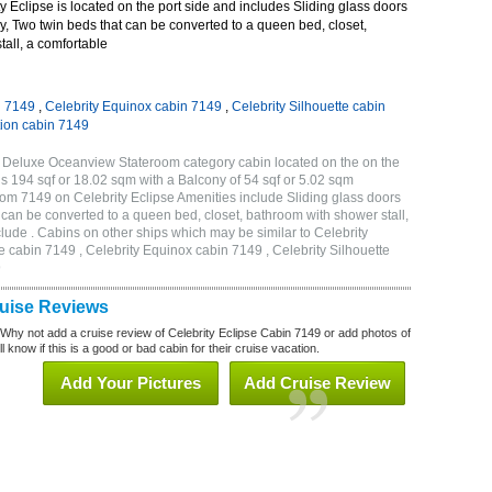
 Eclipse is located on the port side and includes Sliding glass doors
ny, Two twin beds that can be converted to a queen bed, closet,
all, a comfortable
n 7149
,
Celebrity Equinox cabin 7149
,
Celebrity Silhouette cabin
tion cabin 7149
B Deluxe Oceanview Stateroom category cabin located on the on the
is 194 sqf or 18.02 sqm with a Balcony of 54 sqf or 5.02 sqm
m 7149 on Celebrity Eclipse Amenities include Sliding glass doors
t can be converted to a queen bed, closet, bathroom with shower stall,
lude . Cabins on other ships which may be similar to Celebrity
e cabin 7149 , Celebrity Equinox cabin 7149 , Celebrity Silhouette
9
ruise Reviews
 Why not add a cruise review of Celebrity Eclipse Cabin 7149 or add photos of
l know if this is a good or bad cabin for their cruise vacation.
Add Your Pictures
Add Cruise Review