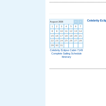
Celebrity Ecl
August 2026
<
>
1
2
3
4
5
6
7
8
9
10
11
12
13
14
15
16
17
18
19
20
21
22
23
24
25
26
27
28
29
30
31
Celebrity Eclipse Cabin 7149
Complete Sailing Schedule
Itinerary