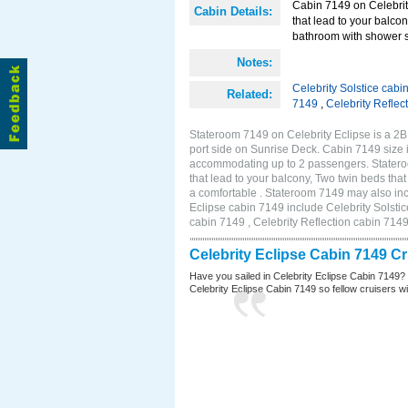
Cabin 7149 on Celebrity
Cabin Details:
that lead to your balco
bathroom with shower st
Notes:
Celebrity Solstice cabi
Related:
7149
,
Celebrity Reflec
Stateroom 7149 on Celebrity Eclipse is a 2
port side on Sunrise Deck. Cabin 7149 size 
accommodating up to 2 passengers. Stateroo
that lead to your balcony, Two twin beds tha
a comfortable . Stateroom 7149 may also inc
Eclipse cabin 7149 include Celebrity Solstic
cabin 7149 , Celebrity Reflection cabin 714
Celebrity Eclipse Cabin 7149 C
Have you sailed in Celebrity Eclipse Cabin 7149?
Celebrity Eclipse Cabin 7149 so fellow cruisers wil