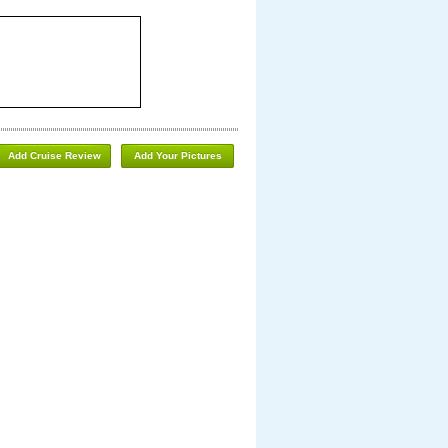
Add Cruise Review
Add Your Pictures