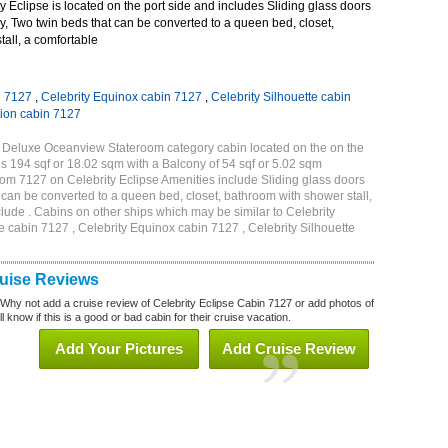
 Eclipse is located on the port side and includes Sliding glass doors
ny, Two twin beds that can be converted to a queen bed, closet,
all, a comfortable
n 7127
,
Celebrity Equinox cabin 7127
,
Celebrity Silhouette cabin
tion cabin 7127
B Deluxe Oceanview Stateroom category cabin located on the on the
is 194 sqf or 18.02 sqm with a Balcony of 54 sqf or 5.02 sqm
m 7127 on Celebrity Eclipse Amenities include Sliding glass doors
t can be converted to a queen bed, closet, bathroom with shower stall,
lude . Cabins on other ships which may be similar to Celebrity
e cabin 7127 , Celebrity Equinox cabin 7127 , Celebrity Silhouette
7
ruise Reviews
 Why not add a cruise review of Celebrity Eclipse Cabin 7127 or add photos of
l know if this is a good or bad cabin for their cruise vacation.
Add Your Pictures
Add Cruise Review