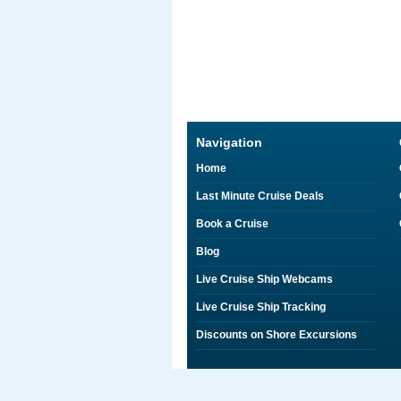
Navigation
Home
Last Minute Cruise Deals
Book a Cruise
Blog
Live Cruise Ship Webcams
Live Cruise Ship Tracking
Discounts on Shore Excursions