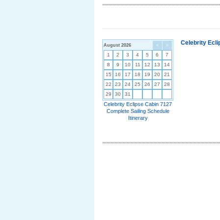
Celebrity Ecl
August 2026
<
>
1
2
3
4
5
6
7
8
9
10
11
12
13
14
15
16
17
18
19
20
21
22
23
24
25
26
27
28
29
30
31
Celebrity Eclipse Cabin 7127
Complete Sailing Schedule
Itinerary