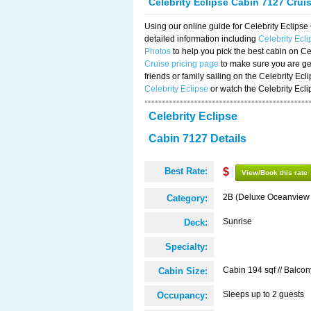
Celebrity Eclipse Cabin 7127 Crui
Using our online guide for Celebrity Eclip
detailed information including
Celebrity Ecl
Photos
to help you pick the best cabin on Ce
Cruise pricing page
to make sure you are get
friends or family sailing on the Celebrity Ec
Celebrity Eclipse
or watch the Celebrity Ecl
Celebrity Eclipse
Cabin 7127 Details
Best Rate:
$
View/Book this rate
2B (Deluxe Oceanview
Category:
Sunrise
Deck:
Specialty:
Cabin 194 sqf // Balcon
Cabin Size:
Sleeps up to 2 guests
Occupancy: