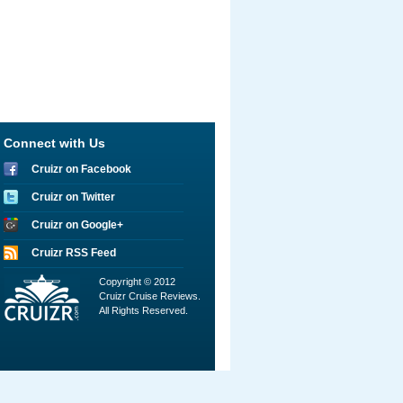
Connect with Us
Cruizr on Facebook
Cruizr on Twitter
Cruizr on Google+
Cruizr RSS Feed
Copyright © 2012
Cruizr Cruise Reviews.
All Rights Reserved.