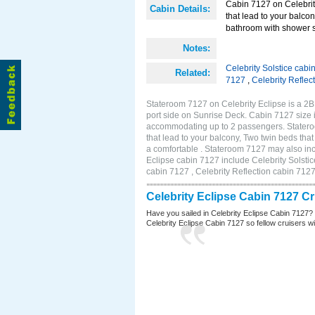
Cabin 7127 on Celebrity
Cabin Details:
that lead to your balco
bathroom with shower st
Notes:
Celebrity Solstice cabi
Related:
7127
,
Celebrity Reflec
Stateroom 7127 on Celebrity Eclipse is a 2
port side on Sunrise Deck. Cabin 7127 size 
accommodating up to 2 passengers. Stateroo
that lead to your balcony, Two twin beds tha
a comfortable . Stateroom 7127 may also inc
Eclipse cabin 7127 include Celebrity Solstic
cabin 7127 , Celebrity Reflection cabin 712
Celebrity Eclipse Cabin 7127 C
Have you sailed in Celebrity Eclipse Cabin 7127?
Celebrity Eclipse Cabin 7127 so fellow cruisers wil