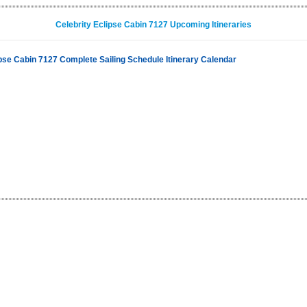
Celebrity Eclipse Cabin 7127 Upcoming Itineraries
ipse Cabin 7127 Complete Sailing Schedule Itinerary Calendar