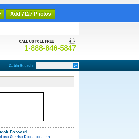
7
Add 7127 Photos
CALL US TOLL FREE
1-888-846-5847
Cabin Search
Deck Forward
clipse Sunrise Deck deck plan