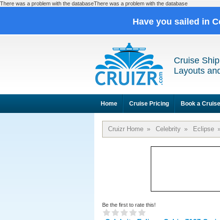
There was a problem with the databaseThere was a problem with the database
Have you sailed in C
Cruise Ship
Layouts and
Home
Cruise Pricing
Book a Cruis
Cruizr Home
»
Celebrity
»
Eclipse
Be the first to rate this!