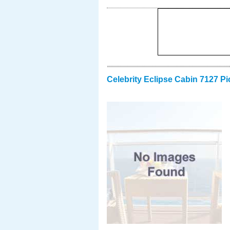
Celebrity Eclipse Cabin 7127 Pi