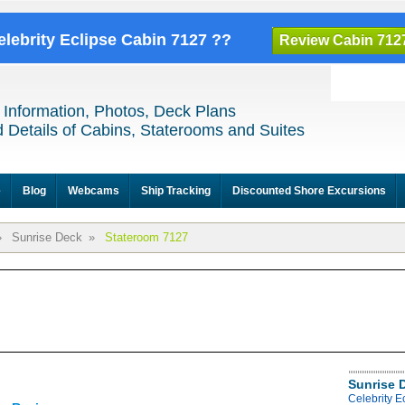
elebrity Eclipse Cabin 7127 ??
Review Cabin 712
 Information, Photos, Deck Plans
 Details of Cabins, Staterooms and Suites
e
Blog
Webcams
Ship Tracking
Discounted Shore Excursions
»
Sunrise Deck
»
Stateroom 7127
Sunrise 
Celebrity E