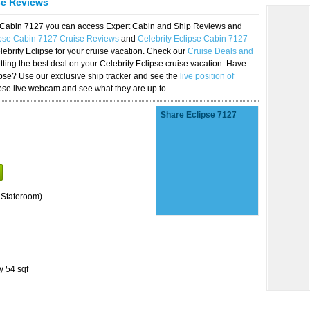
se Reviews
se Cabin 7127 you can access Expert Cabin and Ship Reviews and
ipse Cabin 7127 Cruise Reviews
and
Celebrity Eclipse Cabin 7127
lebrity Eclipse for your cruise vacation. Check our
Cruise Deals and
ting the best deal on your Celebrity Eclipse cruise vacation. Have
lipse? Use our exclusive ship tracker and see the
live position of
ipse live webcam and see what they are up to.
Share Eclipse 7127
 Stateroom)
y 54 sqf