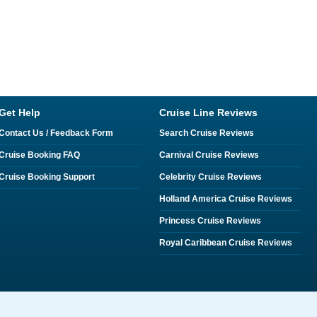
Get Help
Cruise Line Reviews
Contact Us / Feedback Form
Search Cruise Reviews
Cruise Booking FAQ
Carnival Cruise Reviews
Cruise Booking Support
Celebrity Cruise Reviews
Holland America Cruise Reviews
Princess Cruise Reviews
Royal Caribbean Cruise Reviews