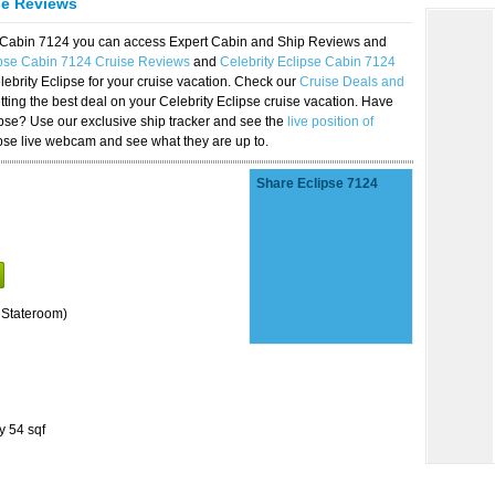
se Reviews
se Cabin 7124 you can access Expert Cabin and Ship Reviews and
ipse Cabin 7124 Cruise Reviews
and
Celebrity Eclipse Cabin 7124
lebrity Eclipse for your cruise vacation. Check our
Cruise Deals and
ting the best deal on your Celebrity Eclipse cruise vacation. Have
lipse? Use our exclusive ship tracker and see the
live position of
ipse live webcam and see what they are up to.
Share Eclipse 7124
 Stateroom)
y 54 sqf