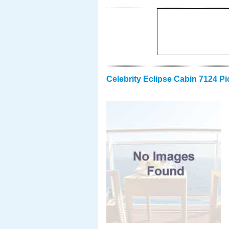
Celebrity Eclipse Cabin 7124 Pi