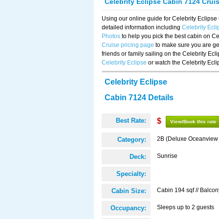
Celebrity Eclipse Cabin 7124 Crui
Using our online guide for Celebrity Eclip
detailed information including
Celebrity Ecl
Photos
to help you pick the best cabin on Ce
Cruise pricing page
to make sure you are get
friends or family sailing on the Celebrity Ec
Celebrity Eclipse
or watch the Celebrity Ecl
Celebrity Eclipse
Cabin 7124 Details
Best Rate:
$
View/Book this rate
2B (Deluxe Oceanview
Category:
Sunrise
Deck:
Specialty:
Cabin 194 sqf // Balcon
Cabin Size:
Sleeps up to 2 guests
Occupancy: