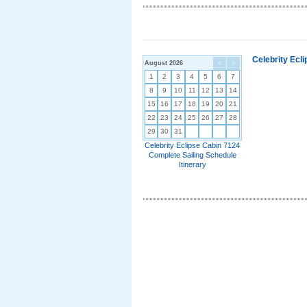
Celebrity Ecl
August 2026
<
>
1
2
3
4
5
6
7
8
9
10
11
12
13
14
15
16
17
18
19
20
21
22
23
24
25
26
27
28
29
30
31
Celebrity Eclipse Cabin 7124
Complete Sailing Schedule
Itinerary