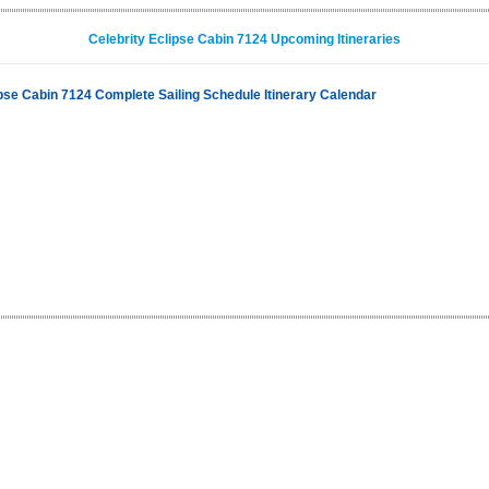
Celebrity Eclipse Cabin 7124 Upcoming Itineraries
ipse Cabin 7124 Complete Sailing Schedule Itinerary Calendar