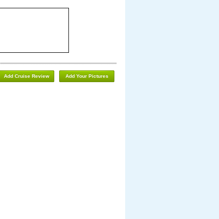
Add Cruise Review
Add Your Pictures