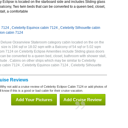
 Eclipse is located on the starboard side and includes Sliding glass
 balcony, Two twin beds that can be converted to a queen bed, closet,
all, a comfortable
n 7124
,
Celebrity Equinox cabin 7124
,
Celebrity Silhouette cabin
tion cabin 7124
B Deluxe Oceanview Stateroom category cabin located on the on the
size is 194 sqf or 18.02 sqm with a Balcony of 54 sqf or 5.02 sqm
m 7124 on Celebrity Eclipse Amenities include Sliding glass doors
t can be converted to a queen bed, closet, bathroom with shower stall,
lude . Cabins on other ships which may be similar to Celebrity
e cabin 7124 , Celebrity Equinox cabin 7124 , Celebrity Silhouette
4
ruise Reviews
 Why not add a cruise review of Celebrity Eclipse Cabin 7124 or add photos of
l know if this is a good or bad cabin for their cruise vacation.
Add Your Pictures
Add Cruise Review