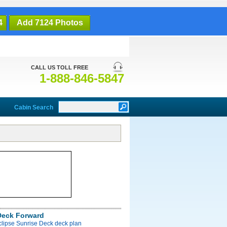
4
Add 7124 Photos
CALL US TOLL FREE
1-888-846-5847
Cabin Search
Deck Forward
clipse Sunrise Deck deck plan