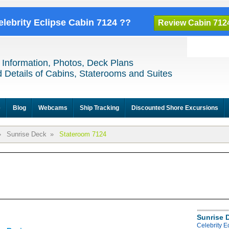
elebrity Eclipse Cabin 7124 ??
Review Cabin 712
 Information, Photos, Deck Plans
 Details of Cabins, Staterooms and Suites
e
Blog
Webcams
Ship Tracking
Discounted Shore Excursions
»
Sunrise Deck
»
Stateroom 7124
Sunrise 
Celebrity E