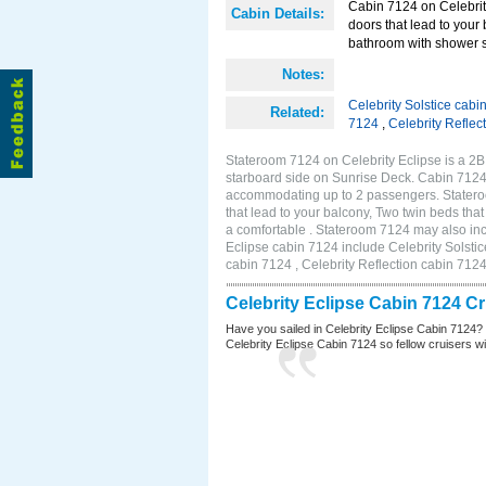
Cabin 7124 on Celebrity
Cabin Details:
doors that lead to your
bathroom with shower st
Notes:
Celebrity Solstice cabi
Related:
7124
,
Celebrity Reflec
Stateroom 7124 on Celebrity Eclipse is a 2
starboard side on Sunrise Deck. Cabin 7124 
accommodating up to 2 passengers. Stateroo
that lead to your balcony, Two twin beds tha
a comfortable . Stateroom 7124 may also inc
Eclipse cabin 7124 include Celebrity Solstic
cabin 7124 , Celebrity Reflection cabin 712
Celebrity Eclipse Cabin 7124 C
Have you sailed in Celebrity Eclipse Cabin 7124?
Celebrity Eclipse Cabin 7124 so fellow cruisers wil