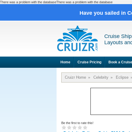
There was a problem with the databaseThere was a problem with the database
Have you sailed in C
Cruise Ship
Layouts and
Home
Cruise Pricing
Book a Cruis
Cruizr Home
»
Celebrity
»
Eclipse
Be the first to rate this!