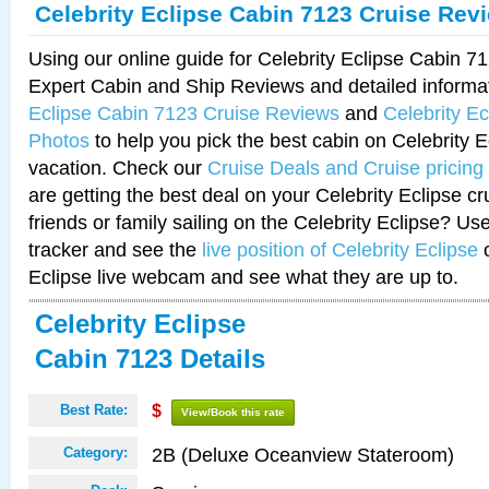
Celebrity Eclipse Cabin 7123 Cruise Rev
Using our online guide for Celebrity Eclipse Cabin 
Expert Cabin and Ship Reviews and detailed informa
Eclipse Cabin 7123 Cruise Reviews
and
Celebrity E
Photos
to help you pick the best cabin on Celebrity E
vacation. Check our
Cruise Deals and Cruise pricing
are getting the best deal on your Celebrity Eclipse c
friends or family sailing on the Celebrity Eclipse? Us
tracker and see the
live position of Celebrity Eclipse
o
Eclipse live webcam and see what they are up to.
Celebrity Eclipse
Cabin 7123 Details
Best Rate:
$
View/Book this rate
2B (Deluxe Oceanview Stateroom)
Category: