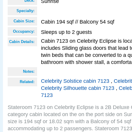
Sunrise
Deck:
Specialty:
Cabin 194 sqf // Balcony 54 sqf
Cabin Size:
Sleeps up to 2 guests
Occupancy:
Cabin 7123 on Celebrity Eclipse is loc
Cabin Details:
includes Sliding glass doors that lead 
twin beds that can be converted to a q
bathroom with shower stall, a comforta
Notes:
Celebrity Solstice cabin 7123
,
Celebri
Related:
Celebrity Silhouette cabin 7123
,
Celeb
7123
Stateroom 7123 on Celebrity Eclipse is a 2B Delux
category cabin located on the on the port side on S
size is 194 sqf or 18.02 sqm with a Balcony of 54 sq
accommodating up to 2 passengers. Stateroom 7123 