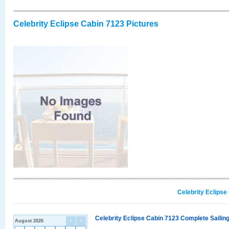
Celebrity Eclipse Cabin 7123 Pictures
Celebrity Eclipse
Celebrity Eclipse Cabin 7123 Complete Sailing
August 2026
<
>