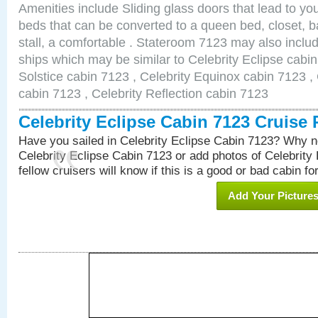
Amenities include Sliding glass doors that lead to yo
beds that can be converted to a queen bed, closet, 
stall, a comfortable . Stateroom 7123 may also inclu
ships which may be similar to Celebrity Eclipse cabin
Solstice cabin 7123 , Celebrity Equinox cabin 7123 , 
cabin 7123 , Celebrity Reflection cabin 7123
Celebrity Eclipse Cabin 7123 Cruise
Have you sailed in Celebrity Eclipse Cabin 7123? Why no
Celebrity Eclipse Cabin 7123 or add photos of Celebrity
fellow cruisers will know if this is a good or bad cabin fo
Add Your Picture