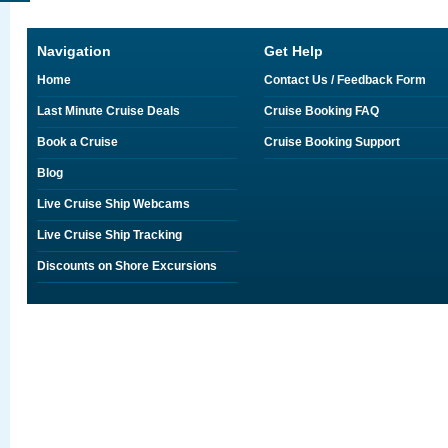
Navigation
Get Help
Home
Contact Us / Feedback Form
Last Minute Cruise Deals
Cruise Booking FAQ
Book a Cruise
Cruise Booking Support
Blog
Live Cruise Ship Webcams
Live Cruise Ship Tracking
Discounts on Shore Excursions