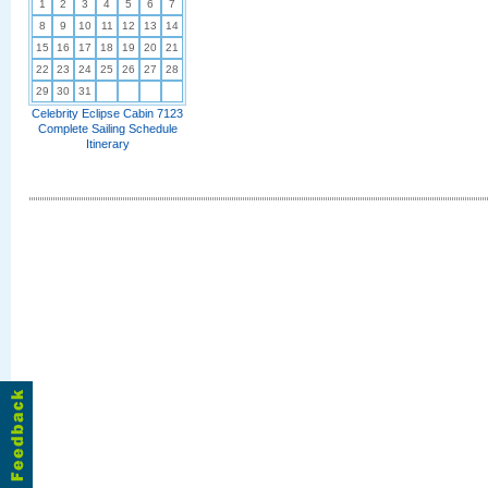
1
2
3
4
5
6
7
8
9
10
11
12
13
14
15
16
17
18
19
20
21
22
23
24
25
26
27
28
29
30
31
Celebrity Eclipse Cabin 7123
Complete Sailing Schedule
Itinerary