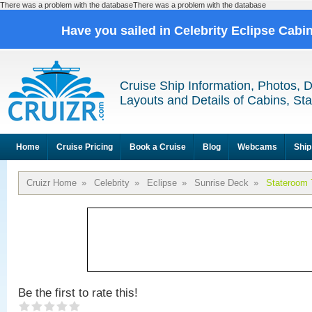
There was a problem with the databaseThere was a problem with the database
Have you sailed in Celebrity Eclipse Cabi
Cruise Ship Information, Photos, 
Layouts and Details of Cabins, St
Home
Cruise Pricing
Book a Cruise
Blog
Webcams
Ship
Cruizr Home
»
Celebrity
»
Eclipse
»
Sunrise Deck
»
Stateroom 
Be the first to rate this!