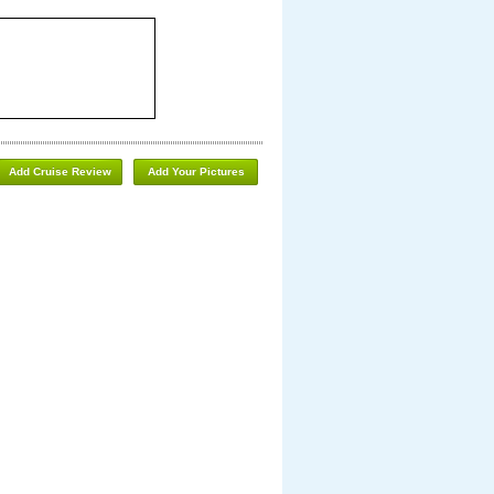
Add Cruise Review
Add Your Pictures