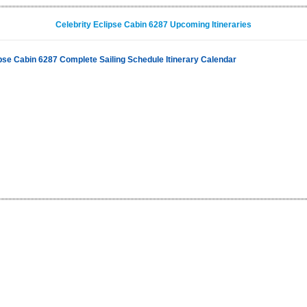
Celebrity Eclipse Cabin 6287 Upcoming Itineraries
ipse Cabin 6287 Complete Sailing Schedule Itinerary Calendar