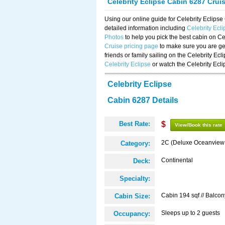
Celebrity Eclipse Cabin 6287 Crui
Using our online guide for Celebrity Eclip
detailed information including
Celebrity Ecl
Photos
to help you pick the best cabin on Ce
Cruise pricing page
to make sure you are get
friends or family sailing on the Celebrity Ec
Celebrity Eclipse
or watch the Celebrity Ecl
Celebrity Eclipse
Cabin 6287 Details
Best Rate:
$
View/Book this rate
2C (Deluxe Oceanview
Category:
Continental
Deck:
Specialty:
Cabin 194 sqf // Balcon
Cabin Size:
Sleeps up to 2 guests
Occupancy: