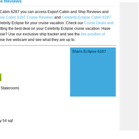
se Reviews
se Cabin 6287 you can access Expert Cabin and Ship Reviews and
ipse Cabin 6287 Cruise Reviews
and
Celebrity Eclipse Cabin 6287
lebrity Eclipse for your cruise vacation. Check our
Cruise Deals and
ting the best deal on your Celebrity Eclipse cruise vacation. Have
lipse? Use our exclusive ship tracker and see the
live position of
ipse live webcam and see what they are up to.
Share Eclipse 6287
 Stateroom)
y 54 sqf