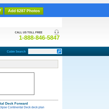
7
Add 6287 Photos
CALL US TOLL FREE
1-888-846-5847
Cabin Search
tal Deck Forward
clipse Continental Deck deck plan