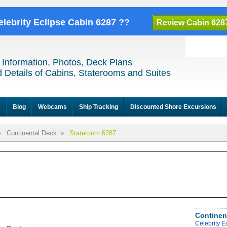
elebrity Eclipse Cabin 6287 ??
Review Cabin 628
 Information, Photos, Deck Plans
 Details of Cabins, Staterooms and Suites
e
Blog
Webcams
Ship Tracking
Discounted Shore Excursions
»
Continental Deck
»
Stateroom 6287
Continen
Celebrity E