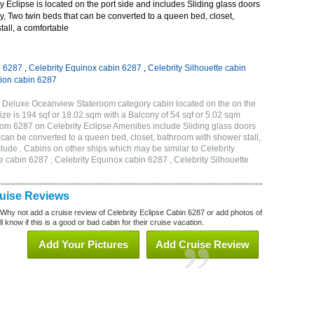
 Eclipse is located on the port side and includes Sliding glass doors
ny, Two twin beds that can be converted to a queen bed, closet,
all, a comfortable
n 6287
,
Celebrity Equinox cabin 6287
,
Celebrity Silhouette cabin
tion cabin 6287
C Deluxe Oceanview Stateroom category cabin located on the on the
ze is 194 sqf or 18.02 sqm with a Balcony of 54 sqf or 5.02 sqm
m 6287 on Celebrity Eclipse Amenities include Sliding glass doors
t can be converted to a queen bed, closet, bathroom with shower stall,
lude . Cabins on other ships which may be similar to Celebrity
e cabin 6287 , Celebrity Equinox cabin 6287 , Celebrity Silhouette
7
ruise Reviews
 Why not add a cruise review of Celebrity Eclipse Cabin 6287 or add photos of
l know if this is a good or bad cabin for their cruise vacation.
Add Your Pictures
Add Cruise Review