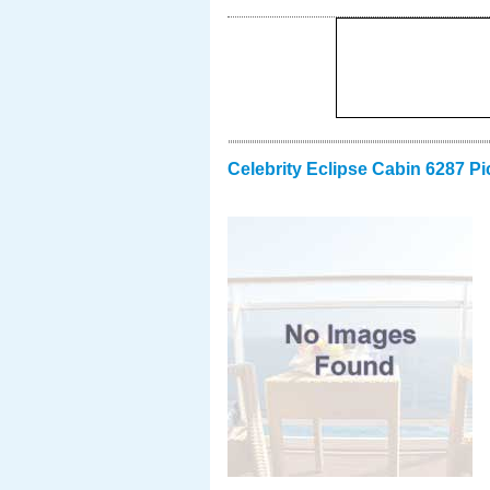
Celebrity Eclipse Cabin 6287 Pi