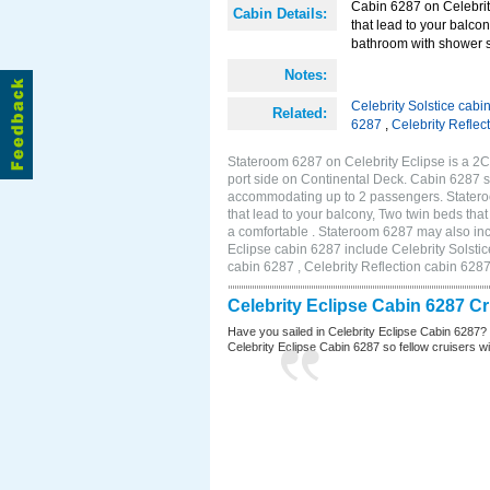
Cabin 6287 on Celebrity
Cabin Details:
that lead to your balco
bathroom with shower st
Notes:
Celebrity Solstice cabi
Related:
6287
,
Celebrity Reflec
Stateroom 6287 on Celebrity Eclipse is a 2
port side on Continental Deck. Cabin 6287 si
accommodating up to 2 passengers. Stateroo
that lead to your balcony, Two twin beds tha
a comfortable . Stateroom 6287 may also inc
Eclipse cabin 6287 include Celebrity Solstic
cabin 6287 , Celebrity Reflection cabin 628
Celebrity Eclipse Cabin 6287 C
Have you sailed in Celebrity Eclipse Cabin 6287?
Celebrity Eclipse Cabin 6287 so fellow cruisers wil