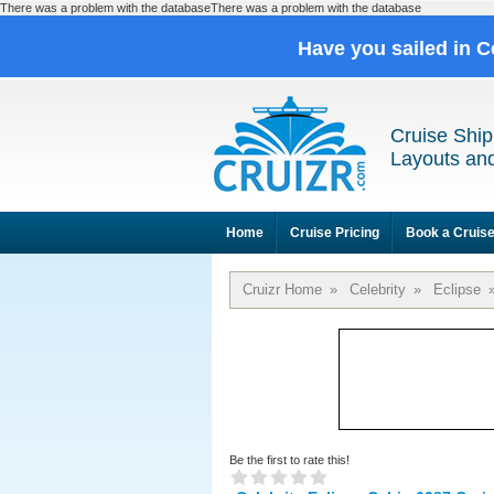
There was a problem with the databaseThere was a problem with the database
Have you sailed in C
Cruise Ship
Layouts and
Home
Cruise Pricing
Book a Cruis
Cruizr Home
»
Celebrity
»
Eclipse
Be the first to rate this!