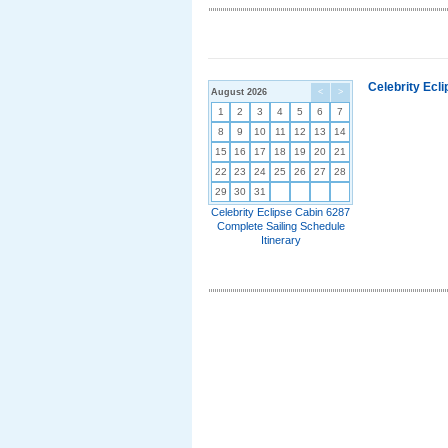
Celebrity Ecl
August 2026
<
>
1
2
3
4
5
6
7
8
9
10
11
12
13
14
15
16
17
18
19
20
21
22
23
24
25
26
27
28
29
30
31
Celebrity Eclipse Cabin 6287
Complete Sailing Schedule
Itinerary