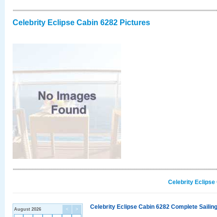
Celebrity Eclipse Cabin 6282 Pictures
Celebrity Eclipse
Celebrity Eclipse Cabin 6282 Complete Sailing
August 2026
<
>