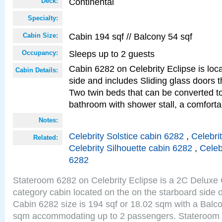
Continental
Deck:
Specialty:
Cabin 194 sqf // Balcony 54 sqf
Cabin Size:
Sleeps up to 2 guests
Occupancy:
Cabin 6282 on Celebrity Eclipse is loc
Cabin Details:
side and includes Sliding glass doors t
Two twin beds that can be converted to
bathroom with shower stall, a comfort
Notes:
Celebrity Solstice cabin 6282
,
Celebri
Related:
Celebrity Silhouette cabin 6282
,
Celeb
6282
Stateroom 6282 on Celebrity Eclipse is a 2C Delux
category cabin located on the on the starboard side 
Cabin 6282 size is 194 sqf or 18.02 sqm with a Balco
sqm accommodating up to 2 passengers. Stateroom 