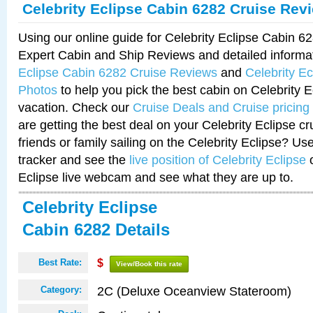
Celebrity Eclipse Cabin 6282 Cruise Rev
Using our online guide for Celebrity Eclipse Cabin 
Expert Cabin and Ship Reviews and detailed informa
Eclipse Cabin 6282 Cruise Reviews
and
Celebrity E
Photos
to help you pick the best cabin on Celebrity E
vacation. Check our
Cruise Deals and Cruise pricing
are getting the best deal on your Celebrity Eclipse c
friends or family sailing on the Celebrity Eclipse? Us
tracker and see the
live position of Celebrity Eclipse
o
Eclipse live webcam and see what they are up to.
Celebrity Eclipse
Cabin 6282 Details
Best Rate:
$
View/Book this rate
2C (Deluxe Oceanview Stateroom)
Category: