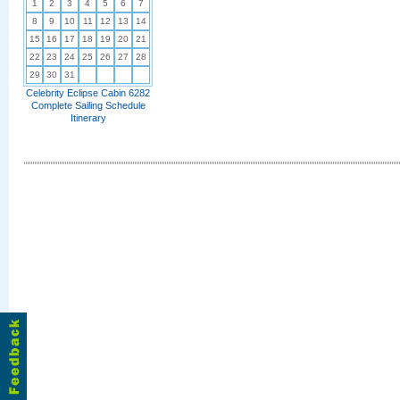
1
2
3
4
5
6
7
8
9
10
11
12
13
14
15
16
17
18
19
20
21
22
23
24
25
26
27
28
29
30
31
Celebrity Eclipse Cabin 6282
Complete Sailing Schedule
Itinerary