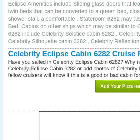
Eclipse Amenities include Sliding glass doors that le
twin beds that can be converted to a queen bed, clos
shower stall, a comfortable . Stateroom 6282 may al
Bed. Cabins on other ships which may be similar to C
6282 include Celebrity Solstice cabin 6282 , Celebri
Celebrity Silhouette cabin 6282 , Celebrity Reflectio
Celebrity Eclipse Cabin 6282 Cruise
Have you sailed in Celebrity Eclipse Cabin 6282? Why no
Celebrity Eclipse Cabin 6282 or add photos of Celebrity
fellow cruisers will know if this is a good or bad cabin fo
Add Your Picture