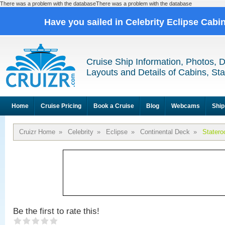
There was a problem with the databaseThere was a problem with the database
Have you sailed in Celebrity Eclipse Cabi
Cruise Ship Information, Photos, 
Layouts and Details of Cabins, St
Home
Cruise Pricing
Book a Cruise
Blog
Webcams
Ship
Cruizr Home
»
Celebrity
»
Eclipse
»
Continental Deck
»
Stater
Be the first to rate this!