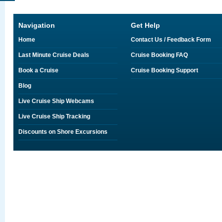
Navigation
Get Help
Home
Contact Us / Feedback Form
Last Minute Cruise Deals
Cruise Booking FAQ
Book a Cruise
Cruise Booking Support
Blog
Live Cruise Ship Webcams
Live Cruise Ship Tracking
Discounts on Shore Excursions