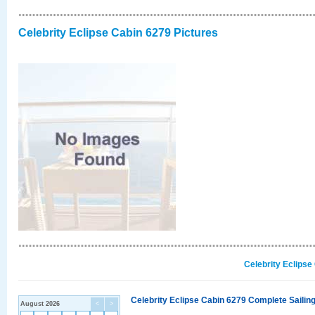
Celebrity Eclipse Cabin 6279 Pictures
Celebrity Eclipse
Celebrity Eclipse Cabin 6279 Complete Sailing
August 2026
<
>