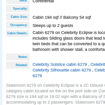
Continental
Deck:
Specialty:
Cabin 194 sqf // Balcony 54 sqf
Cabin Size:
Sleeps up to 2 guests
Occupancy:
Cabin 6279 on Celebrity Eclipse is loc
Cabin Details:
includes Sliding glass doors that lead 
twin beds that can be converted to a q
bathroom with shower stall, a comfor
Notes:
Celebrity Solstice cabin 6279
,
Celebri
Related:
Celebrity Silhouette cabin 6279
,
Celeb
6279
Stateroom 6279 on Celebrity Eclipse is a 2C Delux
category cabin located on the on the port side on Co
6279 size is 194 sqf or 18.02 sqm with a Balcony of 
accommodating up to 2 passengers. Stateroom 6279 