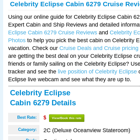
Celebrity Eclipse Cabin 6279 Cruise Rev
Using our online guide for Celebrity Eclipse Cabin 
Expert Cabin and Ship Reviews and detailed informa
Eclipse Cabin 6279 Cruise Reviews
and
Celebrity E
Photos
to help you pick the best cabin on Celebrity E
vacation. Check our
Cruise Deals and Cruise pricing
are getting the best deal on your Celebrity Eclipse c
friends or family sailing on the Celebrity Eclipse? Us
tracker and see the
live position of Celebrity Eclipse
o
Eclipse live webcam and see what they are up to.
Celebrity Eclipse
Cabin 6279 Details
Best Rate:
$
View/Book this rate
2C (Deluxe Oceanview Stateroom)
Category: