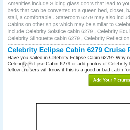
Amenities include Sliding glass doors that lead to yo
beds that can be converted to a queen bed, closet, 
stall, a comfortable . Stateroom 6279 may also incl
Cabins on other ships which may be similar to Celebr
include Celebrity Solstice cabin 6279 , Celebrity Equ
Celebrity Silhouette cabin 6279 , Celebrity Reflectio
Celebrity Eclipse Cabin 6279 Cruise
Have you sailed in Celebrity Eclipse Cabin 6279? Why no
Celebrity Eclipse Cabin 6279 or add photos of Celebrity
fellow cruisers will know if this is a good or bad cabin fo
Add Your Picture