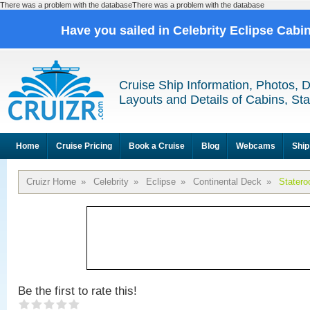
There was a problem with the databaseThere was a problem with the database
Have you sailed in Celebrity Eclipse Cabi
Cruise Ship Information, Photos, 
Layouts and Details of Cabins, St
Home
Cruise Pricing
Book a Cruise
Blog
Webcams
Ship
Cruizr Home
»
Celebrity
»
Eclipse
»
Continental Deck
»
Stater
Be the first to rate this!