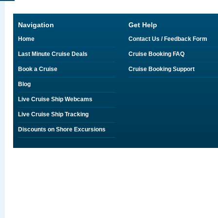
Navigation
Get Help
Home
Contact Us / Feedback Form
Last Minute Cruise Deals
Cruise Booking FAQ
Book a Cruise
Cruise Booking Support
Blog
Live Cruise Ship Webcams
Live Cruise Ship Tracking
Discounts on Shore Excursions