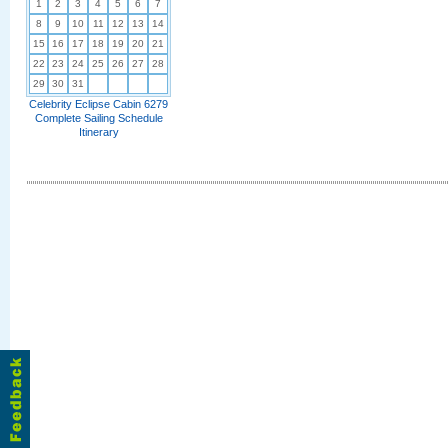
1
2
3
4
5
6
7
8
9
10
11
12
13
14
15
16
17
18
19
20
21
22
23
24
25
26
27
28
29
30
31
Celebrity Eclipse Cabin 6279
Complete Sailing Schedule
Itinerary