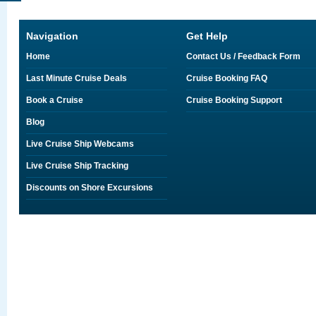
Navigation
Get Help
Home
Contact Us / Feedback Form
Last Minute Cruise Deals
Cruise Booking FAQ
Book a Cruise
Cruise Booking Support
Blog
Live Cruise Ship Webcams
Live Cruise Ship Tracking
Discounts on Shore Excursions