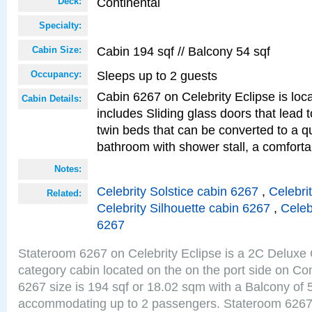
Continental
Deck:
Specialty:
Cabin 194 sqf // Balcony 54 sqf
Cabin Size:
Sleeps up to 2 guests
Occupancy:
Cabin 6267 on Celebrity Eclipse is loc
Cabin Details:
includes Sliding glass doors that lead 
twin beds that can be converted to a q
bathroom with shower stall, a comforta
Notes:
Celebrity Solstice cabin 6267
,
Celebri
Related:
Celebrity Silhouette cabin 6267
,
Celeb
6267
Stateroom 6267 on Celebrity Eclipse is a 2C Delux
category cabin located on the on the port side on Co
6267 size is 194 sqf or 18.02 sqm with a Balcony of 
accommodating up to 2 passengers. Stateroom 6267 