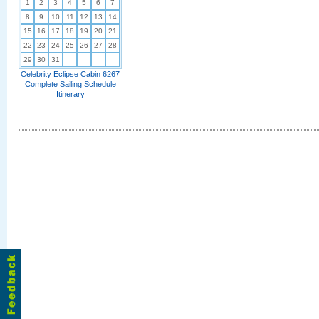
1
2
3
4
5
6
7
8
9
10
11
12
13
14
15
16
17
18
19
20
21
22
23
24
25
26
27
28
29
30
31
Celebrity Eclipse Cabin 6267
Complete Sailing Schedule
Itinerary