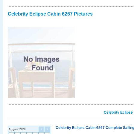
Celebrity Eclipse Cabin 6267 Pictures
Celebrity Eclipse
Celebrity Eclipse Cabin 6267 Complete Sailing
August 2026
<
>