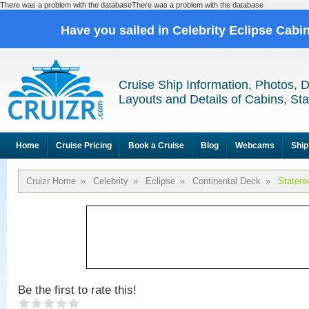
There was a problem with the databaseThere was a problem with the database
Have you sailed in Celebrity Eclipse Cabi
Cruise Ship Information, Photos, 
Layouts and Details of Cabins, St
Home
Cruise Pricing
Book a Cruise
Blog
Webcams
Ship
Cruizr Home
»
Celebrity
»
Eclipse
»
Continental Deck
»
Stater
Be the first to rate this!