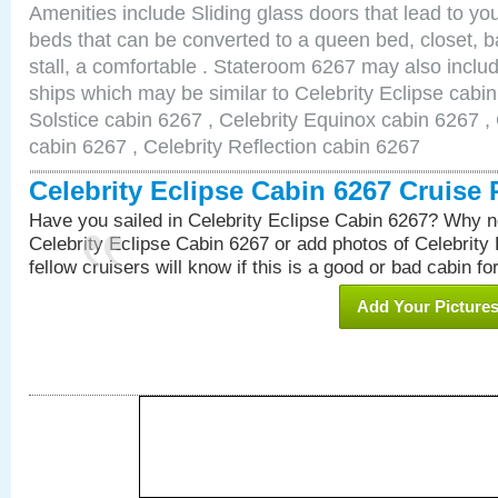
Amenities include Sliding glass doors that lead to yo
beds that can be converted to a queen bed, closet, 
stall, a comfortable . Stateroom 6267 may also inclu
ships which may be similar to Celebrity Eclipse cabin
Solstice cabin 6267 , Celebrity Equinox cabin 6267 , 
cabin 6267 , Celebrity Reflection cabin 6267
Celebrity Eclipse Cabin 6267 Cruise
Have you sailed in Celebrity Eclipse Cabin 6267? Why no
Celebrity Eclipse Cabin 6267 or add photos of Celebrity
fellow cruisers will know if this is a good or bad cabin fo
Add Your Picture