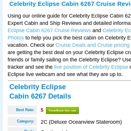
Celebrity Eclipse Cabin 6267 Cruise Rev
Using our online guide for Celebrity Eclipse Cabin 
Expert Cabin and Ship Reviews and detailed informa
Eclipse Cabin 6267 Cruise Reviews
and
Celebrity E
Photos
to help you pick the best cabin on Celebrity E
vacation. Check our
Cruise Deals and Cruise pricing
are getting the best deal on your Celebrity Eclipse c
friends or family sailing on the Celebrity Eclipse? Us
tracker and see the
live position of Celebrity Eclipse
o
Eclipse live webcam and see what they are up to.
Celebrity Eclipse
Cabin 6267 Details
Best Rate:
$
View/Book this rate
2C (Deluxe Oceanview Stateroom)
Category: