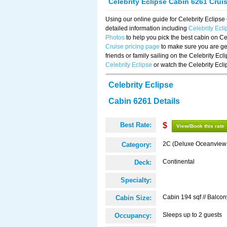
Celebrity Eclipse Cabin 6261 Crui
Using our online guide for Celebrity Eclip
detailed information including
Celebrity Ecl
Photos
to help you pick the best cabin on Ce
Cruise pricing page
to make sure you are get
friends or family sailing on the Celebrity Ec
Celebrity Eclipse
or watch the Celebrity Ecl
Celebrity Eclipse
Cabin 6261 Details
Best Rate:
$
View/Book this rate
2C (Deluxe Oceanview
Category:
Continental
Deck:
Specialty:
Cabin 194 sqf // Balcon
Cabin Size:
Sleeps up to 2 guests
Occupancy: