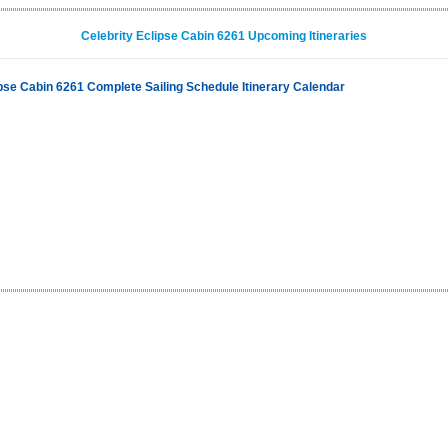
Celebrity Eclipse Cabin 6261 Upcoming Itineraries
ipse Cabin 6261 Complete Sailing Schedule Itinerary Calendar