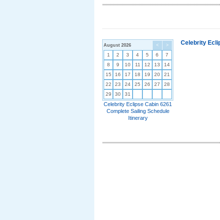
Celebrity Ecl
August 2026
<
>
1
2
3
4
5
6
7
8
9
10
11
12
13
14
15
16
17
18
19
20
21
22
23
24
25
26
27
28
29
30
31
Celebrity Eclipse Cabin 6261
Complete Sailing Schedule
Itinerary