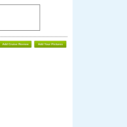
Add Cruise Review
Add Your Pictures