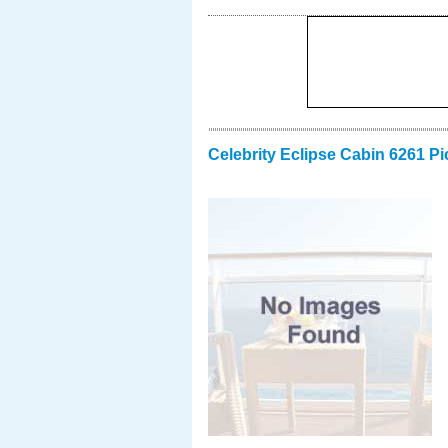
Celebrity Eclipse Cabin 6261 Pi