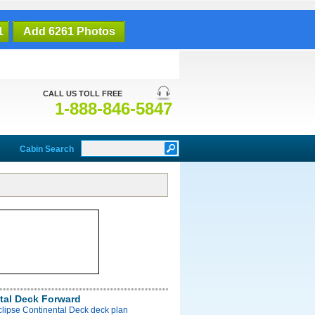
1
Add 6261 Photos
CALL US TOLL FREE
1-888-846-5847
Cabin Search
tal Deck Forward
clipse Continental Deck deck plan