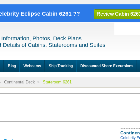
elebrity Eclipse Cabin 6261 ??
Review Cabin 626
 Information, Photos, Deck Plans
 Details of Cabins, Staterooms and Suites
e
Blog
Webcams
Ship Tracking
Discounted Shore Excursions
»
Continental Deck
»
Stateroom 6261
Continen
Celebrity E