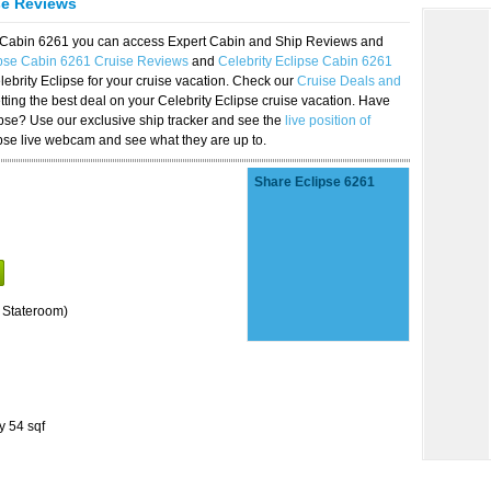
se Reviews
se Cabin 6261 you can access Expert Cabin and Ship Reviews and
ipse Cabin 6261 Cruise Reviews
and
Celebrity Eclipse Cabin 6261
lebrity Eclipse for your cruise vacation. Check our
Cruise Deals and
ting the best deal on your Celebrity Eclipse cruise vacation. Have
lipse? Use our exclusive ship tracker and see the
live position of
ipse live webcam and see what they are up to.
Share Eclipse 6261
 Stateroom)
y 54 sqf