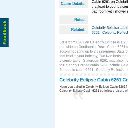
Cabin 6261 on Celebrity
Cabin Details:
that lead to your balco
bathroom with shower s
Notes:
Celebrity Solstice cabi
Related:
6261
,
Celebrity Reflec
Stateroom 6261 on Celebrity Eclipse is a 2
port side on Continental Deck. Cabin 6261 si
accommodating up to 2 passengers. Stateroo
that lead to your balcony, Two twin beds tha
a comfortable . Stateroom 6261 may also in
to Celebrity Eclipse cabin 6261 include Cele
Silhouette cabin 6261 , Celebrity Reflection
Celebrity Eclipse Cabin 6261 C
Have you sailed in Celebrity Eclipse Cabin 6261?
Celebrity Eclipse Cabin 6261 so fellow cruisers wil