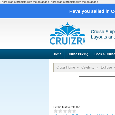
There was a problem with the databaseThere was a problem with the database
Have you sailed in C
Cruise Ship
Layouts and
Home
Cruise Pricing
Book a Cruis
Cruizr Home
»
Celebrity
»
Eclipse
Be the first to rate this!