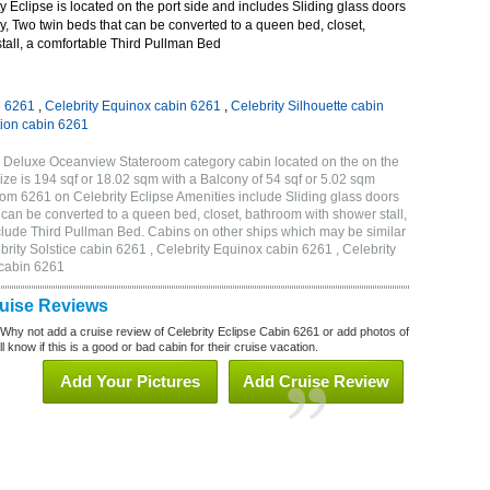
 Eclipse is located on the port side and includes Sliding glass doors
ny, Two twin beds that can be converted to a queen bed, closet,
tall, a comfortable Third Pullman Bed
n 6261
,
Celebrity Equinox cabin 6261
,
Celebrity Silhouette cabin
tion cabin 6261
C Deluxe Oceanview Stateroom category cabin located on the on the
ze is 194 sqf or 18.02 sqm with a Balcony of 54 sqf or 5.02 sqm
m 6261 on Celebrity Eclipse Amenities include Sliding glass doors
t can be converted to a queen bed, closet, bathroom with shower stall,
clude Third Pullman Bed. Cabins on other ships which may be similar
brity Solstice cabin 6261 , Celebrity Equinox cabin 6261 , Celebrity
 cabin 6261
ruise Reviews
 Why not add a cruise review of Celebrity Eclipse Cabin 6261 or add photos of
l know if this is a good or bad cabin for their cruise vacation.
Add Your Pictures
Add Cruise Review