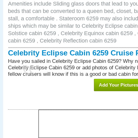
Amenities include Sliding glass doors that lead to yo
beds that can be converted to a queen bed, closet, 
stall, a comfortable . Stateroom 6259 may also inclu
ships which may be similar to Celebrity Eclipse cabin
Solstice cabin 6259 , Celebrity Equinox cabin 6259 , 
cabin 6259 , Celebrity Reflection cabin 6259
Celebrity Eclipse Cabin 6259 Cruise
Have you sailed in Celebrity Eclipse Cabin 6259? Why no
Celebrity Eclipse Cabin 6259 or add photos of Celebrity
fellow cruisers will know if this is a good or bad cabin fo
Add Your Picture