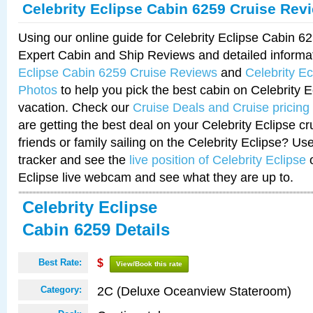
Celebrity Eclipse Cabin 6259 Cruise Rev
Using our online guide for Celebrity Eclipse Cabin 
Expert Cabin and Ship Reviews and detailed informa
Eclipse Cabin 6259 Cruise Reviews
and
Celebrity E
Photos
to help you pick the best cabin on Celebrity E
vacation. Check our
Cruise Deals and Cruise pricing
are getting the best deal on your Celebrity Eclipse c
friends or family sailing on the Celebrity Eclipse? Us
tracker and see the
live position of Celebrity Eclipse
o
Eclipse live webcam and see what they are up to.
Celebrity Eclipse
Cabin 6259 Details
Best Rate:
$
View/Book this rate
2C (Deluxe Oceanview Stateroom)
Category: