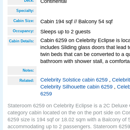
Continental
Deck:
Specialty:
Cabin 194 sqf // Balcony 54 sqf
Cabin Size:
Sleeps up to 2 guests
Occupancy:
Cabin 6259 on Celebrity Eclipse is loc
Cabin Details:
includes Sliding glass doors that lead 
twin beds that can be converted to a q
bathroom with shower stall, a comforta
Notes:
Celebrity Solstice cabin 6259
,
Celebri
Related:
Celebrity Silhouette cabin 6259
,
Celeb
6259
Stateroom 6259 on Celebrity Eclipse is a 2C Delux
category cabin located on the on the port side on Co
6259 size is 194 sqf or 18.02 sqm with a Balcony of 
accommodating up to 2 passengers. Stateroom 6259 