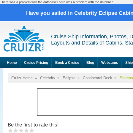
There was a problem with the databaseThere was a problem with the database
Have you sailed in Celebrity Eclipse Cabi
Cruise Ship Information, Photos, 
Layouts and Details of Cabins, St
Home
Cruise Pricing
Book a Cruise
Blog
Webcams
Ship
Cruizr Home
»
Celebrity
»
Eclipse
»
Continental Deck
»
Stater
Be the first to rate this!