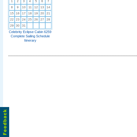
1
2
3
4
5
6
7
8
9
10
11
12
13
14
15
16
17
18
19
20
21
22
23
24
25
26
27
28
29
30
31
Celebrity Eclipse Cabin 6259
Complete Sailing Schedule
Itinerary