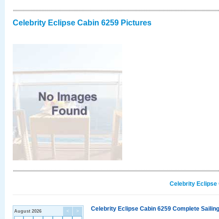
Celebrity Eclipse Cabin 6259 Pictures
Celebrity Eclipse
Celebrity Eclipse Cabin 6259 Complete Sailing
August 2026
<
>