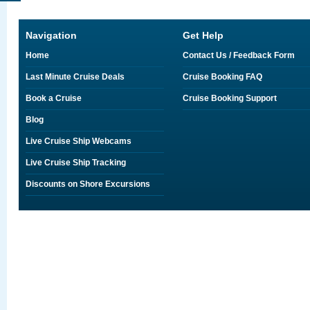
Navigation
Get Help
Home
Contact Us / Feedback Form
Last Minute Cruise Deals
Cruise Booking FAQ
Book a Cruise
Cruise Booking Support
Blog
Live Cruise Ship Webcams
Live Cruise Ship Tracking
Discounts on Shore Excursions