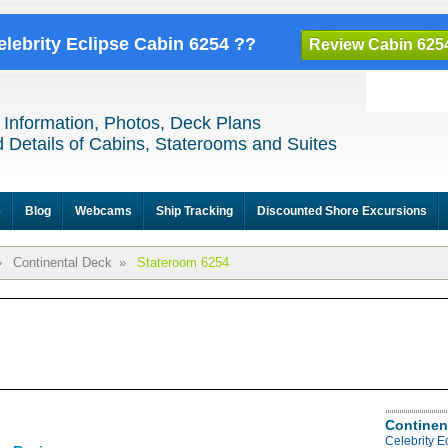
elebrity Eclipse Cabin 6254 ??
Review Cabin 625
 Information, Photos, Deck Plans
 Details of Cabins, Staterooms and Suites
e
Blog
Webcams
Ship Tracking
Discounted Shore Excursions
»
Continental Deck
»
Stateroom 6254
Continen
Celebrity E