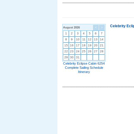
Celebrity Ecl
August 2026
<
>
1
2
3
4
5
6
7
8
9
10
11
12
13
14
15
16
17
18
19
20
21
22
23
24
25
26
27
28
29
30
31
Celebrity Eclipse Cabin 6254
Complete Sailing Schedule
Itinerary