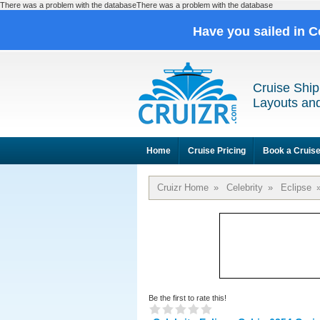
There was a problem with the databaseThere was a problem with the database
Have you sailed in C
Cruise Ship
Layouts and
Home
Cruise Pricing
Book a Cruis
Cruizr Home
»
Celebrity
»
Eclipse
Be the first to rate this!