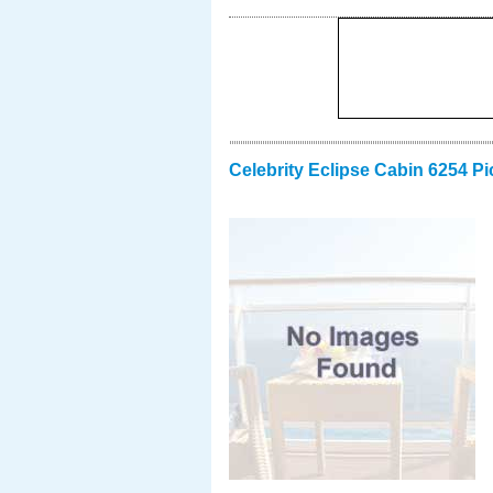
Celebrity Eclipse Cabin 6254 Pi