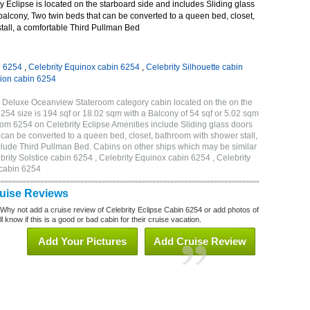
 Eclipse is located on the starboard side and includes Sliding glass
 balcony, Two twin beds that can be converted to a queen bed, closet,
tall, a comfortable Third Pullman Bed
n 6254
,
Celebrity Equinox cabin 6254
,
Celebrity Silhouette cabin
tion cabin 6254
C Deluxe Oceanview Stateroom category cabin located on the on the
254 size is 194 sqf or 18.02 sqm with a Balcony of 54 sqf or 5.02 sqm
m 6254 on Celebrity Eclipse Amenities include Sliding glass doors
t can be converted to a queen bed, closet, bathroom with shower stall,
clude Third Pullman Bed. Cabins on other ships which may be similar
brity Solstice cabin 6254 , Celebrity Equinox cabin 6254 , Celebrity
 cabin 6254
ruise Reviews
 Why not add a cruise review of Celebrity Eclipse Cabin 6254 or add photos of
l know if this is a good or bad cabin for their cruise vacation.
Add Your Pictures
Add Cruise Review