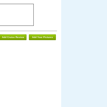
Add Cruise Review
Add Your Pictures