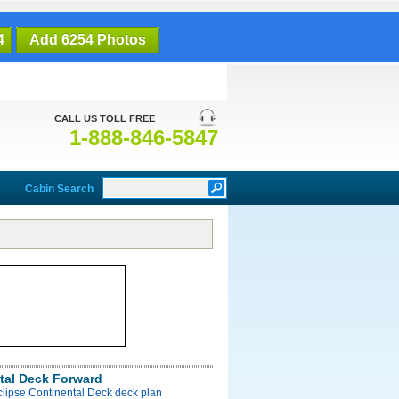
4
Add 6254 Photos
CALL US TOLL FREE
1-888-846-5847
Cabin Search
tal Deck Forward
clipse Continental Deck deck plan