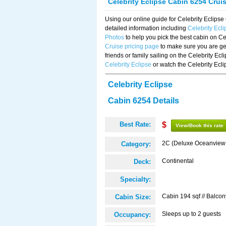
Celebrity Eclipse Cabin 6254 Crui
Using our online guide for Celebrity Eclip
detailed information including
Celebrity Ecl
Photos
to help you pick the best cabin on Ce
Cruise pricing page
to make sure you are get
friends or family sailing on the Celebrity Ec
Celebrity Eclipse
or watch the Celebrity Ecl
Celebrity Eclipse
Cabin 6254 Details
Best Rate:
$
View/Book this rate
2C (Deluxe Oceanview
Category:
Continental
Deck:
Specialty:
Cabin 194 sqf // Balcon
Cabin Size:
Sleeps up to 2 guests
Occupancy: