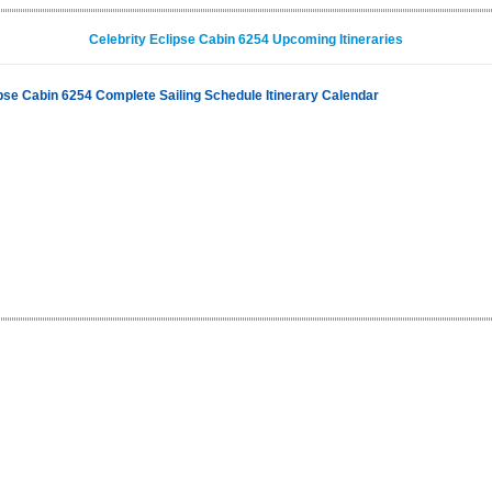
Celebrity Eclipse Cabin 6254 Upcoming Itineraries
ipse Cabin 6254 Complete Sailing Schedule Itinerary Calendar