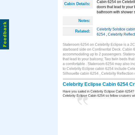
Cabin 6254 on Celebrity
Cabin Details:
doors that lead to your
bathroom with shower s
Notes:
Celebrity Solstice cabi
Related:
6254
,
Celebrity Reflec
Stateroom 6254 on Celebrity Eclipse is a 2
starboard side on Continental Deck. Cabin 6
accommodating up to 2 passengers. Stateroo
that lead to your balcony, Two twin beds tha
a comfortable . Stateroom 6254 may also in
to Celebrity Eclipse cabin 6254 include Cele
Silhouette cabin 6254 , Celebrity Reflection
Celebrity Eclipse Cabin 6254 C
Have you sailed in Celebrity Eclipse Cabin 6254?
Celebrity Eclipse Cabin 6254 so fellow cruisers wil