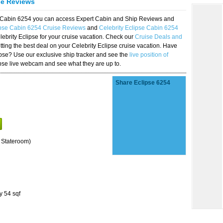
se Reviews
se Cabin 6254 you can access Expert Cabin and Ship Reviews and
ipse Cabin 6254 Cruise Reviews
and
Celebrity Eclipse Cabin 6254
lebrity Eclipse for your cruise vacation. Check our
Cruise Deals and
ting the best deal on your Celebrity Eclipse cruise vacation. Have
lipse? Use our exclusive ship tracker and see the
live position of
ipse live webcam and see what they are up to.
Share Eclipse 6254
 Stateroom)
y 54 sqf