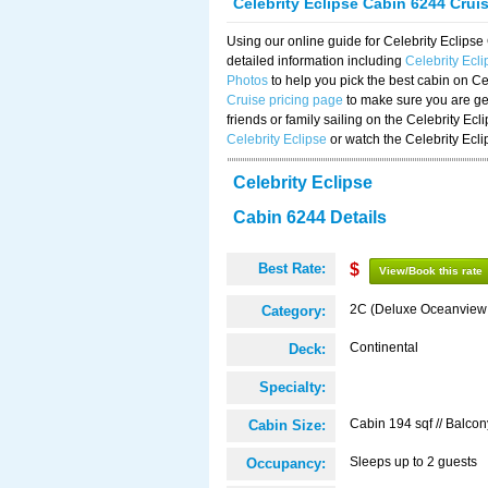
Celebrity Eclipse Cabin 6244 Crui
Using our online guide for Celebrity Eclip
detailed information including
Celebrity Ecl
Photos
to help you pick the best cabin on Ce
Cruise pricing page
to make sure you are get
friends or family sailing on the Celebrity Ec
Celebrity Eclipse
or watch the Celebrity Ecl
Celebrity Eclipse
Cabin 6244 Details
Best Rate:
$
View/Book this rate
2C (Deluxe Oceanview
Category:
Continental
Deck:
Specialty:
Cabin 194 sqf // Balcon
Cabin Size:
Sleeps up to 2 guests
Occupancy: