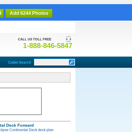
4
Add 6244 Photos
CALL US TOLL FREE
1-888-846-5847
Cabin Search
tal Deck Forward
clipse Continental Deck deck plan