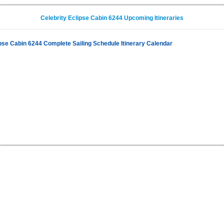
Celebrity Eclipse Cabin 6244 Upcoming Itineraries
ipse Cabin 6244 Complete Sailing Schedule Itinerary Calendar