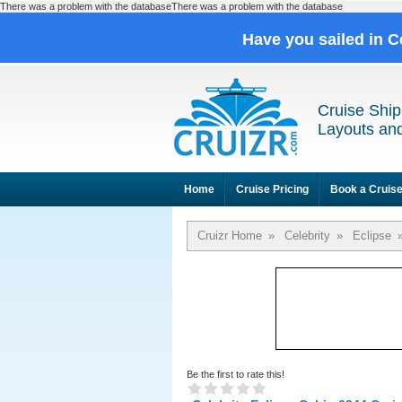
There was a problem with the databaseThere was a problem with the database
Have you sailed in C
Cruise Ship
Layouts and
Home
Cruise Pricing
Book a Cruis
Cruizr Home
»
Celebrity
»
Eclipse
Be the first to rate this!