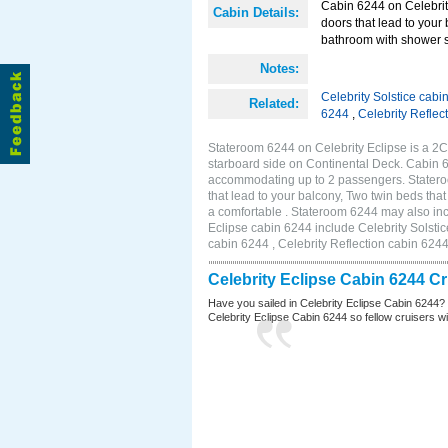
Cabin 6244 on Celebrity
Cabin Details:
doors that lead to your
bathroom with shower st
Notes:
Celebrity Solstice cabi
Related:
6244
,
Celebrity Reflec
Stateroom 6244 on Celebrity Eclipse is a 2
starboard side on Continental Deck. Cabin 6
accommodating up to 2 passengers. Stateroo
that lead to your balcony, Two twin beds tha
a comfortable . Stateroom 6244 may also inc
Eclipse cabin 6244 include Celebrity Solstic
cabin 6244 , Celebrity Reflection cabin 624
Celebrity Eclipse Cabin 6244 C
Have you sailed in Celebrity Eclipse Cabin 6244?
Celebrity Eclipse Cabin 6244 so fellow cruisers wil