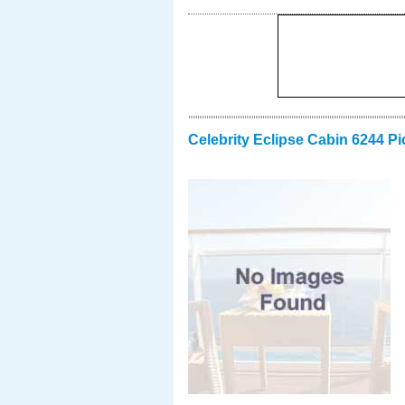
Celebrity Eclipse Cabin 6244 Pi