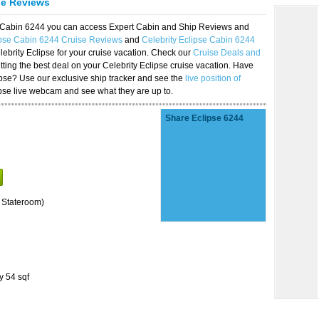
se Reviews
se Cabin 6244 you can access Expert Cabin and Ship Reviews and
ipse Cabin 6244 Cruise Reviews
and
Celebrity Eclipse Cabin 6244
lebrity Eclipse for your cruise vacation. Check our
Cruise Deals and
ting the best deal on your Celebrity Eclipse cruise vacation. Have
lipse? Use our exclusive ship tracker and see the
live position of
ipse live webcam and see what they are up to.
Share Eclipse 6244
 Stateroom)
y 54 sqf