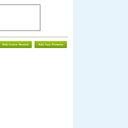
Add Cruise Review
Add Your Pictures