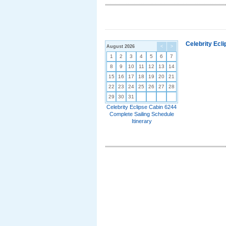
Celebrity Ecl
August 2026
<
>
1
2
3
4
5
6
7
8
9
10
11
12
13
14
15
16
17
18
19
20
21
22
23
24
25
26
27
28
29
30
31
Celebrity Eclipse Cabin 6244
Complete Sailing Schedule
Itinerary