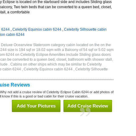
 Eclipse is located on the starboard side and includes Sliding glass
 balcony, Two twin beds that can be converted to a queen bed, closet,
all, a comfortable
n 6244
,
Celebrity Equinox cabin 6244
,
Celebrity Silhouette cabin
tion cabin 6244
C Deluxe Oceanview Stateroom category cabin located on the on the
244 size is 194 sqf or 18.02 sqm with a Balcony of 54 sqf or 5.02 sqm
m 6244 on Celebrity Eclipse Amenities include Sliding glass doors
t can be converted to a queen bed, closet, bathroom with shower stall,
lude . Cabins on other ships which may be similar to Celebrity
e cabin 6244 , Celebrity Equinox cabin 6244 , Celebrity Silhouette
4
ruise Reviews
 Why not add a cruise review of Celebrity Eclipse Cabin 6244 or add photos of
l know if this is a good or bad cabin for their cruise vacation.
Add Your Pictures
Add Cruise Review