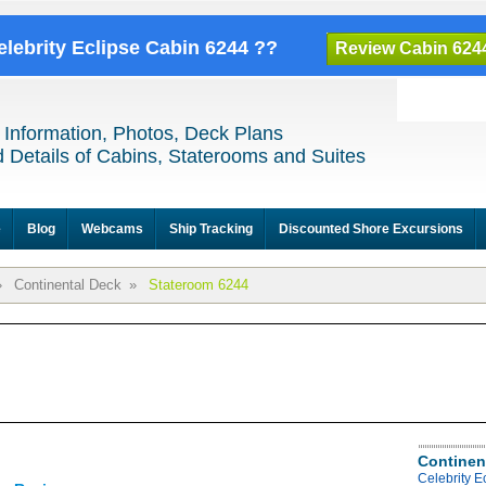
elebrity Eclipse Cabin 6244 ??
Review Cabin 624
 Information, Photos, Deck Plans
 Details of Cabins, Staterooms and Suites
e
Blog
Webcams
Ship Tracking
Discounted Shore Excursions
»
Continental Deck
»
Stateroom 6244
Continen
Celebrity E