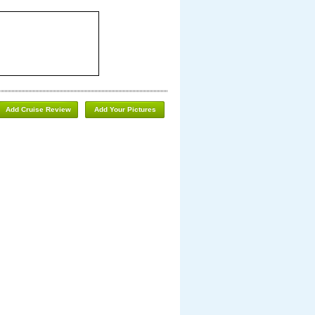
Add Cruise Review
Add Your Pictures