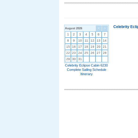
Celebrity Ecl
August 2026
<
>
1
2
3
4
5
6
7
8
9
10
11
12
13
14
15
16
17
18
19
20
21
22
23
24
25
26
27
28
29
30
31
Celebrity Eclipse Cabin 6230
Complete Sailing Schedule
Itinerary