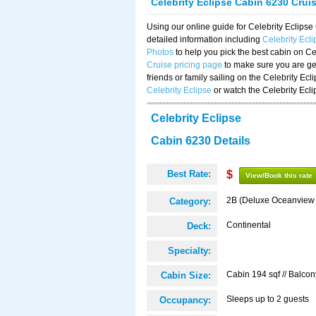
Celebrity Eclipse Cabin 6230 Crui
Using our online guide for Celebrity Eclip
detailed information including
Celebrity Ecl
Photos
to help you pick the best cabin on Ce
Cruise pricing page
to make sure you are get
friends or family sailing on the Celebrity Ec
Celebrity Eclipse
or watch the Celebrity Ecl
Celebrity Eclipse
Cabin 6230 Details
Best Rate:
$
View/Book this rate
2B (Deluxe Oceanview
Category:
Continental
Deck:
Specialty:
Cabin 194 sqf // Balcon
Cabin Size:
Sleeps up to 2 guests
Occupancy: