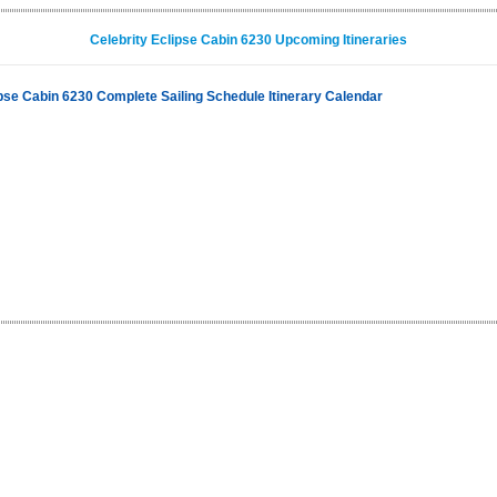
Celebrity Eclipse Cabin 6230 Upcoming Itineraries
ipse Cabin 6230 Complete Sailing Schedule Itinerary Calendar