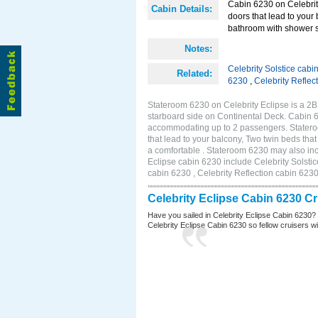
Cabin 6230 on Celebrity
Cabin Details:
doors that lead to your
bathroom with shower st
Notes:
Celebrity Solstice cabi
Related:
6230
,
Celebrity Reflec
Stateroom 6230 on Celebrity Eclipse is a 2
starboard side on Continental Deck. Cabin 6
accommodating up to 2 passengers. Stateroo
that lead to your balcony, Two twin beds tha
a comfortable . Stateroom 6230 may also inc
Eclipse cabin 6230 include Celebrity Solstic
cabin 6230 , Celebrity Reflection cabin 623
Celebrity Eclipse Cabin 6230 C
Have you sailed in Celebrity Eclipse Cabin 6230?
Celebrity Eclipse Cabin 6230 so fellow cruisers wil