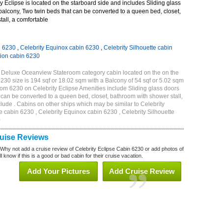
 Eclipse is located on the starboard side and includes Sliding glass
 balcony, Two twin beds that can be converted to a queen bed, closet,
all, a comfortable
n 6230
,
Celebrity Equinox cabin 6230
,
Celebrity Silhouette cabin
tion cabin 6230
B Deluxe Oceanview Stateroom category cabin located on the on the
230 size is 194 sqf or 18.02 sqm with a Balcony of 54 sqf or 5.02 sqm
m 6230 on Celebrity Eclipse Amenities include Sliding glass doors
t can be converted to a queen bed, closet, bathroom with shower stall,
lude . Cabins on other ships which may be similar to Celebrity
e cabin 6230 , Celebrity Equinox cabin 6230 , Celebrity Silhouette
0
ruise Reviews
 Why not add a cruise review of Celebrity Eclipse Cabin 6230 or add photos of
l know if this is a good or bad cabin for their cruise vacation.
Add Your Pictures
Add Cruise Review