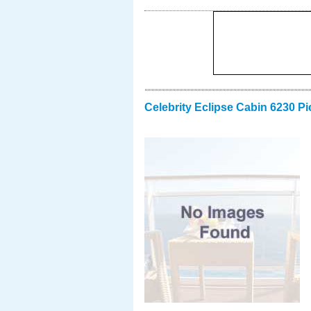
Celebrity Eclipse Cabin 6230 Pi