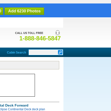
0
Add 6230 Photos
CALL US TOLL FREE
1-888-846-5847
Cabin Search
tal Deck Forward
clipse Continental Deck deck plan