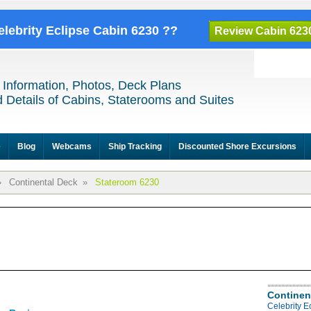
elebrity Eclipse Cabin 6230 ??
Review Cabin 623
 Information, Photos, Deck Plans
 Details of Cabins, Staterooms and Suites
e
Blog
Webcams
Ship Tracking
Discounted Shore Excursions
»
Continental Deck
»
Stateroom 6230
Continen
Celebrity E