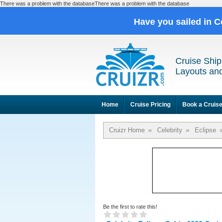
There was a problem with the databaseThere was a problem with the database
Have you sailed in C
Cruise Ship
Layouts and
Home
Cruise Pricing
Book a Cruis
Cruizr Home
»
Celebrity
»
Eclipse
Be the first to rate this!