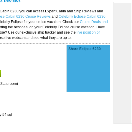
se Reviews
se Cabin 6230 you can access Expert Cabin and Ship Reviews and
ipse Cabin 6230 Cruise Reviews
and
Celebrity Eclipse Cabin 6230
lebrity Eclipse for your cruise vacation. Check our
Cruise Deals and
ting the best deal on your Celebrity Eclipse cruise vacation. Have
lipse? Use our exclusive ship tracker and see the
live position of
ipse live webcam and see what they are up to.
Share Eclipse 6230
 Stateroom)
y 54 sqf