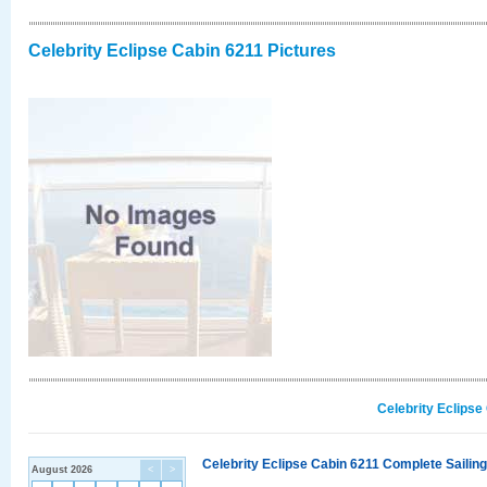
Celebrity Eclipse Cabin 6211 Pictures
Celebrity Eclipse
Celebrity Eclipse Cabin 6211 Complete Sailing
August 2026
<
>