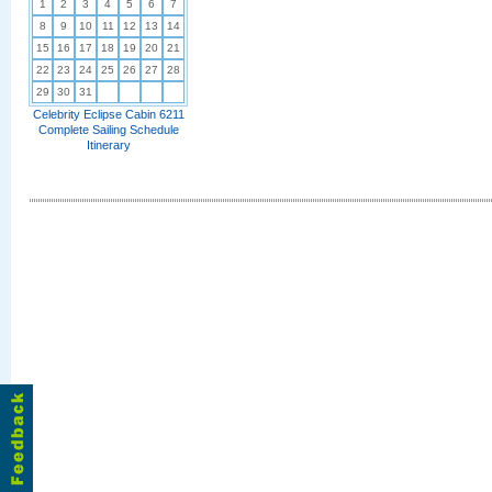
1
2
3
4
5
6
7
8
9
10
11
12
13
14
15
16
17
18
19
20
21
22
23
24
25
26
27
28
29
30
31
Celebrity Eclipse Cabin 6211
Complete Sailing Schedule
Itinerary