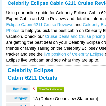
Celebrity Eclipse Cabin 6211 Cruise Rev
Using our online guide for Celebrity Eclipse Cabin 
Expert Cabin and Ship Reviews and detailed informa
Eclipse Cabin 6211 Cruise Reviews
and
Celebrity E
Photos
to help you pick the best cabin on Celebrity E
vacation. Check our
Cruise Deals and Cruise pricing
are getting the best deal on your Celebrity Eclipse c
friends or family sailing on the Celebrity Eclipse? Us
tracker and see the
live position of Celebrity Eclipse
o
Eclipse live webcam and see what they are up to.
Celebrity Eclipse
Cabin 6211 Details
Best Rate:
$
View/Book this rate
1A (Deluxe Oceanview Stateroom)
Category: