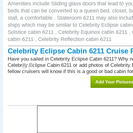
Amenities include Sliding glass doors that lead to yo
beds that can be converted to a queen bed, closet, 
stall, a comfortable . Stateroom 6211 may also inclu
ships which may be similar to Celebrity Eclipse cabin
Solstice cabin 6211 , Celebrity Equinox cabin 6211 , 
cabin 6211 , Celebrity Reflection cabin 6211
Celebrity Eclipse Cabin 6211 Cruise
Have you sailed in Celebrity Eclipse Cabin 6211? Why no
Celebrity Eclipse Cabin 6211 or add photos of Celebrity
fellow cruisers will know if this is a good or bad cabin fo
Add Your Picture