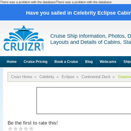
There was a problem with the databaseThere was a problem with the database
Have you sailed in Celebrity Eclipse Cabi
Cruise Ship Information, Photos, 
Layouts and Details of Cabins, St
Home
Cruise Pricing
Book a Cruise
Blog
Webcams
Ship
Cruizr Home
»
Celebrity
»
Eclipse
»
Continental Deck
»
Stater
Be the first to rate this!