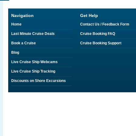
Navigation
Get Help
Home
Contact Us / Feedback Form
Last Minute Cruise Deals
Cruise Booking FAQ
Book a Cruise
Cruise Booking Support
Blog
Live Cruise Ship Webcams
Live Cruise Ship Tracking
Discounts on Shore Excursions