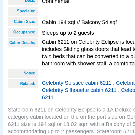
Continental
Deck:
Specialty:
Cabin 194 sqf // Balcony 54 sqf
Cabin Size:
Sleeps up to 2 guests
Occupancy:
Cabin 6211 on Celebrity Eclipse is loc
Cabin Details:
includes Sliding glass doors that lead 
twin beds that can be converted to a q
bathroom with shower stall, a comforta
Notes:
Celebrity Solstice cabin 6211
,
Celebri
Related:
Celebrity Silhouette cabin 6211
,
Celeb
6211
Stateroom 6211 on Celebrity Eclipse is a 1A Delux
category cabin located on the on the port side on Co
6211 size is 194 sqf or 18.02 sqm with a Balcony of 
accommodating up to 2 passengers. Stateroom 6211 