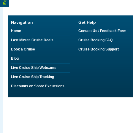
Navigation
Get Help
Home
Contact Us / Feedback Form
Last Minute Cruise Deals
Cruise Booking FAQ
Book a Cruise
Cruise Booking Support
Blog
Live Cruise Ship Webcams
Live Cruise Ship Tracking
Discounts on Shore Excursions