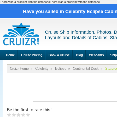
There was a problem with the databaseThere was a problem with the database
Have you sailed in Celebrity Eclipse Cabi
Cruise Ship Information, Photos, 
Layouts and Details of Cabins, St
Home
Cruise Pricing
Book a Cruise
Blog
Webcams
Ship
Cruizr Home
»
Celebrity
»
Eclipse
»
Continental Deck
»
Stater
Be the first to rate this!