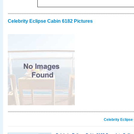
Celebrity Eclipse Cabin 6182 Pictures
Celebrity Eclipse