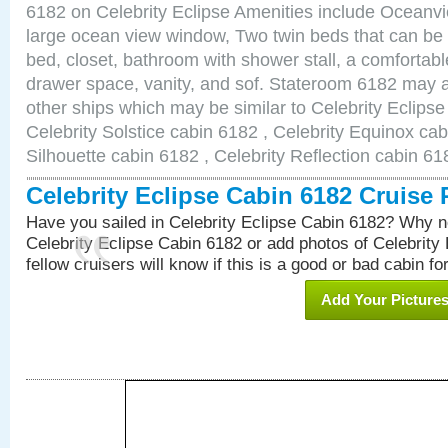
6182 on Celebrity Eclipse Amenities include Oceanv
large ocean view window, Two twin beds that can be
bed, closet, bathroom with shower stall, a comfortable
drawer space, vanity, and sof. Stateroom 6182 may a
other ships which may be similar to Celebrity Eclips
Celebrity Solstice cabin 6182 , Celebrity Equinox cab
Silhouette cabin 6182 , Celebrity Reflection cabin 61
Celebrity Eclipse Cabin 6182 Cruise
Have you sailed in Celebrity Eclipse Cabin 6182? Why no
Celebrity Eclipse Cabin 6182 or add photos of Celebrity
fellow cruisers will know if this is a good or bad cabin fo
Add Your Picture