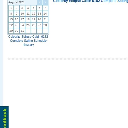
Celebrity Eclipse Cabin 6182 Complete Sailing
August 2026
<
>
1
2
3
4
5
6
7
8
9
10
11
12
13
14
15
16
17
18
19
20
21
22
23
24
25
26
27
28
29
30
31
Celebrity Eclipse Cabin 6182
Complete Sailing Schedule
Itinerary