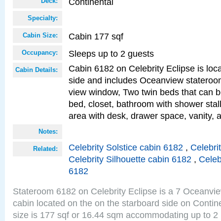
Continental
Deck:
Specialty:
Cabin 177 sqf
Cabin Size:
Sleeps up to 2 guests
Occupancy:
Cabin 6182 on Celebrity Eclipse is loc
Cabin Details:
side and includes Oceanview stateroo
view window, Two twin beds that can b
bed, closet, bathroom with shower stall
area with desk, drawer space, vanity, 
Notes:
Celebrity Solstice cabin 6182
,
Celebri
Related:
Celebrity Silhouette cabin 6182
,
Celeb
6182
Stateroom 6182 on Celebrity Eclipse is a 7 Oceanvi
cabin located on the on the starboard side on Conti
size is 177 sqf or 16.44 sqm accommodating up to 2