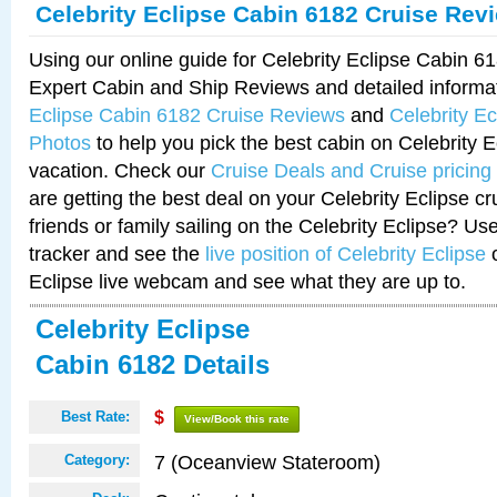
Celebrity Eclipse Cabin 6182 Cruise Rev
Using our online guide for Celebrity Eclipse Cabin 
Expert Cabin and Ship Reviews and detailed informa
Eclipse Cabin 6182 Cruise Reviews
and
Celebrity E
Photos
to help you pick the best cabin on Celebrity E
vacation. Check our
Cruise Deals and Cruise pricing
are getting the best deal on your Celebrity Eclipse c
friends or family sailing on the Celebrity Eclipse? Us
tracker and see the
live position of Celebrity Eclipse
o
Eclipse live webcam and see what they are up to.
Celebrity Eclipse
Cabin 6182 Details
Best Rate:
$
View/Book this rate
7 (Oceanview Stateroom)
Category: