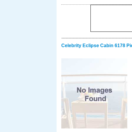
Celebrity Eclipse Cabin 6178 Pi