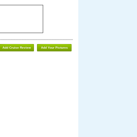
Add Cruise Review
Add Your Pictures