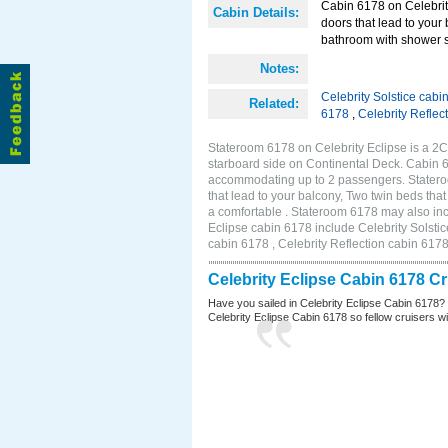
Cabin 6178 on Celebrity
Cabin Details:
doors that lead to your
bathroom with shower st
Notes:
Celebrity Solstice cabi
Related:
6178
,
Celebrity Reflec
Stateroom 6178 on Celebrity Eclipse is a 2
starboard side on Continental Deck. Cabin 6
accommodating up to 2 passengers. Stateroo
that lead to your balcony, Two twin beds tha
a comfortable . Stateroom 6178 may also inc
Eclipse cabin 6178 include Celebrity Solstic
cabin 6178 , Celebrity Reflection cabin 617
Celebrity Eclipse Cabin 6178 C
Have you sailed in Celebrity Eclipse Cabin 6178?
Celebrity Eclipse Cabin 6178 so fellow cruisers wil