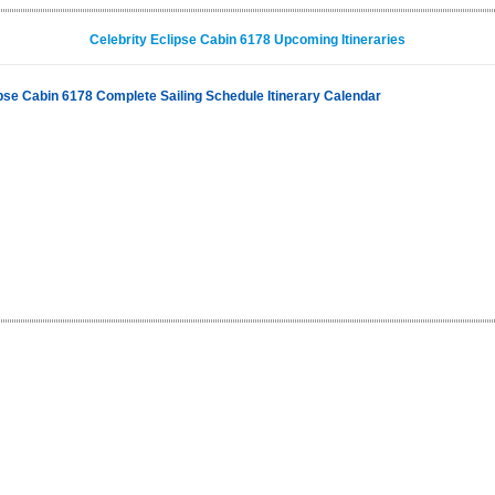
Celebrity Eclipse Cabin 6178 Upcoming Itineraries
ipse Cabin 6178 Complete Sailing Schedule Itinerary Calendar