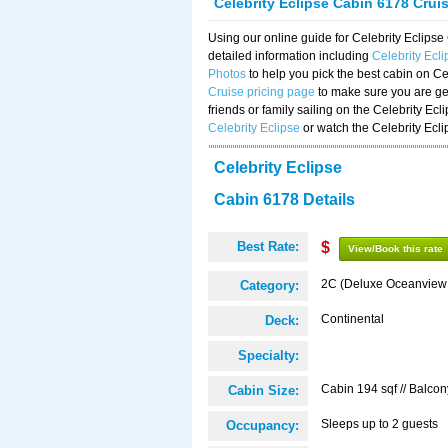
Celebrity Eclipse Cabin 6178 Crui
Using our online guide for Celebrity Eclip
detailed information including
Celebrity Ecl
Photos
to help you pick the best cabin on Ce
Cruise pricing page
to make sure you are get
friends or family sailing on the Celebrity Ec
Celebrity Eclipse
or watch the Celebrity Ecl
Celebrity Eclipse
Cabin 6178 Details
Best Rate:
$
View/Book this rate
2C (Deluxe Oceanview
Category:
Continental
Deck:
Specialty:
Cabin 194 sqf // Balcon
Cabin Size:
Sleeps up to 2 guests
Occupancy: