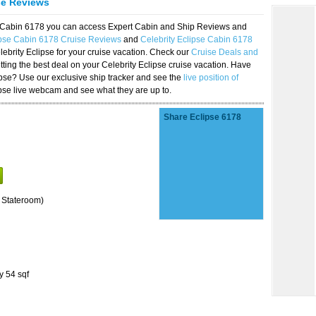
se Reviews
se Cabin 6178 you can access Expert Cabin and Ship Reviews and
ipse Cabin 6178 Cruise Reviews
and
Celebrity Eclipse Cabin 6178
lebrity Eclipse for your cruise vacation. Check our
Cruise Deals and
ting the best deal on your Celebrity Eclipse cruise vacation. Have
lipse? Use our exclusive ship tracker and see the
live position of
ipse live webcam and see what they are up to.
Share Eclipse 6178
 Stateroom)
y 54 sqf