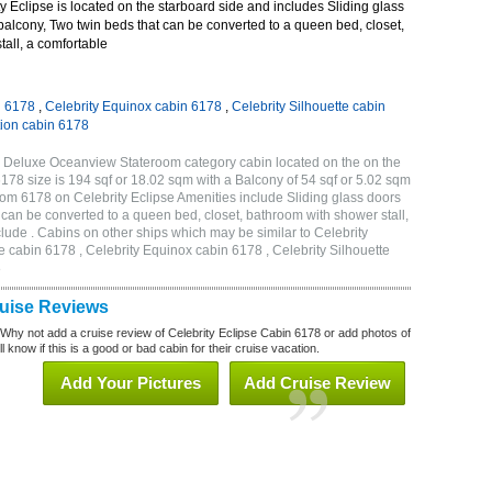
 Eclipse is located on the starboard side and includes Sliding glass
 balcony, Two twin beds that can be converted to a queen bed, closet,
all, a comfortable
n 6178
,
Celebrity Equinox cabin 6178
,
Celebrity Silhouette cabin
tion cabin 6178
C Deluxe Oceanview Stateroom category cabin located on the on the
178 size is 194 sqf or 18.02 sqm with a Balcony of 54 sqf or 5.02 sqm
m 6178 on Celebrity Eclipse Amenities include Sliding glass doors
t can be converted to a queen bed, closet, bathroom with shower stall,
lude . Cabins on other ships which may be similar to Celebrity
e cabin 6178 , Celebrity Equinox cabin 6178 , Celebrity Silhouette
8
ruise Reviews
 Why not add a cruise review of Celebrity Eclipse Cabin 6178 or add photos of
l know if this is a good or bad cabin for their cruise vacation.
Add Your Pictures
Add Cruise Review