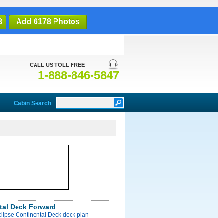
8
Add 6178 Photos
CALL US TOLL FREE
1-888-846-5847
Cabin Search
tal Deck Forward
clipse Continental Deck deck plan