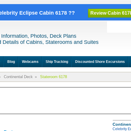
elebrity Eclipse Cabin 6178 ??
Review Cabin 617
 Information, Photos, Deck Plans
 Details of Cabins, Staterooms and Suites
e
Blog
Webcams
Ship Tracking
Discounted Shore Excursions
»
Continental Deck
»
Stateroom 6178
Continen
Celebrity E