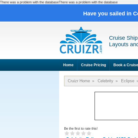
There was a problem with the databaseThere was a problem with the database
Have you sailed in C
Cruise Ship
Layouts and
Home
Cruise Pricing
Book a Cruis
Cruizr Home
»
Celebrity
»
Eclipse
Be the first to rate this!