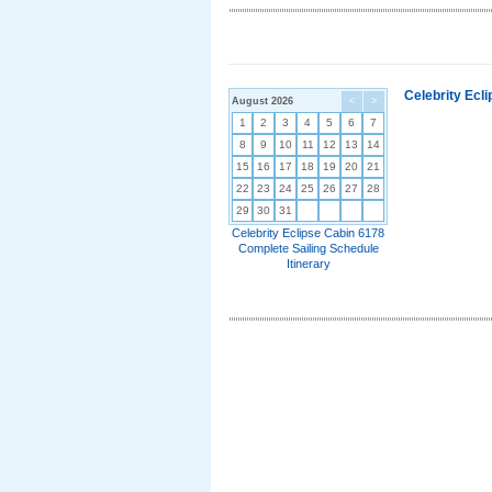
Celebrity Ecl
August 2026
<
>
1
2
3
4
5
6
7
8
9
10
11
12
13
14
15
16
17
18
19
20
21
22
23
24
25
26
27
28
29
30
31
Celebrity Eclipse Cabin 6178
Complete Sailing Schedule
Itinerary