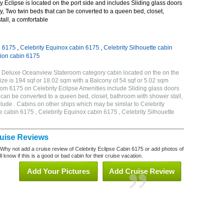
 Eclipse is located on the port side and includes Sliding glass doors
ny, Two twin beds that can be converted to a queen bed, closet,
all, a comfortable
n 6175
,
Celebrity Equinox cabin 6175
,
Celebrity Silhouette cabin
tion cabin 6175
C Deluxe Oceanview Stateroom category cabin located on the on the
ze is 194 sqf or 18.02 sqm with a Balcony of 54 sqf or 5.02 sqm
m 6175 on Celebrity Eclipse Amenities include Sliding glass doors
t can be converted to a queen bed, closet, bathroom with shower stall,
lude . Cabins on other ships which may be similar to Celebrity
e cabin 6175 , Celebrity Equinox cabin 6175 , Celebrity Silhouette
5
ruise Reviews
 Why not add a cruise review of Celebrity Eclipse Cabin 6175 or add photos of
l know if this is a good or bad cabin for their cruise vacation.
Add Your Pictures
Add Cruise Review