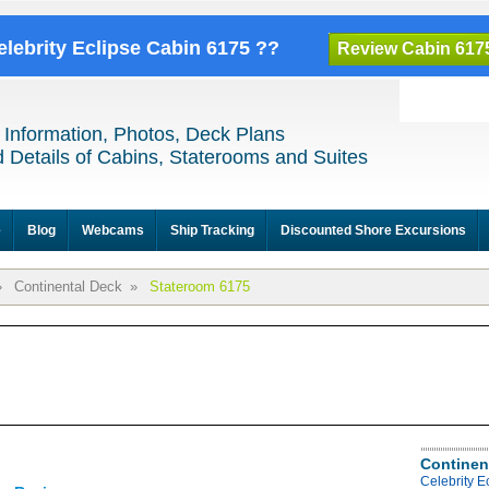
elebrity Eclipse Cabin 6175 ??
Review Cabin 617
 Information, Photos, Deck Plans
 Details of Cabins, Staterooms and Suites
e
Blog
Webcams
Ship Tracking
Discounted Shore Excursions
»
Continental Deck
»
Stateroom 6175
Continen
Celebrity E