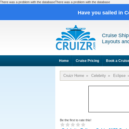
There was a problem with the databaseThere was a problem with the database
Have you sailed in C
Cruise Ship
Layouts and
Home
Cruise Pricing
Book a Cruis
Cruizr Home
»
Celebrity
»
Eclipse
Be the first to rate this!