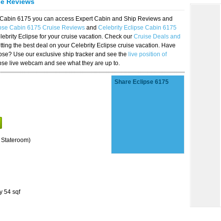
se Reviews
se Cabin 6175 you can access Expert Cabin and Ship Reviews and
ipse Cabin 6175 Cruise Reviews
and
Celebrity Eclipse Cabin 6175
lebrity Eclipse for your cruise vacation. Check our
Cruise Deals and
ting the best deal on your Celebrity Eclipse cruise vacation. Have
lipse? Use our exclusive ship tracker and see the
live position of
ipse live webcam and see what they are up to.
Share Eclipse 6175
 Stateroom)
y 54 sqf