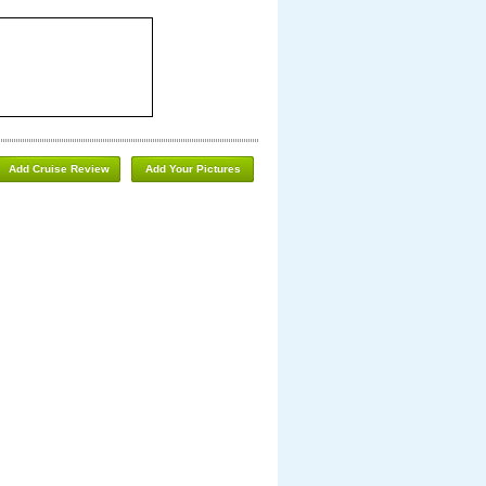
Add Cruise Review
Add Your Pictures