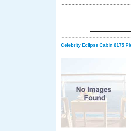
Celebrity Eclipse Cabin 6175 Pi