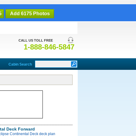
5
Add 6175 Photos
CALL US TOLL FREE
1-888-846-5847
Cabin Search
tal Deck Forward
clipse Continental Deck deck plan