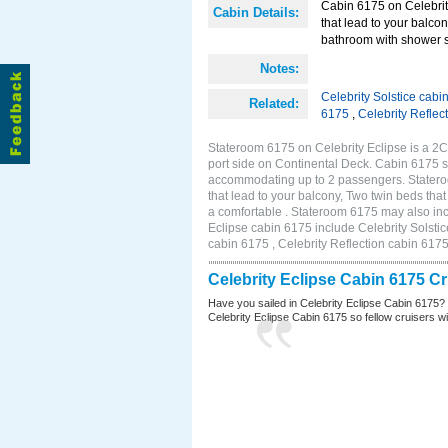
Cabin 6175 on Celebrity
Cabin Details:
that lead to your balco
bathroom with shower st
Notes:
Celebrity Solstice cabi
Related:
6175
,
Celebrity Reflec
Stateroom 6175 on Celebrity Eclipse is a 2
port side on Continental Deck. Cabin 6175 si
accommodating up to 2 passengers. Stateroo
that lead to your balcony, Two twin beds tha
a comfortable . Stateroom 6175 may also inc
Eclipse cabin 6175 include Celebrity Solstic
cabin 6175 , Celebrity Reflection cabin 617
Celebrity Eclipse Cabin 6175 C
Have you sailed in Celebrity Eclipse Cabin 6175?
Celebrity Eclipse Cabin 6175 so fellow cruisers wil