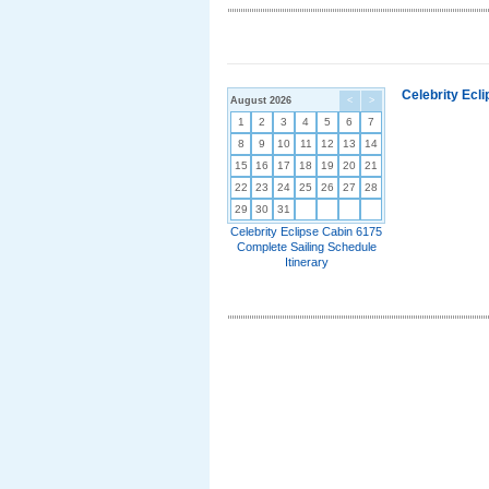
Celebrity Ecl
August 2026
<
>
1
2
3
4
5
6
7
8
9
10
11
12
13
14
15
16
17
18
19
20
21
22
23
24
25
26
27
28
29
30
31
Celebrity Eclipse Cabin 6175
Complete Sailing Schedule
Itinerary