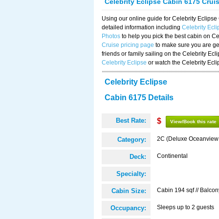
Celebrity Eclipse Cabin 6175 Crui
Using our online guide for Celebrity Eclip
detailed information including
Celebrity Ecl
Photos
to help you pick the best cabin on Ce
Cruise pricing page
to make sure you are get
friends or family sailing on the Celebrity Ec
Celebrity Eclipse
or watch the Celebrity Ecl
Celebrity Eclipse
Cabin 6175 Details
Best Rate:
$
View/Book this rate
2C (Deluxe Oceanview
Category:
Continental
Deck:
Specialty:
Cabin 194 sqf // Balcon
Cabin Size:
Sleeps up to 2 guests
Occupancy: