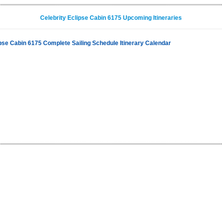
Celebrity Eclipse Cabin 6175 Upcoming Itineraries
ipse Cabin 6175 Complete Sailing Schedule Itinerary Calendar