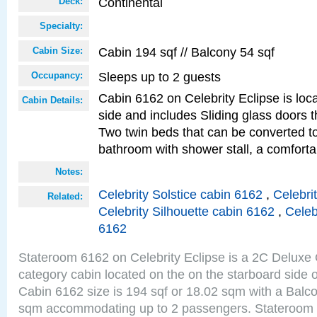
Continental
Deck:
Specialty:
Cabin 194 sqf // Balcony 54 sqf
Cabin Size:
Sleeps up to 2 guests
Occupancy:
Cabin 6162 on Celebrity Eclipse is loc
Cabin Details:
side and includes Sliding glass doors t
Two twin beds that can be converted to
bathroom with shower stall, a comforta
Notes:
Celebrity Solstice cabin 6162
,
Celebri
Related:
Celebrity Silhouette cabin 6162
,
Celeb
6162
Stateroom 6162 on Celebrity Eclipse is a 2C Delux
category cabin located on the on the starboard side 
Cabin 6162 size is 194 sqf or 18.02 sqm with a Balco
sqm accommodating up to 2 passengers. Stateroom 