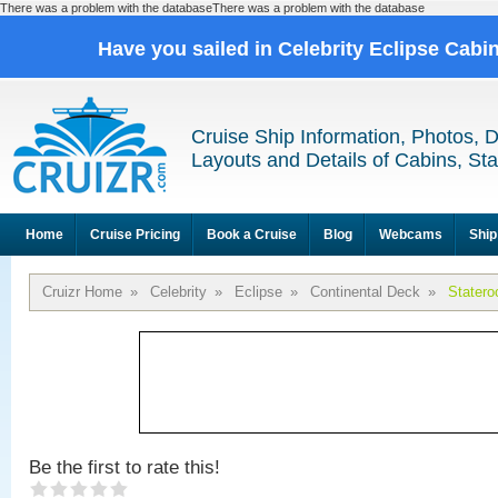
There was a problem with the databaseThere was a problem with the database
Have you sailed in Celebrity Eclipse Cabi
Cruise Ship Information, Photos, 
Layouts and Details of Cabins, St
Home
Cruise Pricing
Book a Cruise
Blog
Webcams
Ship
Cruizr Home
»
Celebrity
»
Eclipse
»
Continental Deck
»
Stater
Be the first to rate this!