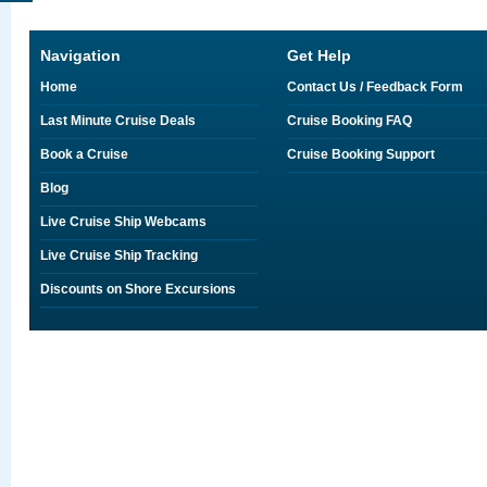
Navigation
Get Help
Home
Contact Us / Feedback Form
Last Minute Cruise Deals
Cruise Booking FAQ
Book a Cruise
Cruise Booking Support
Blog
Live Cruise Ship Webcams
Live Cruise Ship Tracking
Discounts on Shore Excursions