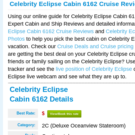
Celebrity Eclipse Cabin 6162 Cruise Rev
Using our online guide for Celebrity Eclipse Cabin 
Expert Cabin and Ship Reviews and detailed informa
Eclipse Cabin 6162 Cruise Reviews
and
Celebrity E
Photos
to help you pick the best cabin on Celebrity E
vacation. Check our
Cruise Deals and Cruise pricing
are getting the best deal on your Celebrity Eclipse c
friends or family sailing on the Celebrity Eclipse? Us
tracker and see the
live position of Celebrity Eclipse
o
Eclipse live webcam and see what they are up to.
Celebrity Eclipse
Cabin 6162 Details
Best Rate:
$
View/Book this rate
2C (Deluxe Oceanview Stateroom)
Category: