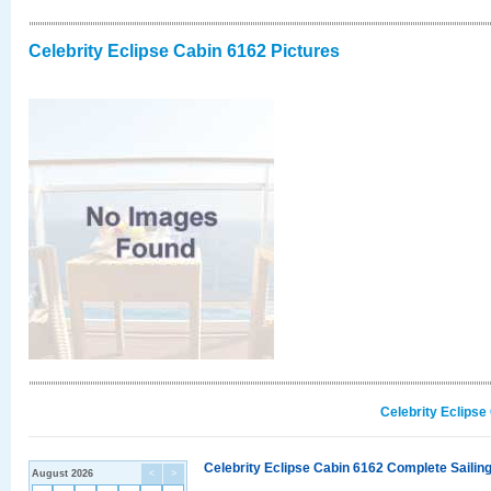
Celebrity Eclipse Cabin 6162 Pictures
Celebrity Eclipse
Celebrity Eclipse Cabin 6162 Complete Sailing
August 2026
<
>