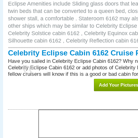
Eclipse Amenities include Sliding glass doors that le
twin beds that can be converted to a queen bed, clos
shower stall, a comfortable . Stateroom 6162 may als
other ships which may be similar to Celebrity Eclips
Celebrity Solstice cabin 6162 , Celebrity Equinox cab
Silhouette cabin 6162 , Celebrity Reflection cabin 61
Celebrity Eclipse Cabin 6162 Cruise
Have you sailed in Celebrity Eclipse Cabin 6162? Why no
Celebrity Eclipse Cabin 6162 or add photos of Celebrity
fellow cruisers will know if this is a good or bad cabin fo
Add Your Picture