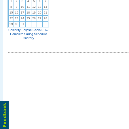
1
2
3
4
5
6
7
8
9
10
11
12
13
14
15
16
17
18
19
20
21
22
23
24
25
26
27
28
29
30
31
Celebrity Eclipse Cabin 6162
Complete Sailing Schedule
Itinerary