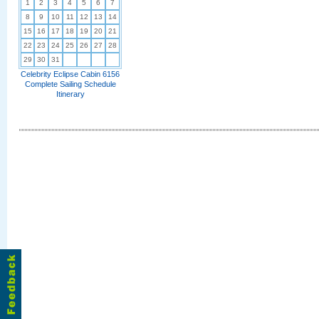
1
2
3
4
5
6
7
8
9
10
11
12
13
14
15
16
17
18
19
20
21
22
23
24
25
26
27
28
29
30
31
Celebrity Eclipse Cabin 6156
Complete Sailing Schedule
Itinerary