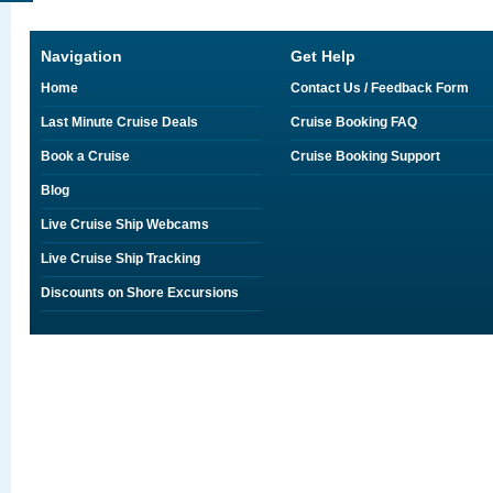
Navigation
Get Help
Home
Contact Us / Feedback Form
Last Minute Cruise Deals
Cruise Booking FAQ
Book a Cruise
Cruise Booking Support
Blog
Live Cruise Ship Webcams
Live Cruise Ship Tracking
Discounts on Shore Excursions