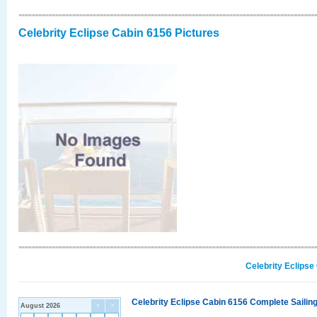
Celebrity Eclipse Cabin 6156 Pictures
Celebrity Eclipse
Celebrity Eclipse Cabin 6156 Complete Sailing
August 2026
<
>