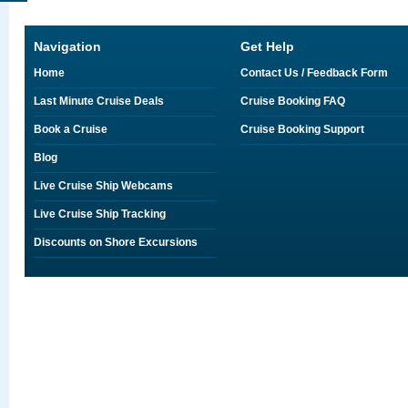
Navigation
Get Help
Home
Contact Us / Feedback Form
Last Minute Cruise Deals
Cruise Booking FAQ
Book a Cruise
Cruise Booking Support
Blog
Live Cruise Ship Webcams
Live Cruise Ship Tracking
Discounts on Shore Excursions