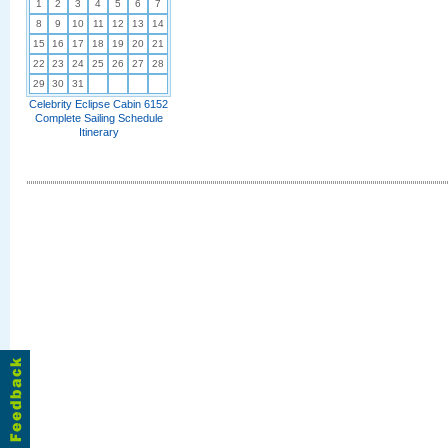
1
2
3
4
5
6
7
8
9
10
11
12
13
14
15
16
17
18
19
20
21
22
23
24
25
26
27
28
29
30
31
Celebrity Eclipse Cabin 6152
Complete Sailing Schedule
Itinerary