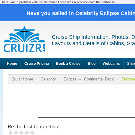
There was a problem with the databaseThere was a problem with the database
Have you sailed in Celebrity Eclipse Cabi
Cruise Ship Information, Photos, 
Layouts and Details of Cabins, St
Home
Cruise Pricing
Book a Cruise
Blog
Webcams
Ship
Cruizr Home
»
Celebrity
»
Eclipse
»
Continental Deck
»
Stater
Be the first to rate this!