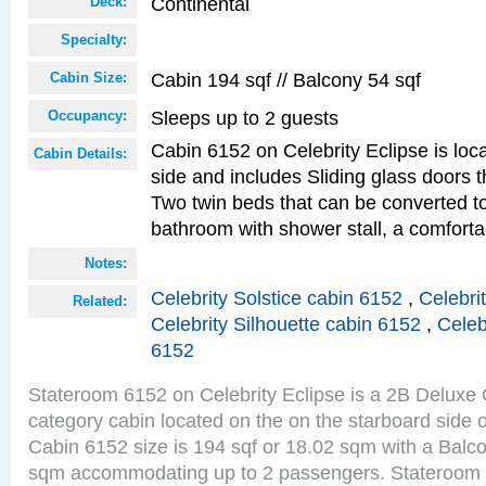
Continental
Deck:
Specialty:
Cabin 194 sqf // Balcony 54 sqf
Cabin Size:
Sleeps up to 2 guests
Occupancy:
Cabin 6152 on Celebrity Eclipse is loc
Cabin Details:
side and includes Sliding glass doors t
Two twin beds that can be converted to
bathroom with shower stall, a comforta
Notes:
Celebrity Solstice cabin 6152
,
Celebri
Related:
Celebrity Silhouette cabin 6152
,
Celeb
6152
Stateroom 6152 on Celebrity Eclipse is a 2B Delux
category cabin located on the on the starboard side 
Cabin 6152 size is 194 sqf or 18.02 sqm with a Balco
sqm accommodating up to 2 passengers. Stateroom 