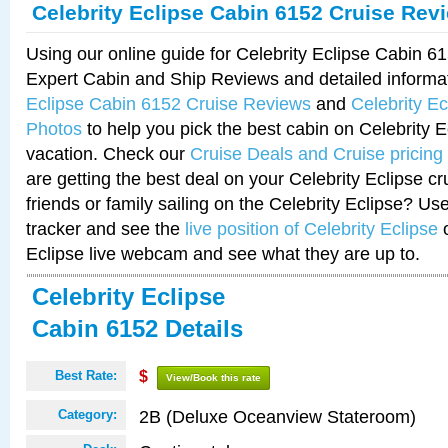
Celebrity Eclipse Cabin 6152 Cruise Rev
Using our online guide for Celebrity Eclipse Cabin 
Expert Cabin and Ship Reviews and detailed informa
Eclipse Cabin 6152 Cruise Reviews
and
Celebrity E
Photos
to help you pick the best cabin on Celebrity E
vacation. Check our
Cruise Deals and Cruise pricing
are getting the best deal on your Celebrity Eclipse c
friends or family sailing on the Celebrity Eclipse? Us
tracker and see the
live position of Celebrity Eclipse
o
Eclipse live webcam and see what they are up to.
Celebrity Eclipse
Cabin 6152 Details
Best Rate:
$
View/Book this rate
2B (Deluxe Oceanview Stateroom)
Category: