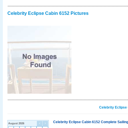
Celebrity Eclipse Cabin 6152 Pictures
Celebrity Eclipse
Celebrity Eclipse Cabin 6152 Complete Sailing
August 2026
<
>