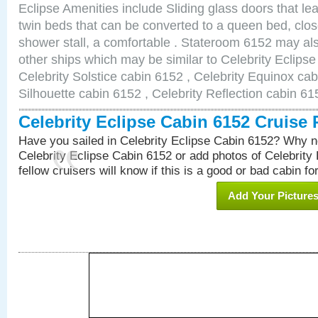
Eclipse Amenities include Sliding glass doors that le
twin beds that can be converted to a queen bed, clos
shower stall, a comfortable . Stateroom 6152 may als
other ships which may be similar to Celebrity Eclips
Celebrity Solstice cabin 6152 , Celebrity Equinox cab
Silhouette cabin 6152 , Celebrity Reflection cabin 61
Celebrity Eclipse Cabin 6152 Cruise
Have you sailed in Celebrity Eclipse Cabin 6152? Why no
Celebrity Eclipse Cabin 6152 or add photos of Celebrity
fellow cruisers will know if this is a good or bad cabin fo
Add Your Picture