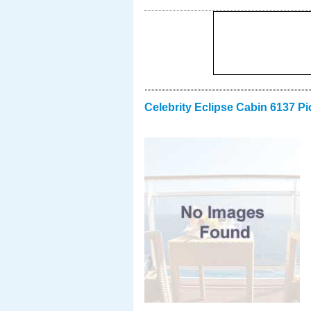
Celebrity Eclipse Cabin 6137 Pi