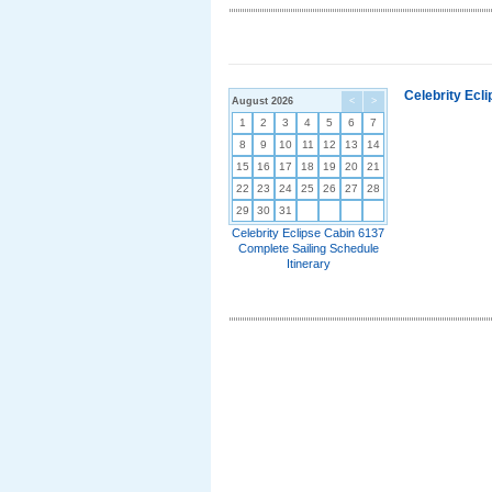
Celebrity Ecl
August 2026
<
>
1
2
3
4
5
6
7
8
9
10
11
12
13
14
15
16
17
18
19
20
21
22
23
24
25
26
27
28
29
30
31
Celebrity Eclipse Cabin 6137
Complete Sailing Schedule
Itinerary