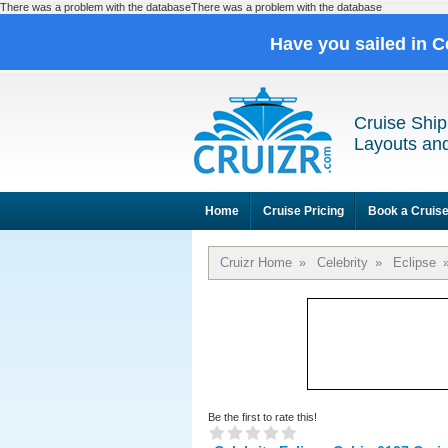
There was a problem with the databaseThere was a problem with the database
Have you sailed in C
Cruise Ship
Layouts and
Home
Cruise Pricing
Book a Cruis
Cruizr Home
»
Celebrity
»
Eclipse
Be the first to rate this!