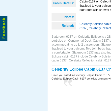
Cabin 6137 on Celebrity
Cabin Details:
that lead to your balco
bathroom with shower st
Notes:
Celebrity Solstice cabi
Related:
6137
,
Celebrity Reflec
Stateroom 6137 on Celebrity Eclipse is a 2
port side on Continental Deck. Cabin 6137 si
accommodating up to 2 passengers. Stateroo
that lead to your balcony, Two twin beds tha
a comfortable . Stateroom 6137 may also inc
Eclipse cabin 6137 include Celebrity Solstic
cabin 6137 , Celebrity Reflection cabin 613
Celebrity Eclipse Cabin 6137 C
Have you sailed in Celebrity Eclipse Cabin 6137?
Celebrity Eclipse Cabin 6137 so fellow cruisers wil