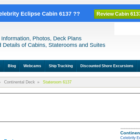
elebrity Eclipse Cabin 6137 ??
Review Cabin 613
 Information, Photos, Deck Plans
 Details of Cabins, Staterooms and Suites
e
Blog
Webcams
Ship Tracking
Discounted Shore Excursions
»
Continental Deck
»
Stateroom 6137
Continen
Celebrity E