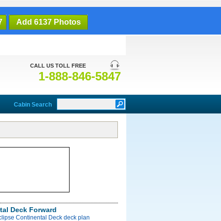
7
Add 6137 Photos
CALL US TOLL FREE
1-888-846-5847
Cabin Search
tal Deck Forward
clipse Continental Deck deck plan