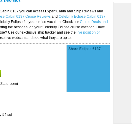
se Reviews
se Cabin 6137 you can access Expert Cabin and Ship Reviews and
ipse Cabin 6137 Cruise Reviews
and
Celebrity Eclipse Cabin 6137
lebrity Eclipse for your cruise vacation. Check our
Cruise Deals and
ting the best deal on your Celebrity Eclipse cruise vacation. Have
lipse? Use our exclusive ship tracker and see the
live position of
ipse live webcam and see what they are up to.
Share Eclipse 6137
 Stateroom)
y 54 sqf