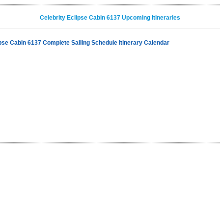
Celebrity Eclipse Cabin 6137 Upcoming Itineraries
ipse Cabin 6137 Complete Sailing Schedule Itinerary Calendar