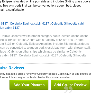
 Eclipse is located on the port side and includes Sliding glass doors
ny, Two twin beds that can be converted to a queen bed, closet,
all, a comfortable
n 6137
,
Celebrity Equinox cabin 6137
,
Celebrity Silhouette cabin
tion cabin 6137
B Deluxe Oceanview Stateroom category cabin located on the on the
ze is 194 sqf or 18.02 sqm with a Balcony of 54 sqf or 5.02 sqm
m 6137 on Celebrity Eclipse Amenities include Sliding glass doors
t can be converted to a queen bed, closet, bathroom with shower stall,
lude . Cabins on other ships which may be similar to Celebrity
e cabin 6137 , Celebrity Equinox cabin 6137 , Celebrity Silhouette
7
ruise Reviews
 Why not add a cruise review of Celebrity Eclipse Cabin 6137 or add photos of
l know if this is a good or bad cabin for their cruise vacation.
Add Your Pictures
Add Cruise Review