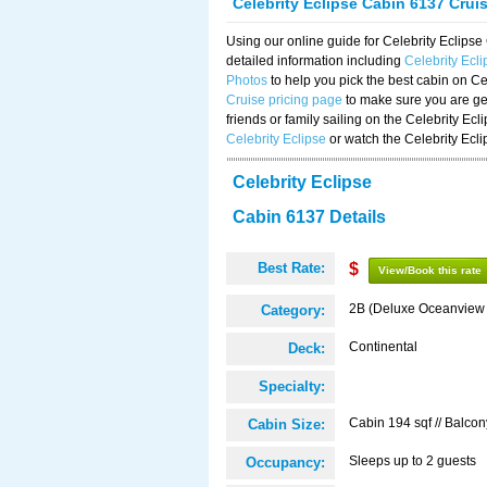
Celebrity Eclipse Cabin 6137 Crui
Using our online guide for Celebrity Eclip
detailed information including
Celebrity Ecl
Photos
to help you pick the best cabin on Ce
Cruise pricing page
to make sure you are get
friends or family sailing on the Celebrity Ec
Celebrity Eclipse
or watch the Celebrity Ecl
Celebrity Eclipse
Cabin 6137 Details
Best Rate:
$
View/Book this rate
2B (Deluxe Oceanview
Category:
Continental
Deck:
Specialty:
Cabin 194 sqf // Balcon
Cabin Size:
Sleeps up to 2 guests
Occupancy: