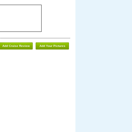
Add Cruise Review
Add Your Pictures