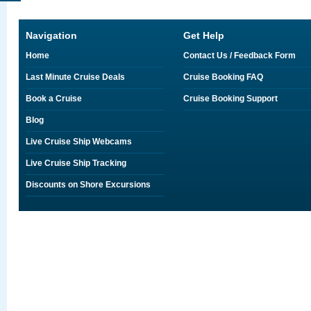
Navigation
Get Help
Home
Contact Us / Feedback Form
Last Minute Cruise Deals
Cruise Booking FAQ
Book a Cruise
Cruise Booking Support
Blog
Live Cruise Ship Webcams
Live Cruise Ship Tracking
Discounts on Shore Excursions