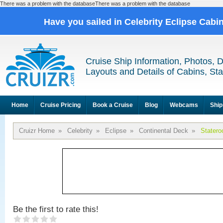
There was a problem with the databaseThere was a problem with the database
Have you sailed in Celebrity Eclipse Cabi
Cruise Ship Information, Photos, 
Layouts and Details of Cabins, St
Home
Cruise Pricing
Book a Cruise
Blog
Webcams
Ship
Cruizr Home
»
Celebrity
»
Eclipse
»
Continental Deck
»
Stater
Be the first to rate this!