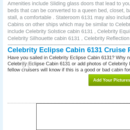
Amenities include Sliding glass doors that lead to yo
beds that can be converted to a queen bed, closet, 
stall, a comfortable . Stateroom 6131 may also inclu
Cabins on other ships which may be similar to Celebr
include Celebrity Solstice cabin 6131 , Celebrity Equ
Celebrity Silhouette cabin 6131 , Celebrity Reflectio
Celebrity Eclipse Cabin 6131 Cruise
Have you sailed in Celebrity Eclipse Cabin 6131? Why no
Celebrity Eclipse Cabin 6131 or add photos of Celebrity
fellow cruisers will know if this is a good or bad cabin fo
Add Your Picture