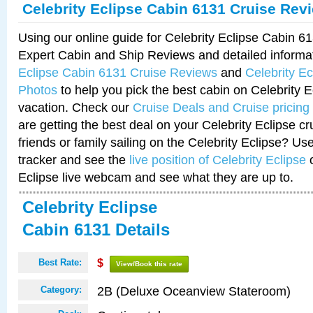
Celebrity Eclipse Cabin 6131 Cruise Rev
Using our online guide for Celebrity Eclipse Cabin 
Expert Cabin and Ship Reviews and detailed informa
Eclipse Cabin 6131 Cruise Reviews
and
Celebrity E
Photos
to help you pick the best cabin on Celebrity E
vacation. Check our
Cruise Deals and Cruise pricing
are getting the best deal on your Celebrity Eclipse c
friends or family sailing on the Celebrity Eclipse? Us
tracker and see the
live position of Celebrity Eclipse
o
Eclipse live webcam and see what they are up to.
Celebrity Eclipse
Cabin 6131 Details
Best Rate:
$
View/Book this rate
2B (Deluxe Oceanview Stateroom)
Category: