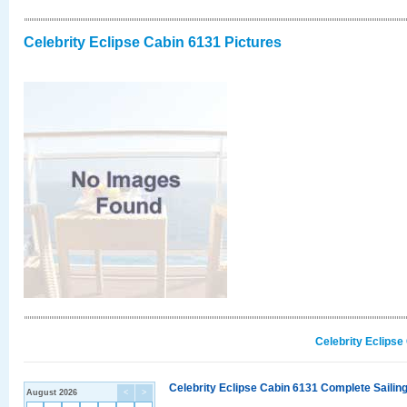
Celebrity Eclipse Cabin 6131 Pictures
Celebrity Eclipse
Celebrity Eclipse Cabin 6131 Complete Sailing
August 2026
<
>