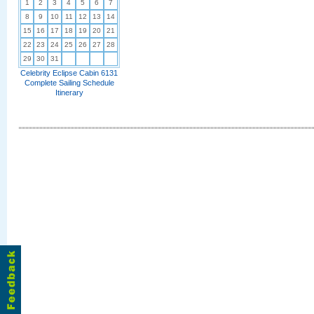
1
2
3
4
5
6
7
8
9
10
11
12
13
14
15
16
17
18
19
20
21
22
23
24
25
26
27
28
29
30
31
Celebrity Eclipse Cabin 6131
Complete Sailing Schedule
Itinerary