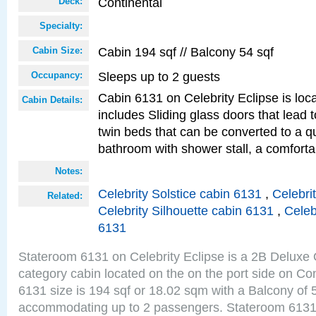
Continental
Deck:
Specialty:
Cabin 194 sqf // Balcony 54 sqf
Cabin Size:
Sleeps up to 2 guests
Occupancy:
Cabin 6131 on Celebrity Eclipse is loc
Cabin Details:
includes Sliding glass doors that lead 
twin beds that can be converted to a q
bathroom with shower stall, a comfort
Notes:
Celebrity Solstice cabin 6131
,
Celebri
Related:
Celebrity Silhouette cabin 6131
,
Celeb
6131
Stateroom 6131 on Celebrity Eclipse is a 2B Delux
category cabin located on the on the port side on Co
6131 size is 194 sqf or 18.02 sqm with a Balcony of 
accommodating up to 2 passengers. Stateroom 6131 