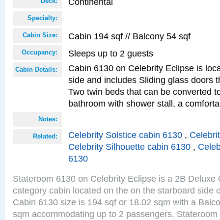
Continental
Deck:
Specialty:
Cabin 194 sqf // Balcony 54 sqf
Cabin Size:
Sleeps up to 2 guests
Occupancy:
Cabin 6130 on Celebrity Eclipse is loc
Cabin Details:
side and includes Sliding glass doors t
Two twin beds that can be converted to
bathroom with shower stall, a comfort
Notes:
Celebrity Solstice cabin 6130
,
Celebri
Related:
Celebrity Silhouette cabin 6130
,
Celeb
6130
Stateroom 6130 on Celebrity Eclipse is a 2B Delux
category cabin located on the on the starboard side 
Cabin 6130 size is 194 sqf or 18.02 sqm with a Balco
sqm accommodating up to 2 passengers. Stateroom 