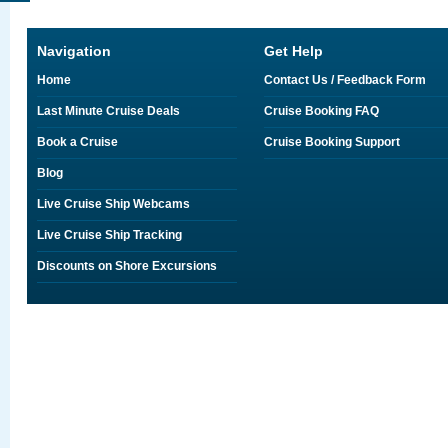
Navigation
Get Help
Home
Contact Us / Feedback Form
Last Minute Cruise Deals
Cruise Booking FAQ
Book a Cruise
Cruise Booking Support
Blog
Live Cruise Ship Webcams
Live Cruise Ship Tracking
Discounts on Shore Excursions