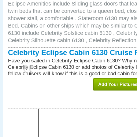
Eclipse Amenities include Sliding glass doors that le
twin beds that can be converted to a queen bed, clos
shower stall, a comfortable . Stateroom 6130 may al
Bed. Cabins on other ships which may be similar to C
6130 include Celebrity Solstice cabin 6130 , Celebri
Celebrity Silhouette cabin 6130 , Celebrity Reflectio
Celebrity Eclipse Cabin 6130 Cruise
Have you sailed in Celebrity Eclipse Cabin 6130? Why no
Celebrity Eclipse Cabin 6130 or add photos of Celebrity
fellow cruisers will know if this is a good or bad cabin fo
Add Your Picture