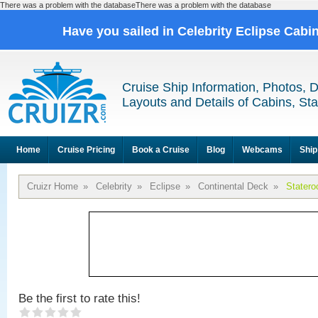
There was a problem with the databaseThere was a problem with the database
Have you sailed in Celebrity Eclipse Cabi
Cruise Ship Information, Photos, 
Layouts and Details of Cabins, St
Home
Cruise Pricing
Book a Cruise
Blog
Webcams
Ship
Cruizr Home
»
Celebrity
»
Eclipse
»
Continental Deck
»
Stater
Be the first to rate this!