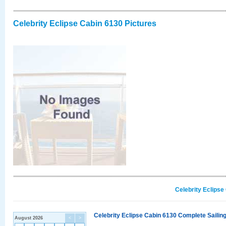
Celebrity Eclipse Cabin 6130 Pictures
Celebrity Eclipse
Celebrity Eclipse Cabin 6130 Complete Sailing
August 2026
<
>