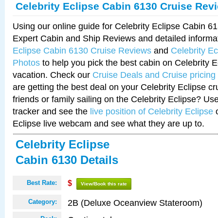
Celebrity Eclipse Cabin 6130 Cruise Rev
Using our online guide for Celebrity Eclipse Cabin 
Expert Cabin and Ship Reviews and detailed informa
Eclipse Cabin 6130 Cruise Reviews
and
Celebrity E
Photos
to help you pick the best cabin on Celebrity E
vacation. Check our
Cruise Deals and Cruise pricing
are getting the best deal on your Celebrity Eclipse c
friends or family sailing on the Celebrity Eclipse? Us
tracker and see the
live position of Celebrity Eclipse
o
Eclipse live webcam and see what they are up to.
Celebrity Eclipse
Cabin 6130 Details
Best Rate:
$
View/Book this rate
2B (Deluxe Oceanview Stateroom)
Category: