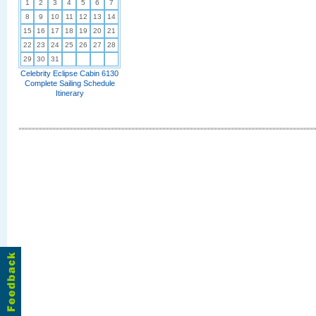
1
2
3
4
5
6
7
8
9
10
11
12
13
14
15
16
17
18
19
20
21
22
23
24
25
26
27
28
29
30
31
Celebrity Eclipse Cabin 6130
Complete Sailing Schedule
Itinerary