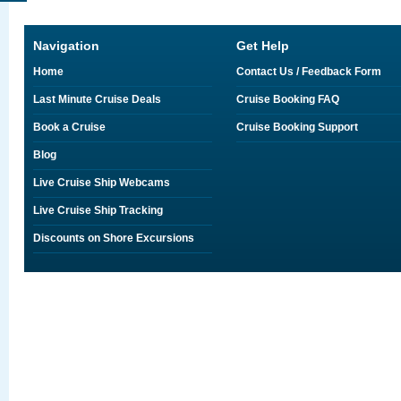
Navigation
Get Help
Home
Contact Us / Feedback Form
Last Minute Cruise Deals
Cruise Booking FAQ
Book a Cruise
Cruise Booking Support
Blog
Live Cruise Ship Webcams
Live Cruise Ship Tracking
Discounts on Shore Excursions