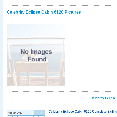
Celebrity Eclipse Cabin 6120 Pictures
Celebrity Eclipse
Celebrity Eclipse Cabin 6120 Complete Sailing
August 2026
<
>