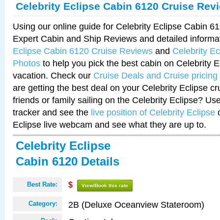
Celebrity Eclipse Cabin 6120 Cruise Rev
Using our online guide for Celebrity Eclipse Cabin 
Expert Cabin and Ship Reviews and detailed informa
Eclipse Cabin 6120 Cruise Reviews
and
Celebrity E
Photos
to help you pick the best cabin on Celebrity E
vacation. Check our
Cruise Deals and Cruise pricing
are getting the best deal on your Celebrity Eclipse c
friends or family sailing on the Celebrity Eclipse? Us
tracker and see the
live position of Celebrity Eclipse
o
Eclipse live webcam and see what they are up to.
Celebrity Eclipse
Cabin 6120 Details
Best Rate:
$
View/Book this rate
2B (Deluxe Oceanview Stateroom)
Category: