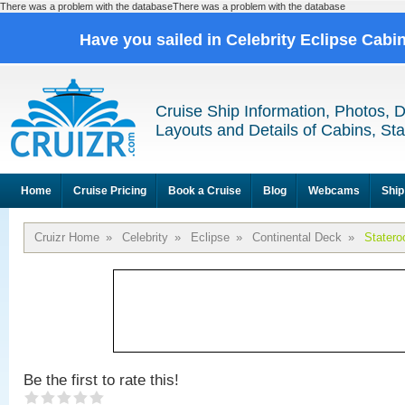
There was a problem with the databaseThere was a problem with the database
Have you sailed in Celebrity Eclipse Cabi
Cruise Ship Information, Photos, 
Layouts and Details of Cabins, St
Home
Cruise Pricing
Book a Cruise
Blog
Webcams
Ship
Cruizr Home
»
Celebrity
»
Eclipse
»
Continental Deck
»
Stater
Be the first to rate this!