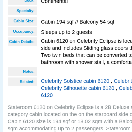
Continental
Deck:
Specialty:
Cabin 194 sqf // Balcony 54 sqf
Cabin Size:
Sleeps up to 2 guests
Occupancy:
Cabin 6120 on Celebrity Eclipse is loc
Cabin Details:
side and includes Sliding glass doors t
Two twin beds that can be converted to
bathroom with shower stall, a comforta
Notes:
Celebrity Solstice cabin 6120
,
Celebri
Related:
Celebrity Silhouette cabin 6120
,
Celeb
6120
Stateroom 6120 on Celebrity Eclipse is a 2B Delux
category cabin located on the on the starboard side 
Cabin 6120 size is 194 sqf or 18.02 sqm with a Balco
sqm accommodating up to 2 passengers. Stateroom 