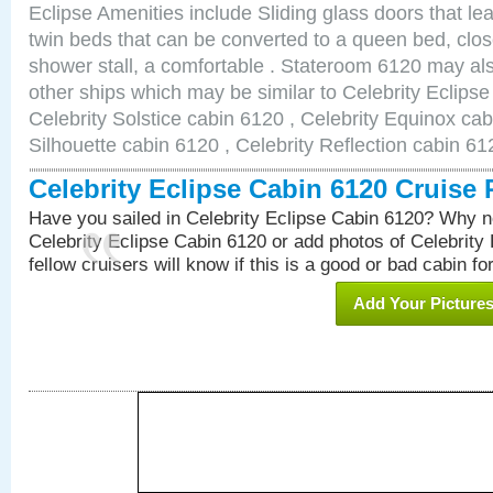
Eclipse Amenities include Sliding glass doors that le
twin beds that can be converted to a queen bed, clos
shower stall, a comfortable . Stateroom 6120 may als
other ships which may be similar to Celebrity Eclips
Celebrity Solstice cabin 6120 , Celebrity Equinox cab
Silhouette cabin 6120 , Celebrity Reflection cabin 61
Celebrity Eclipse Cabin 6120 Cruise
Have you sailed in Celebrity Eclipse Cabin 6120? Why no
Celebrity Eclipse Cabin 6120 or add photos of Celebrity
fellow cruisers will know if this is a good or bad cabin fo
Add Your Picture