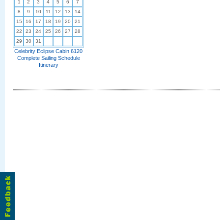
1
2
3
4
5
6
7
8
9
10
11
12
13
14
15
16
17
18
19
20
21
22
23
24
25
26
27
28
29
30
31
Celebrity Eclipse Cabin 6120
Complete Sailing Schedule
Itinerary