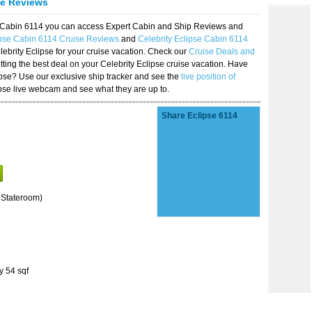
se Reviews
se Cabin 6114 you can access Expert Cabin and Ship Reviews and
ipse Cabin 6114 Cruise Reviews
and
Celebrity Eclipse Cabin 6114
lebrity Eclipse for your cruise vacation. Check our
Cruise Deals and
ting the best deal on your Celebrity Eclipse cruise vacation. Have
lipse? Use our exclusive ship tracker and see the
live position of
ipse live webcam and see what they are up to.
Share Eclipse 6114
 Stateroom)
y 54 sqf