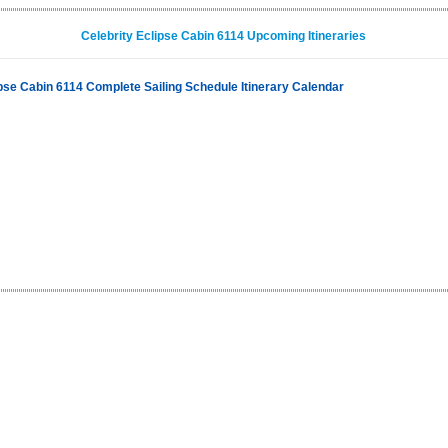
Celebrity Eclipse Cabin 6114 Upcoming Itineraries
ipse Cabin 6114 Complete Sailing Schedule Itinerary Calendar