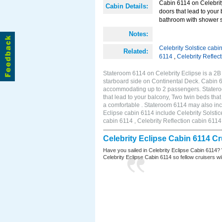
Cabin 6114 on Celebrity
Cabin Details:
doors that lead to your
bathroom with shower st
Notes:
Celebrity Solstice cabi
Related:
6114
,
Celebrity Reflec
Stateroom 6114 on Celebrity Eclipse is a 2
starboard side on Continental Deck. Cabin 6
accommodating up to 2 passengers. Stateroo
that lead to your balcony, Two twin beds tha
a comfortable . Stateroom 6114 may also inc
Eclipse cabin 6114 include Celebrity Solstic
cabin 6114 , Celebrity Reflection cabin 6114
Celebrity Eclipse Cabin 6114 C
Have you sailed in Celebrity Eclipse Cabin 6114? 
Celebrity Eclipse Cabin 6114 so fellow cruisers will