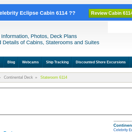
elebrity Eclipse Cabin 6114 ??
Review Cabin 611
 Information, Photos, Deck Plans
 Details of Cabins, Staterooms and Suites
e
Blog
Webcams
Ship Tracking
Discounted Shore Excursions
»
Continental Deck
»
Stateroom 6114
Continen
Celebrity E