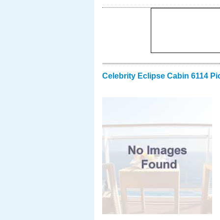
Celebrity Eclipse Cabin 6114 Pi