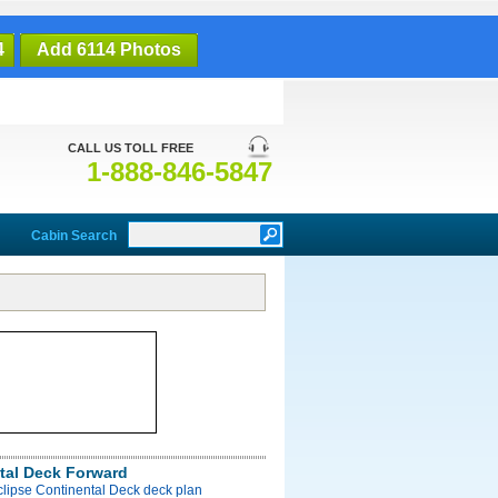
4
Add 6114 Photos
CALL US TOLL FREE
1-888-846-5847
Cabin Search
tal Deck Forward
clipse Continental Deck deck plan