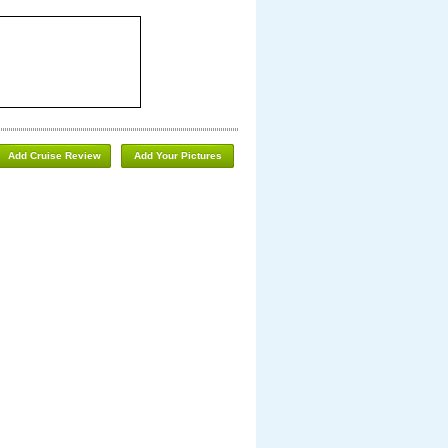
Add Cruise Review
Add Your Pictures