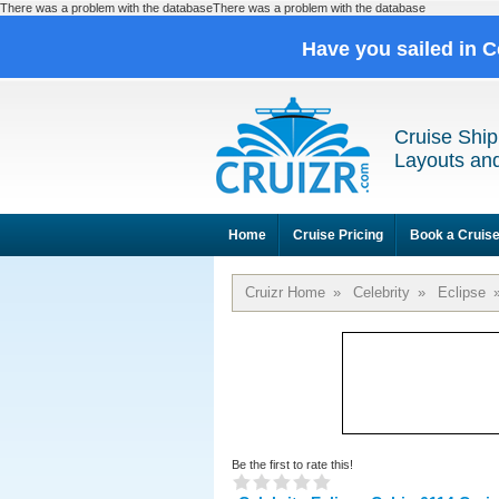
There was a problem with the databaseThere was a problem with the database
Have you sailed in C
Cruise Ship
Layouts and
Home
Cruise Pricing
Book a Cruis
Cruizr Home
»
Celebrity
»
Eclipse
Be the first to rate this!