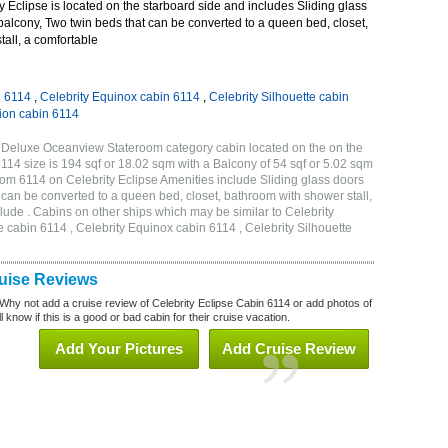
 Eclipse is located on the starboard side and includes Sliding glass
 balcony, Two twin beds that can be converted to a queen bed, closet,
all, a comfortable
n 6114
,
Celebrity Equinox cabin 6114
,
Celebrity Silhouette cabin
tion cabin 6114
B Deluxe Oceanview Stateroom category cabin located on the on the
114 size is 194 sqf or 18.02 sqm with a Balcony of 54 sqf or 5.02 sqm
m 6114 on Celebrity Eclipse Amenities include Sliding glass doors
t can be converted to a queen bed, closet, bathroom with shower stall,
lude . Cabins on other ships which may be similar to Celebrity
e cabin 6114 , Celebrity Equinox cabin 6114 , Celebrity Silhouette
ruise Reviews
Why not add a cruise review of Celebrity Eclipse Cabin 6114 or add photos of
 know if this is a good or bad cabin for their cruise vacation.
Add Your Pictures
Add Cruise Review