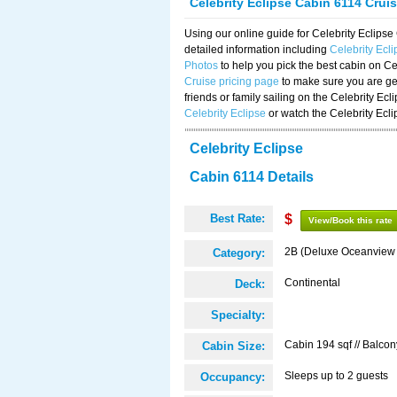
Celebrity Eclipse Cabin 6114 Crui
Using our online guide for Celebrity Eclip
detailed information including
Celebrity Ecl
Photos
to help you pick the best cabin on Ce
Cruise pricing page
to make sure you are get
friends or family sailing on the Celebrity Ec
Celebrity Eclipse
or watch the Celebrity Ecl
Celebrity Eclipse
Cabin 6114 Details
Best Rate:
$
View/Book this rate
2B (Deluxe Oceanview
Category:
Continental
Deck:
Specialty:
Cabin 194 sqf // Balcon
Cabin Size:
Sleeps up to 2 guests
Occupancy: