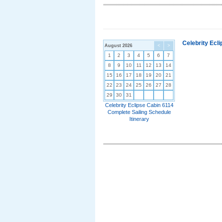
Celebrity Ecl
August 2026
<
>
1
2
3
4
5
6
7
8
9
10
11
12
13
14
15
16
17
18
19
20
21
22
23
24
25
26
27
28
29
30
31
Celebrity Eclipse Cabin 6114
Complete Sailing Schedule
Itinerary