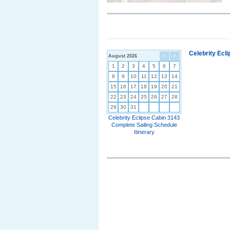
Celebrity Ecl
August 2026
<
>
1
2
3
4
5
6
7
8
9
10
11
12
13
14
15
16
17
18
19
20
21
22
23
24
25
26
27
28
29
30
31
Celebrity Eclipse Cabin 3143
Complete Sailing Schedule
Itinerary