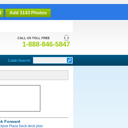
3
Add 3143 Photos
CALL US TOLL FREE
1-888-846-5847
Cabin Search
ck Forward
clipse Plaza Deck deck plan