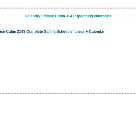
Celebrity Eclipse Cabin 3143 Upcoming Itineraries
ipse Cabin 3143 Complete Sailing Schedule Itinerary Calendar