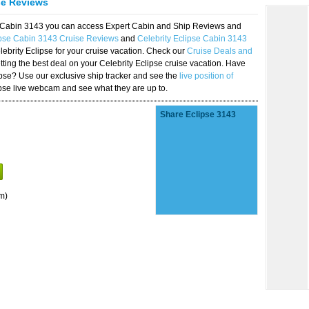
se Reviews
se Cabin 3143 you can access Expert Cabin and Ship Reviews and
ipse Cabin 3143 Cruise Reviews
and
Celebrity Eclipse Cabin 3143
lebrity Eclipse for your cruise vacation. Check our
Cruise Deals and
ting the best deal on your Celebrity Eclipse cruise vacation. Have
lipse? Use our exclusive ship tracker and see the
live position of
ipse live webcam and see what they are up to.
Share Eclipse 3143
m)