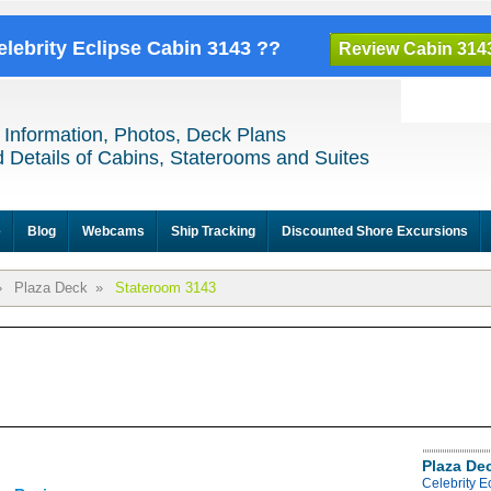
elebrity Eclipse Cabin 3143 ??
Review Cabin 314
 Information, Photos, Deck Plans
 Details of Cabins, Staterooms and Suites
e
Blog
Webcams
Ship Tracking
Discounted Shore Excursions
»
Plaza Deck
»
Stateroom 3143
Plaza De
Celebrity E