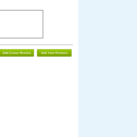
Add Cruise Review
Add Your Pictures