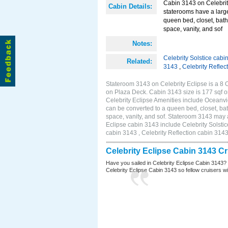
Cabin 3143 on Celebrit
Cabin Details:
staterooms have a larg
queen bed, closet, bath
space, vanity, and sof
Notes:
Celebrity Solstice cabi
Related:
3143
,
Celebrity Reflec
Stateroom 3143 on Celebrity Eclipse is a 8 
on Plaza Deck. Cabin 3143 size is 177 sqf
Celebrity Eclipse Amenities include Oceanv
can be converted to a queen bed, closet, bat
space, vanity, and sof. Stateroom 3143 may a
Eclipse cabin 3143 include Celebrity Solstic
cabin 3143 , Celebrity Reflection cabin 314
Celebrity Eclipse Cabin 3143 C
Have you sailed in Celebrity Eclipse Cabin 3143?
Celebrity Eclipse Cabin 3143 so fellow cruisers wil