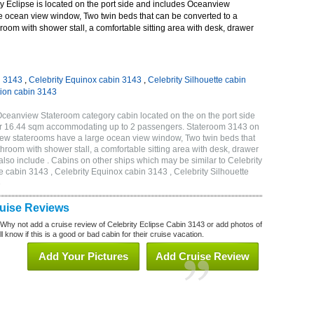
y Eclipse is located on the port side and includes Oceanview
e ocean view window, Two twin beds that can be converted to a
room with shower stall, a comfortable sitting area with desk, drawer
n 3143
,
Celebrity Equinox cabin 3143
,
Celebrity Silhouette cabin
tion cabin 3143
Oceanview Stateroom category cabin located on the on the port side
 or 16.44 sqm accommodating up to 2 passengers. Stateroom 3143 on
iew staterooms have a large ocean view window, Two twin beds that
hroom with shower stall, a comfortable sitting area with desk, drawer
lso include . Cabins on other ships which may be similar to Celebrity
e cabin 3143 , Celebrity Equinox cabin 3143 , Celebrity Silhouette
3
ruise Reviews
 Why not add a cruise review of Celebrity Eclipse Cabin 3143 or add photos of
l know if this is a good or bad cabin for their cruise vacation.
Add Your Pictures
Add Cruise Review