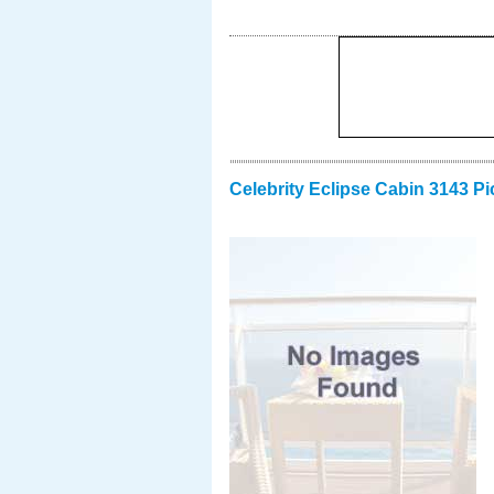
Celebrity Eclipse Cabin 3143 Pi