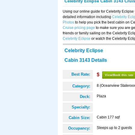
Celebrity Eclipse Cabin 3143 Crui
Using our online guide for Celebrity Eclip
detailed information including
Celebrity Ecl
Photos
to help you pick the best cabin on Ce
Cruise pricing page
to make sure you are get
friends or family sailing on the Celebrity Ec
Celebrity Eclipse
or watch the Celebrity Ecl
Celebrity Eclipse
Cabin 3143 Details
Best Rate:
$
View/Book this rate
8 (Oceanview Stateroo
Category:
Plaza
Deck:
Specialty:
Cabin 177 sqf
Cabin Size:
Sleeps up to 2 guests
Occupancy: