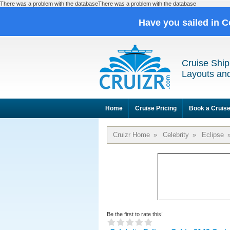
There was a problem with the databaseThere was a problem with the database
Have you sailed in C
Cruise Ship
Layouts and
Home
Cruise Pricing
Book a Cruis
Cruizr Home
»
Celebrity
»
Eclipse
Be the first to rate this!