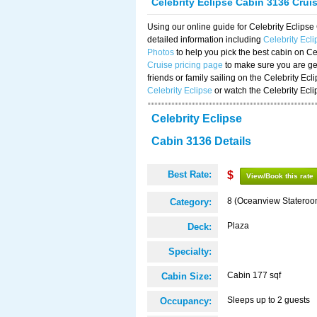
Celebrity Eclipse Cabin 3136 Crui
Using our online guide for Celebrity Eclip
detailed information including
Celebrity Ecl
Photos
to help you pick the best cabin on Ce
Cruise pricing page
to make sure you are get
friends or family sailing on the Celebrity Ec
Celebrity Eclipse
or watch the Celebrity Ecl
Celebrity Eclipse
Cabin 3136 Details
Best Rate:
$
View/Book this rate
8 (Oceanview Stateroo
Category:
Plaza
Deck:
Specialty:
Cabin 177 sqf
Cabin Size:
Sleeps up to 2 guests
Occupancy: