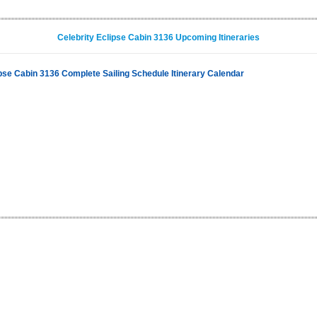
Celebrity Eclipse Cabin 3136 Upcoming Itineraries
ipse Cabin 3136 Complete Sailing Schedule Itinerary Calendar