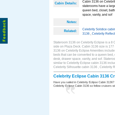
Cabin 3136 on Celebrit
Cabin Details:
staterooms have a larg
queen bed, closet, bath
space, vanity, and sof
Notes:
Celebrity Solstice cabi
Related:
3136
,
Celebrity Reflec
Stateroom 3136 on Celebrity Eclipse is a 8
side on Plaza Deck. Cabin 3136 size is 177
3136 on Celebrity Eclipse Amenities includ
beds that can be converted to a queen bed, c
desk, drawer space, vanity, and sof. Stater
similar to Celebrity Eclipse cabin 3136 incl
Celebrity Silhouette cabin 3136 , Celebrity 
Celebrity Eclipse Cabin 3136 C
Have you sailed in Celebrity Eclipse Cabin 3136?
Celebrity Eclipse Cabin 3136 so fellow cruisers wil