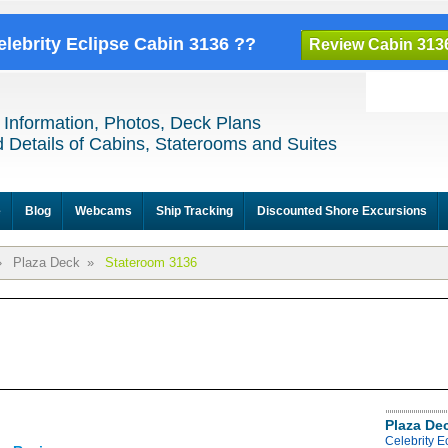
elebrity Eclipse Cabin 3136 ??
Review Cabin 313
 Information, Photos, Deck Plans
 Details of Cabins, Staterooms and Suites
e
Blog
Webcams
Ship Tracking
Discounted Shore Excursions
»
Plaza Deck
»
Stateroom 3136
Plaza De
Celebrity E