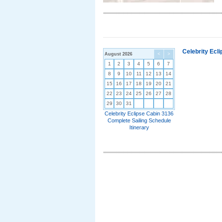
Celebrity Ecl
August 2026
<
>
1
2
3
4
5
6
7
8
9
10
11
12
13
14
15
16
17
18
19
20
21
22
23
24
25
26
27
28
29
30
31
Celebrity Eclipse Cabin 3136
Complete Sailing Schedule
Itinerary