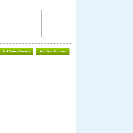
Add Cruise Review
Add Your Pictures