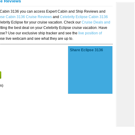
se Reviews
se Cabin 3136 you can access Expert Cabin and Ship Reviews and
ipse Cabin 3136 Cruise Reviews
and
Celebrity Eclipse Cabin 3136
lebrity Eclipse for your cruise vacation. Check our
Cruise Deals and
ting the best deal on your Celebrity Eclipse cruise vacation. Have
lipse? Use our exclusive ship tracker and see the
live position of
ipse live webcam and see what they are up to.
Share Eclipse 3136
m)