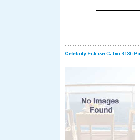
Celebrity Eclipse Cabin 3136 Pi