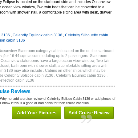
y Eclipse is located on the starboard side and includes Oceanview
e ocean view window, Two twin beds that can be converted to a
room with shower stall, a comfortable sitting area with desk, drawer
n 3136
,
Celebrity Equinox cabin 3136
,
Celebrity Silhouette cabin
tion cabin 3136
 Oceanview Stateroom category cabin located on the on the starboard
 sqf or 16.44 sqm accommodating up to 2 passengers. Stateroom
e Oceanview staterooms have a large ocean view window, Two twin
loset, bathroom with shower stall, a comfortable sitting area with
oom 3136 may also include . Cabins on other ships which may be
ude Celebrity Solstice cabin 3136 , Celebrity Equinox cabin 3136 ,
Reflection cabin 3136
ruise Reviews
 Why not add a cruise review of Celebrity Eclipse Cabin 3136 or add photos of
l know if this is a good or bad cabin for their cruise vacation.
Add Your Pictures
Add Cruise Review