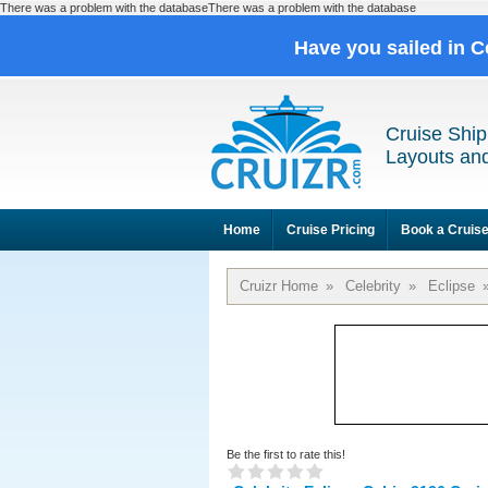
There was a problem with the databaseThere was a problem with the database
Have you sailed in C
Cruise Ship
Layouts and
Home
Cruise Pricing
Book a Cruis
Cruizr Home
»
Celebrity
»
Eclipse
Be the first to rate this!