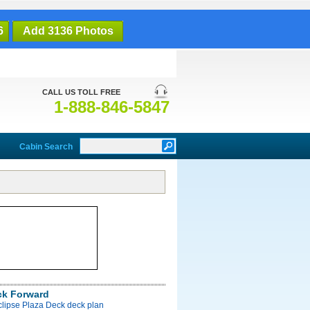
6
Add 3136 Photos
CALL US TOLL FREE
1-888-846-5847
Cabin Search
ck Forward
clipse Plaza Deck deck plan