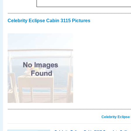
Celebrity Eclipse Cabin 3115 Pictures
Celebrity Eclipse