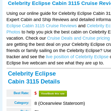
Celebrity Eclipse Cabin 3115 Cruise Rev
Using our online guide for Celebrity Eclipse Cabin 
Expert Cabin and Ship Reviews and detailed informa
Eclipse Cabin 3115 Cruise Reviews
and
Celebrity E
Photos
to help you pick the best cabin on Celebrity E
vacation. Check our
Cruise Deals and Cruise pricing
are getting the best deal on your Celebrity Eclipse c
friends or family sailing on the Celebrity Eclipse? Us
tracker and see the
live position of Celebrity Eclipse
o
Eclipse live webcam and see what they are up to.
Celebrity Eclipse
Cabin 3115 Details
Best Rate:
$
View/Book this rate
8 (Oceanview Stateroom)
Category: