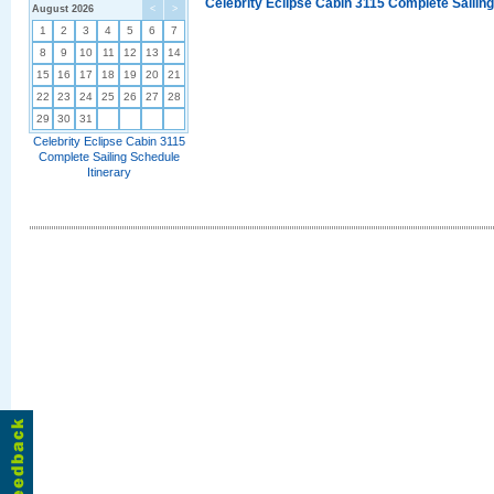
Celebrity Eclipse Cabin 3115 Complete Sailing
August 2026
<
>
1
2
3
4
5
6
7
8
9
10
11
12
13
14
15
16
17
18
19
20
21
22
23
24
25
26
27
28
29
30
31
Celebrity Eclipse Cabin 3115
Complete Sailing Schedule
Itinerary