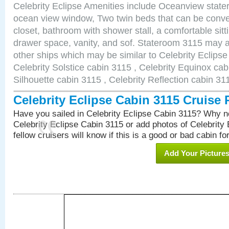
Celebrity Eclipse Amenities include Oceanview stat
ocean view window, Two twin beds that can be conve
closet, bathroom with shower stall, a comfortable sitt
drawer space, vanity, and sof. Stateroom 3115 may a
other ships which may be similar to Celebrity Eclipse
Celebrity Solstice cabin 3115 , Celebrity Equinox cab
Silhouette cabin 3115 , Celebrity Reflection cabin 31
Celebrity Eclipse Cabin 3115 Cruise
Have you sailed in Celebrity Eclipse Cabin 3115? Why no
Celebrity Eclipse Cabin 3115 or add photos of Celebrity
fellow cruisers will know if this is a good or bad cabin fo
Add Your Picture