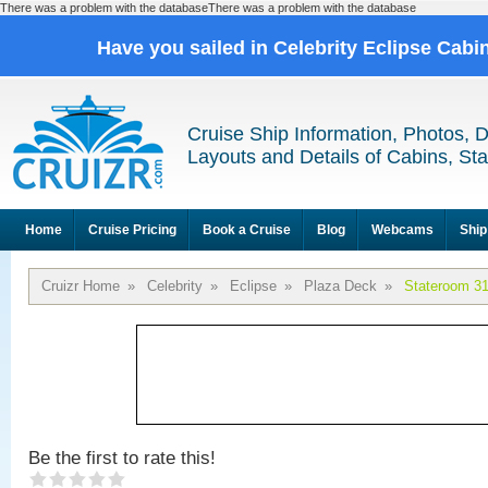
There was a problem with the databaseThere was a problem with the database
Have you sailed in Celebrity Eclipse Cabi
Cruise Ship Information, Photos, 
Layouts and Details of Cabins, St
Home
Cruise Pricing
Book a Cruise
Blog
Webcams
Ship
Cruizr Home
»
Celebrity
»
Eclipse
»
Plaza Deck
»
Stateroom 3
Be the first to rate this!