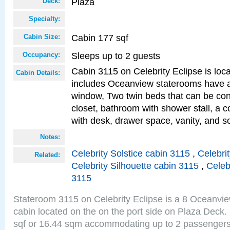
Plaza
Deck:
Specialty:
Cabin 177 sqf
Cabin Size:
Sleeps up to 2 guests
Occupancy:
Cabin 3115 on Celebrity Eclipse is loc
Cabin Details:
includes Oceanview staterooms have a
window, Two twin beds that can be con
closet, bathroom with shower stall, a c
with desk, drawer space, vanity, and s
Notes:
Celebrity Solstice cabin 3115
,
Celebri
Related:
Celebrity Silhouette cabin 3115
,
Celeb
3115
Stateroom 3115 on Celebrity Eclipse is a 8 Oceanvi
cabin located on the on the port side on Plaza Deck.
sqf or 16.44 sqm accommodating up to 2 passenger