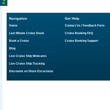
Navigation
Get Help
Home
Contact Us / Feedback Form
Last Minute Cruise Deals
Cruise Booking FAQ
Book a Cruise
Cruise Booking Support
Blog
Live Cruise Ship Webcams
Live Cruise Ship Tracking
Discounts on Shore Excursions