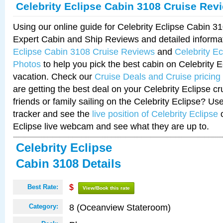
Celebrity Eclipse Cabin 3108 Cruise Rev
Using our online guide for Celebrity Eclipse Cabin 
Expert Cabin and Ship Reviews and detailed informa
Eclipse Cabin 3108 Cruise Reviews
and
Celebrity E
Photos
to help you pick the best cabin on Celebrity E
vacation. Check our
Cruise Deals and Cruise pricing
are getting the best deal on your Celebrity Eclipse c
friends or family sailing on the Celebrity Eclipse? Us
tracker and see the
live position of Celebrity Eclipse
o
Eclipse live webcam and see what they are up to.
Celebrity Eclipse
Cabin 3108 Details
Best Rate:
$
View/Book this rate
8 (Oceanview Stateroom)
Category: