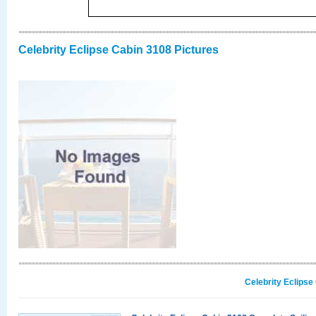
Celebrity Eclipse Cabin 3108 Pictures
Celebrity Eclipse