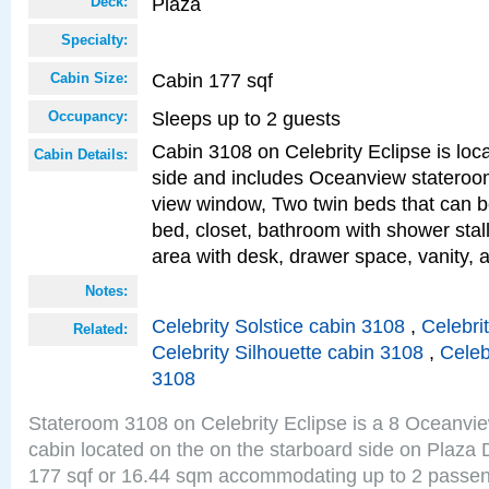
Plaza
Deck:
Specialty:
Cabin 177 sqf
Cabin Size:
Sleeps up to 2 guests
Occupancy:
Cabin 3108 on Celebrity Eclipse is loc
Cabin Details:
side and includes Oceanview stateroo
view window, Two twin beds that can b
bed, closet, bathroom with shower stall
area with desk, drawer space, vanity, 
Notes:
Celebrity Solstice cabin 3108
,
Celebri
Related:
Celebrity Silhouette cabin 3108
,
Celeb
3108
Stateroom 3108 on Celebrity Eclipse is a 8 Oceanvi
cabin located on the on the starboard side on Plaza 
177 sqf or 16.44 sqm accommodating up to 2 passe