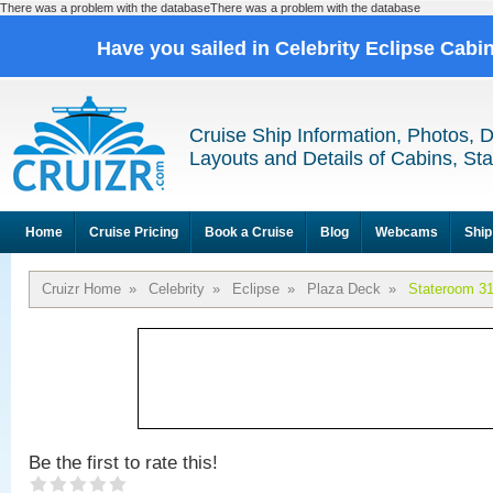
There was a problem with the databaseThere was a problem with the database
Have you sailed in Celebrity Eclipse Cabi
Cruise Ship Information, Photos, 
Layouts and Details of Cabins, St
Home
Cruise Pricing
Book a Cruise
Blog
Webcams
Ship
Cruizr Home
»
Celebrity
»
Eclipse
»
Plaza Deck
»
Stateroom 3
Be the first to rate this!