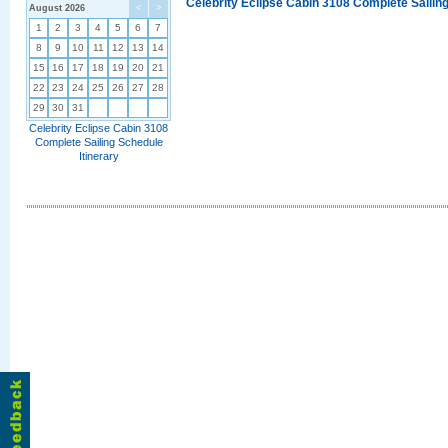
Celebrity Eclipse Cabin 3108 Complete Sailing
August 2026
<
>
1
2
3
4
5
6
7
8
9
10
11
12
13
14
15
16
17
18
19
20
21
22
23
24
25
26
27
28
29
30
31
Celebrity Eclipse Cabin 3108
Complete Sailing Schedule
Itinerary