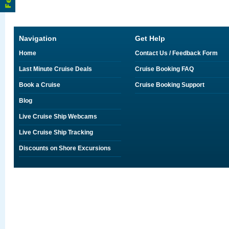
Navigation
Get Help
Home
Contact Us / Feedback Form
Last Minute Cruise Deals
Cruise Booking FAQ
Book a Cruise
Cruise Booking Support
Blog
Live Cruise Ship Webcams
Live Cruise Ship Tracking
Discounts on Shore Excursions