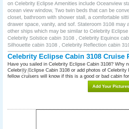
on Celebrity Eclipse Amenities include Oceanview s
ocean view window, Two twin beds that can be conve
closet, bathroom with shower stall, a comfortable sitt
drawer space, vanity, and sof. Stateroom 3108 may a
other ships which may be similar to Celebrity Eclips
Celebrity Solstice cabin 3108 , Celebrity Equinox cab
Silhouette cabin 3108 , Celebrity Reflection cabin 31
Celebrity Eclipse Cabin 3108 Cruise
Have you sailed in Celebrity Eclipse Cabin 3108? Why no
Celebrity Eclipse Cabin 3108 or add photos of Celebrity
fellow cruisers will know if this is a good or bad cabin fo
Add Your Picture