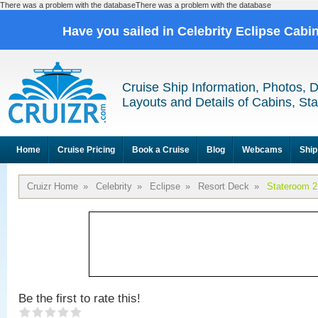
There was a problem with the databaseThere was a problem with the database
Have you sailed in Celebrity Eclipse Cabi
Cruise Ship Information, Photos, 
Layouts and Details of Cabins, St
Home
Cruise Pricing
Book a Cruise
Blog
Webcams
Ship
Cruizr Home
»
Celebrity
»
Eclipse
»
Resort Deck
»
Stateroom 
Be the first to rate this!