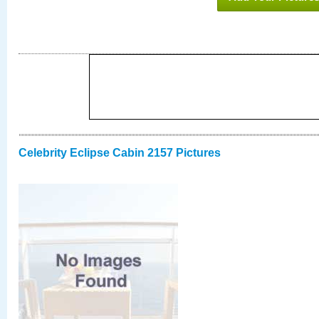
Celebrity Eclipse Cabin 2157 Pictures