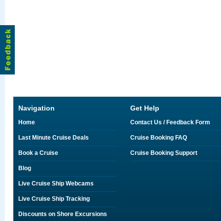
Navigation
Get Help
Home
Contact Us / Feedback Form
Last Minute Cruise Deals
Cruise Booking FAQ
Book a Cruise
Cruise Booking Support
Blog
Live Cruise Ship Webcams
Live Cruise Ship Tracking
Discounts on Shore Excursions