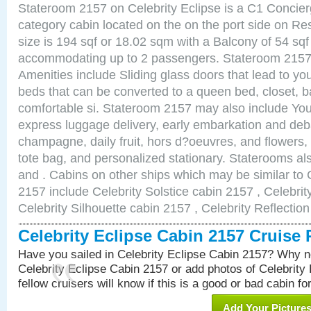
Stateroom 2157 on Celebrity Eclipse is a C1 Concie
category cabin located on the on the port side on R
size is 194 sqf or 18.02 sqm with a Balcony of 54 sq
accommodating up to 2 passengers. Stateroom 2157 
Amenities include Sliding glass doors that lead to yo
beds that can be converted to a queen bed, closet, 
comfortable si. Stateroom 2157 may also include You
express luggage delivery, early embarkation and de
champagne, daily fruit, hors d?oeuvres, and flowers, 
tote bag, and personalized stationary. Staterooms a
and . Cabins on other ships which may be similar to 
2157 include Celebrity Solstice cabin 2157 , Celebri
Celebrity Silhouette cabin 2157 , Celebrity Reflectio
Celebrity Eclipse Cabin 2157 Cruise
Have you sailed in Celebrity Eclipse Cabin 2157? Why no
Celebrity Eclipse Cabin 2157 or add photos of Celebrity
fellow cruisers will know if this is a good or bad cabin fo
Add Your Picture