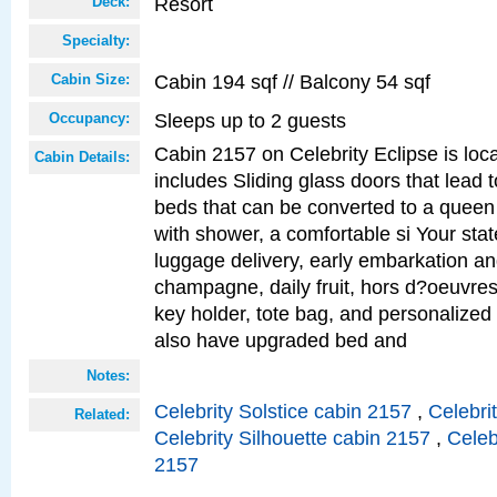
Resort
Deck:
Specialty:
Cabin 194 sqf // Balcony 54 sqf
Cabin Size:
Sleeps up to 2 guests
Occupancy:
Cabin 2157 on Celebrity Eclipse is loc
Cabin Details:
includes Sliding glass doors that lead 
beds that can be converted to a queen
with shower, a comfortable si Your sta
luggage delivery, early embarkation a
champagne, daily fruit, hors d?oeuvres
key holder, tote bag, and personalized
also have upgraded bed and
Notes:
Celebrity Solstice cabin 2157
,
Celebri
Related:
Celebrity Silhouette cabin 2157
,
Celeb
2157