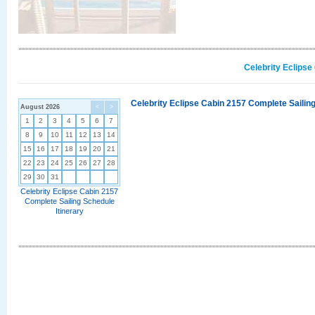
Celebrity Eclipse
Celebrity Eclipse Cabin 2157 Complete Sailing
August 2026
<
>
1
2
3
4
5
6
7
8
9
10
11
12
13
14
15
16
17
18
19
20
21
22
23
24
25
26
27
28
29
30
31
Celebrity Eclipse Cabin 2157
Complete Sailing Schedule
Itinerary