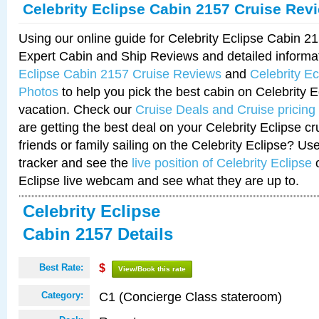
Celebrity Eclipse Cabin 2157 Cruise Rev
Using our online guide for Celebrity Eclipse Cabin 
Expert Cabin and Ship Reviews and detailed informa
Eclipse Cabin 2157 Cruise Reviews
and
Celebrity E
Photos
to help you pick the best cabin on Celebrity E
vacation. Check our
Cruise Deals and Cruise pricing
are getting the best deal on your Celebrity Eclipse c
friends or family sailing on the Celebrity Eclipse? Us
tracker and see the
live position of Celebrity Eclipse
o
Eclipse live webcam and see what they are up to.
Celebrity Eclipse
Cabin 2157 Details
Best Rate:
$
View/Book this rate
C1 (Concierge Class stateroom)
Category: