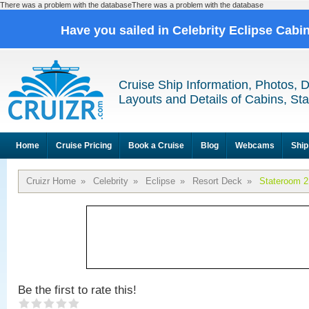
There was a problem with the databaseThere was a problem with the database
Have you sailed in Celebrity Eclipse Cabi
Cruise Ship Information, Photos, 
Layouts and Details of Cabins, St
Home
Cruise Pricing
Book a Cruise
Blog
Webcams
Ship
Cruizr Home
»
Celebrity
»
Eclipse
»
Resort Deck
»
Stateroom 
Be the first to rate this!