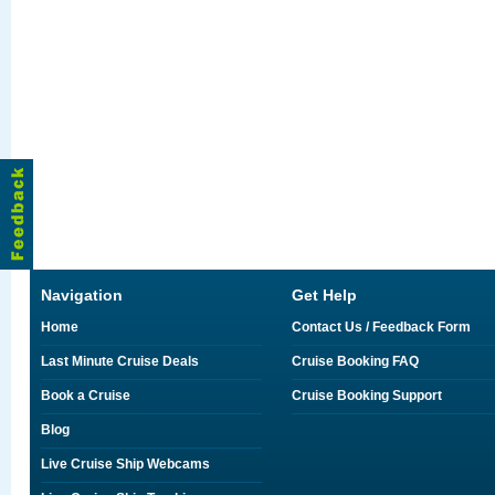
Navigation
Get Help
Home
Contact Us / Feedback Form
Last Minute Cruise Deals
Cruise Booking FAQ
Book a Cruise
Cruise Booking Support
Blog
Live Cruise Ship Webcams