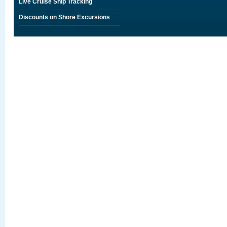
Live Cruise Ship Tracking
Discounts on Shore Excursions