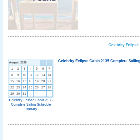
Celebrity Eclipse
Celebrity Eclipse Cabin 2135 Complete Sailing
August 2026
<
>
1
2
3
4
5
6
7
8
9
10
11
12
13
14
15
16
17
18
19
20
21
22
23
24
25
26
27
28
29
30
31
Celebrity Eclipse Cabin 2135
Complete Sailing Schedule
Itinerary