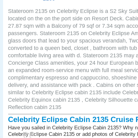
Stateroom 2135 on Celebrity Eclipse is a S2 Sky Sui
located on the on the port side on Resort Deck. Cabin
27.87 sqm with a Balcony of 79 sqf or 7.34 sqm acc
passengers. Stateroom 2135 on Celebrity Eclipse Ame
glass doors that lead to your spacious verandah, Two
converted to a queen bed, closet , bathroom with tu
comfortable living area with d. Stateroom 2135 may a
Concierge Class amenities, your 24 hour European bu
an expanded room-service menu with full meal service
complimentary espresso and cappuccino, shoeshine 
delivery, and assistance with pack . Cabins on other
similar to Celebrity Eclipse cabin 2135 include Celebr
Celebrity Equinox cabin 2135 , Celebrity Silhouette c
Reflection cabin 2135
Celebrity Eclipse Cabin 2135 Cruise
Have you sailed in Celebrity Eclipse Cabin 2135? Why no
Celebrity Eclipse Cabin 2135 or add photos of Celebrity