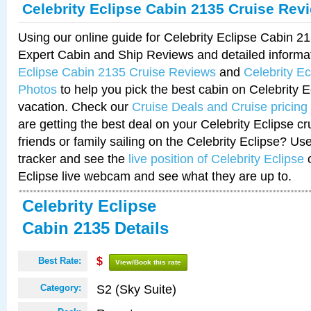
Celebrity Eclipse Cabin 2135 Cruise Rev
Using our online guide for Celebrity Eclipse Cabin 
Expert Cabin and Ship Reviews and detailed informa
Eclipse Cabin 2135 Cruise Reviews
and
Celebrity E
Photos
to help you pick the best cabin on Celebrity E
vacation. Check our
Cruise Deals and Cruise pricing
are getting the best deal on your Celebrity Eclipse c
friends or family sailing on the Celebrity Eclipse? Us
tracker and see the
live position of Celebrity Eclipse
o
Eclipse live webcam and see what they are up to.
Celebrity Eclipse
Cabin 2135 Details
Best Rate:
$
View/Book this rate
S2 (Sky Suite)
Category: