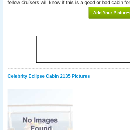
fellow cruisers will know if this is a good or bad cabin fo
Add Your Picture
Celebrity Eclipse Cabin 2135 Pictures