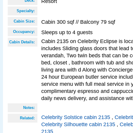
Resort
Deck:
Specialty:
Cabin 300 sqf // Balcony 79 sqf
Cabin Size:
Sleeps up to 4 guests
Occupancy:
Cabin 2135 on Celebrity Eclipse is loc
Cabin Details:
includes Sliding glass doors that lead 
verandah, Two twin beds that can be c
bed, closet , bathroom with tub and sh
living area with d Along with Concierg
24 hour European butler service incl
service menu with full meal service in y
complimentary espresso and cappuccin
daily news delivery, and assistance wi
Notes:
Celebrity Solstice cabin 2135
,
Celebri
Related:
Celebrity Silhouette cabin 2135
,
Celeb
2135