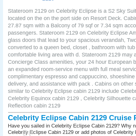
Stateroom 2129 on Celebrity Eclipse is a S2 Sky Sui
located on the on the port side on Resort Deck. Cabin
27.87 sqm with a Balcony of 79 sqf or 7.34 sqm acc
passengers. Stateroom 2129 on Celebrity Eclipse Ame
glass doors that lead to your spacious verandah, Two
converted to a queen bed, closet , bathroom with tu
comfortable living area with d. Stateroom 2129 may a
Concierge Class amenities, your 24 hour European bu
an expanded room-service menu with full meal service
complimentary espresso and cappuccino, shoeshine 
delivery, and assistance with pack . Cabins on other
similar to Celebrity Eclipse cabin 2129 include Celebr
Celebrity Equinox cabin 2129 , Celebrity Silhouette c
Reflection cabin 2129
Celebrity Eclipse Cabin 2129 Cruise
Have you sailed in Celebrity Eclipse Cabin 2129? Why no
Celebrity Eclipse Cabin 2129 or add photos of Celebrity