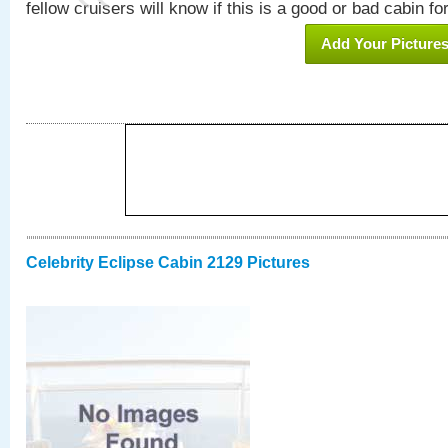
fellow cruisers will know if this is a good or bad cabin fo
Add Your Picture
Celebrity Eclipse Cabin 2129 Pictures