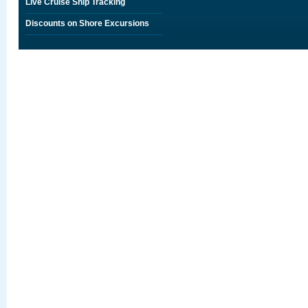
Live Cruise Ship Tracking
Discounts on Shore Excursions