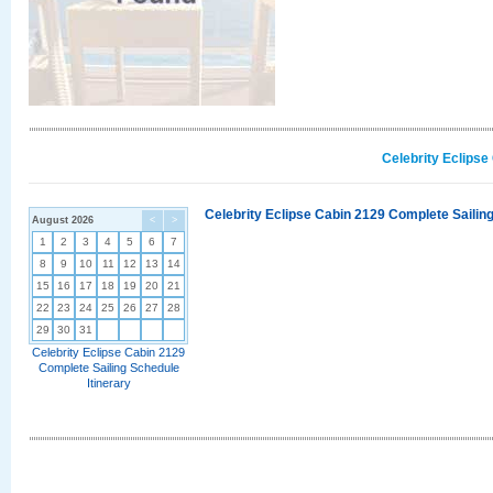
Celebrity Eclipse
Celebrity Eclipse Cabin 2129 Complete Sailing
August 2026
<
>
1
2
3
4
5
6
7
8
9
10
11
12
13
14
15
16
17
18
19
20
21
22
23
24
25
26
27
28
29
30
31
Celebrity Eclipse Cabin 2129
Complete Sailing Schedule
Itinerary