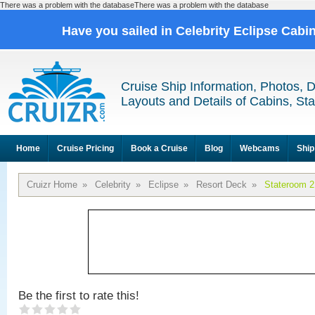
There was a problem with the databaseThere was a problem with the database
Have you sailed in Celebrity Eclipse Cabi
Cruise Ship Information, Photos, 
Layouts and Details of Cabins, St
Home
Cruise Pricing
Book a Cruise
Blog
Webcams
Ship
Cruizr Home
»
Celebrity
»
Eclipse
»
Resort Deck
»
Stateroom 
Be the first to rate this!