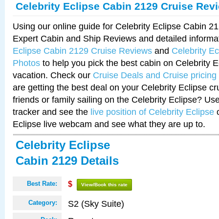
Celebrity Eclipse Cabin 2129 Cruise Rev
Using our online guide for Celebrity Eclipse Cabin 
Expert Cabin and Ship Reviews and detailed informa
Eclipse Cabin 2129 Cruise Reviews
and
Celebrity E
Photos
to help you pick the best cabin on Celebrity E
vacation. Check our
Cruise Deals and Cruise pricing
are getting the best deal on your Celebrity Eclipse c
friends or family sailing on the Celebrity Eclipse? Us
tracker and see the
live position of Celebrity Eclipse
o
Eclipse live webcam and see what they are up to.
Celebrity Eclipse
Cabin 2129 Details
Best Rate:
$
View/Book this rate
S2 (Sky Suite)
Category: