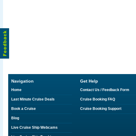
Navigation
Get Help
Home
Contact Us / Feedback Form
Last Minute Cruise Deals
Cruise Booking FAQ
Book a Cruise
Cruise Booking Support
Blog
Live Cruise Ship Webcams