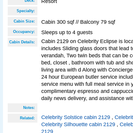
Resort
Deck:
Specialty:
Cabin 300 sqf // Balcony 79 sqf
Cabin Size:
Sleeps up to 4 guests
Occupancy:
Cabin 2129 on Celebrity Eclipse is loc
Cabin Details:
includes Sliding glass doors that lead 
verandah, Two twin beds that can be c
bed, closet , bathroom with tub and sh
living area with d Along with Concierg
24 hour European butler service incl
service menu with full meal service in y
complimentary espresso and cappuccin
daily news delivery, and assistance wi
Notes:
Celebrity Solstice cabin 2129
,
Celebri
Related:
Celebrity Silhouette cabin 2129
,
Celeb
2129